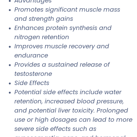
Advantages
Promotes significant muscle mass
and strength gains
Enhances protein synthesis and
nitrogen retention
Improves muscle recovery and
endurance
Provides a sustained release of
testosterone
Side Effects
Potential side effects include water
retention, increased blood pressure,
and potential liver toxicity. Prolonged
use or high dosages can lead to more
severe side effects such as