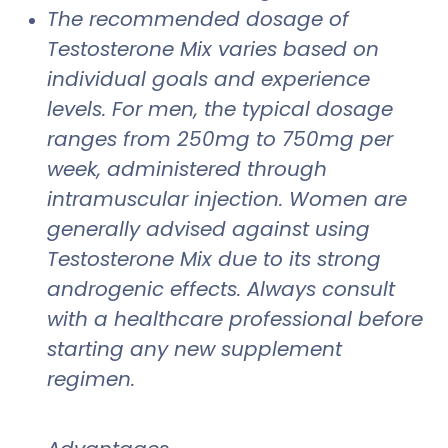
The recommended dosage of
Testosterone Mix varies based on
individual goals and experience
levels. For men, the typical dosage
ranges from 250mg to 750mg per
week, administered through
intramuscular injection. Women are
generally advised against using
Testosterone Mix due to its strong
androgenic effects. Always consult
with a healthcare professional before
starting any new supplement
regimen.