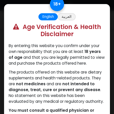
Skip to Content
18
+
English
العربية
0
Age Verification & Health
Disclaimer
Testosterones
By entering this website you confirm under your
own responsibility that you are at least
18 years
of age
and that you are legally permitted to view
and purchase the products offered here.
The products offered on this website are dietary
supplements and health-related products. They
are
not medicines
and are
not intended to
diagnose, treat, cure or prevent any disease
.
No statement on this website has been
evaluated by any medical or regulatory authority.
You must consult a qualified physician or