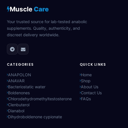
Muscle
Care
Your trusted source for lab-tested anabolic
supplements. Quality, authenticity, and
discreet delivery worldwide.
CATEGORIES
QUICK LINKS
ANAPOLON
Home
ANAVAR
Shop
Bacteriostatic water
About Us
Boldenones
Contact Us
Chlorodehydromethyltestosterone
FAQs
Clenbuterol
Dianabol
Dihydroboldenone cypionate