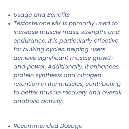
Usage and Benefits
Testosterone Mix is primarily used to
increase muscle mass, strength, and
endurance. It is particularly effective
for bulking cycles, helping users
achieve significant muscle growth
and power. Additionally, it enhances
protein synthesis and nitrogen
retention in the muscles, contributing
to better muscle recovery and overall
anabolic activity.
Recommended Dosage