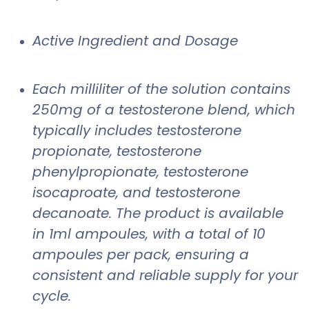
Active Ingredient and Dosage
Each milliliter of the solution contains
250mg of a testosterone blend, which
typically includes testosterone
propionate, testosterone
phenylpropionate, testosterone
isocaproate, and testosterone
decanoate. The product is available
in 1ml ampoules, with a total of 10
ampoules per pack, ensuring a
consistent and reliable supply for your
cycle.