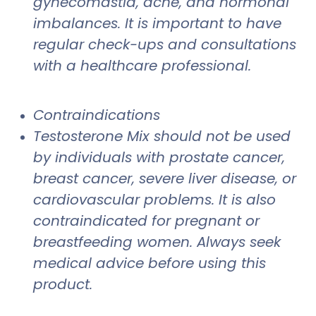
gynecomastia, acne, and hormonal
imbalances. It is important to have
regular check-ups and consultations
with a healthcare professional.
Contraindications
Testosterone Mix should not be used
by individuals with prostate cancer,
breast cancer, severe liver disease, or
cardiovascular problems. It is also
contraindicated for pregnant or
breastfeeding women. Always seek
medical advice before using this
product.