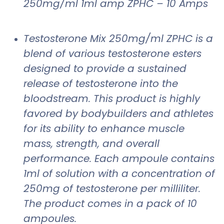
250mg/ml 1ml amp ZPHC – 10 Amps
Testosterone Mix 250mg/ml ZPHC is a
blend of various testosterone esters
designed to provide a sustained
release of testosterone into the
bloodstream. This product is highly
favored by bodybuilders and athletes
for its ability to enhance muscle
mass, strength, and overall
performance. Each ampoule contains
1ml of solution with a concentration of
250mg of testosterone per milliliter.
The product comes in a pack of 10
ampoules.