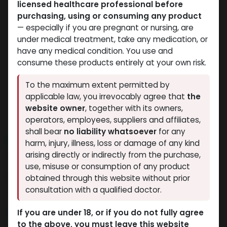
licensed healthcare professional before
purchasing, using or consuming any product
— especially if you are pregnant or nursing, are
under medical treatment, take any medication, or
have any medical condition. You use and
consume these products entirely at your own risk.
To the maximum extent permitted by
applicable law, you irrevocably agree that
the
website owner
, together with its owners,
operators, employees, suppliers and affiliates,
shall bear
no liability whatsoever
for any
NEW ARRIVAL
harm, injury, illness, loss or damage of any kind
Testosterone MIX 250
arising directly or indirectly from the purchase,
use, misuse or consumption of any product
10 sold in last 24 hours
obtained through this website without prior
consultation with a qualified doctor.
6 people are viewing this right now
2,169.02
LE
If you are under 18, or if you do not fully agree
to the above, you must leave this website