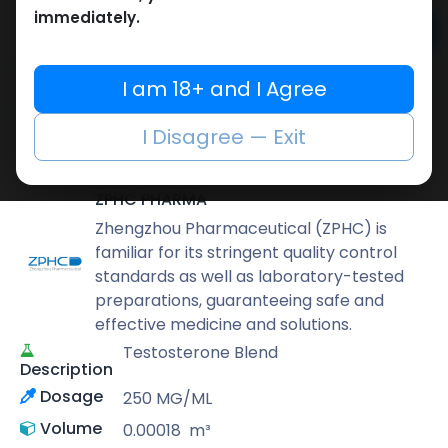
immediately.
Add to cart
Buy now
I am 18+ and I Agree
Add to wishlist
Add to compare
I Disagree — Exit
Share
ZPHC PHARMA
Zhengzhou Pharmaceutical (ZPHC) is
familiar for its stringent quality control
standards as well as laboratory-tested
preparations, guaranteeing safe and
effective medicine and solutions.
Testosterone Blend
Description
Dosage
250 MG/ML
Volume
0.00018
m³