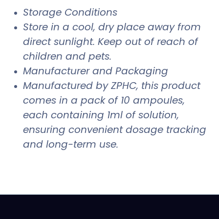
Storage Conditions
Store in a cool, dry place away from
direct sunlight. Keep out of reach of
children and pets.
Manufacturer and Packaging
Manufactured by ZPHC, this product
comes in a pack of 10 ampoules,
each containing 1ml of solution,
ensuring convenient dosage tracking
and long-term use.