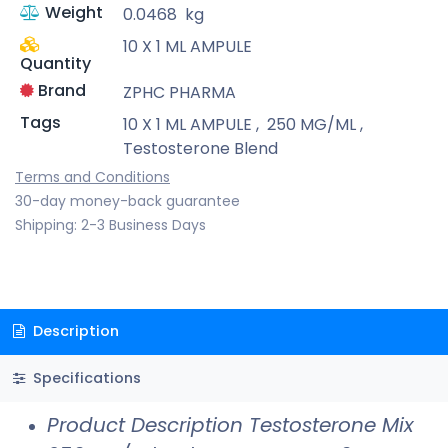
Weight
0.0468
kg
10 X 1 ML AMPULE
Quantity
Brand
ZPHC PHARMA
Tags
10 X 1 ML AMPULE
,
250 MG/ML
,
Testosterone Blend
Terms and Conditions
30-day money-back guarantee
Shipping: 2-3 Business Days
Description
Specifications
Product Description Testosterone Mix