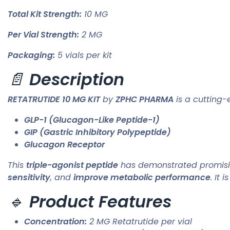
Total Kit Strength:
10 MG
Per Vial Strength:
2 MG
Packaging:
5 vials per kit
📄
Description
RETATRUTIDE 10 MG KIT
by
ZPHC PHARMA
is a cutting-
GLP-1 (Glucagon-Like Peptide-1)
GIP (Gastric Inhibitory Polypeptide)
Glucagon Receptor
This
triple-agonist peptide
has demonstrated promising 
sensitivity
, and
improve metabolic performance
. It 
🔹
Product Features
Concentration:
2 MG Retatrutide per vial