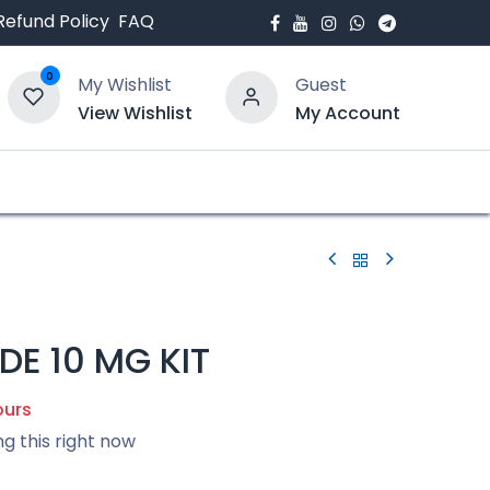
Refund Policy
FAQ
0
My Wishlist
Guest
View Wishlist
My Account
bout Us
Blogs
DE 10 MG KIT
ours
ng this right now