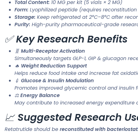
Total Content:
10 MG per kit (5 vials × 2 MG)
Form:
Lyophilized peptide (requires reconstitution
Storage:
Keep refrigerated at 2°C–8°C after recon
Purity:
High-purity pharmaceutical-grade resear
✅
Key Research Benefits
🧬
Multi-Receptor Activation
Simultaneously targets GLP-1, GIP & glucagon rec
🔥
Weight Reduction Support
Helps reduce food intake and increase fat oxidat
💉
Glucose & Insulin Modulation
Promotes improved glycemic control and insulin f
⚖️
Energy Balance
May contribute to increased energy expenditure an
📈
Suggested Research Us
Retatrutide should be
reconstituted with bacteriostat