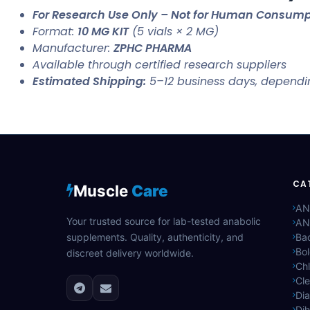
For Research Use Only – Not for Human Consump
Format:
10 MG KIT
(5 vials × 2 MG)
Manufacturer:
ZPHC PHARMA
Available through certified research suppliers
Estimated Shipping:
5–12 business days, dependi
CA
Muscle
Care
AN
Your trusted source for lab-tested anabolic
AN
supplements. Quality, authenticity, and
Bac
Bo
discreet delivery worldwide.
Ch
Cle
Di
Di