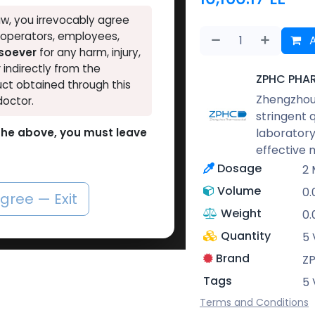
w, you irrevocably agree
, operators, employees,
A
tsoever
for any harm, injury,
r indirectly from the
ZPHC PHA
ct obtained through this
Zhengzhou 
doctor.
stringent 
laboratory
o the above, you must leave
effective 
Dosage
2 
Volume
0.
agree — Exit
Weight
0.
Quantity
5 
Brand
Z
Tags
5 
Terms and Conditions