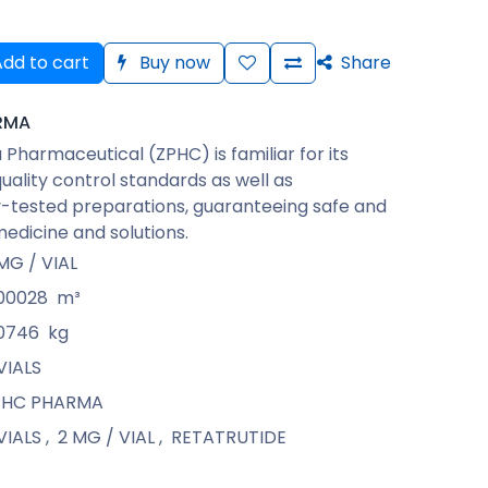
dd to cart
Buy now
Share
RMA
Pharmaceutical (ZPHC) is familiar for its
quality control standards as well as
-tested preparations, guaranteeing safe and
medicine and solutions.
MG / VIAL
00028
m³
0746
kg
VIALS
PHC PHARMA
VIALS
,
2 MG / VIAL
,
RETATRUTIDE