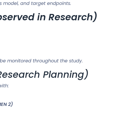
s model, and target endpoints.
Observed in Research)
be monitored throughout the study.
Research Planning)
ith:
MEN 2)