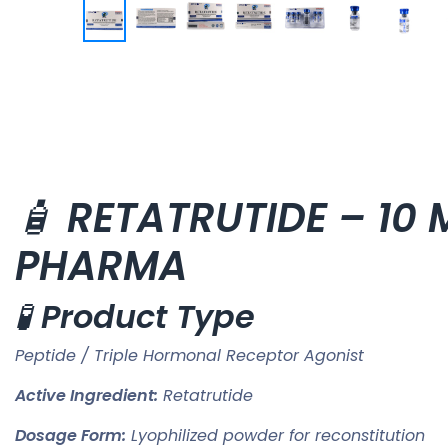
🧴
RETATRUTIDE – 10 M
PHARMA
🧪
Product Type
Peptide / Triple Hormonal Receptor Agonist
Active Ingredient:
Retatrutide
Dosage Form:
Lyophilized powder for reconstitution