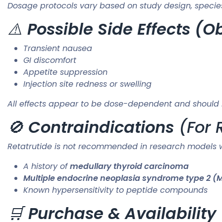
Dosage protocols vary based on study design, specie
⚠️
Possible Side Effects (
Transient nausea
GI discomfort
Appetite suppression
Injection site redness or swelling
All effects appear to be dose-dependent and should 
🚫
Contraindications
(For 
Retatrutide is not recommended in research models w
A history of
medullary thyroid carcinoma
Multiple endocrine neoplasia syndrome type 2 (
Known hypersensitivity to peptide compounds
🛒
Purchase & Availability