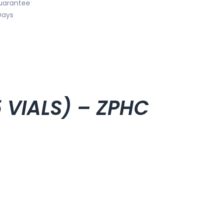
uarantee
Days
5 VIALS) – ZPHC