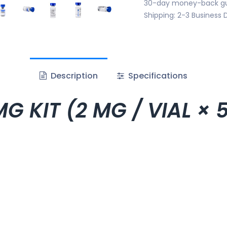
30-day money-back g
Shipping: 2-3 Business 
Description
Specifications
G KIT (2 MG / VIAL × 