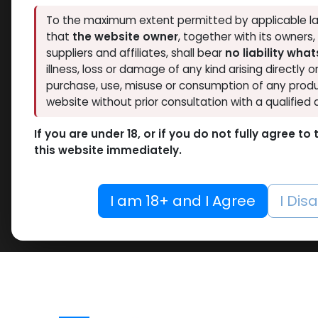
To the maximum extent permitted by applicable la
that
the website owner
, together with its owners
suppliers and affiliates, shall bear
no liability wha
illness, loss or damage of any kind arising directly o
purchase, use, misuse or consumption of any produ
website without prior consultation with a qualified 
If you are under 18, or if you do not fully agree t
this website immediately.
I am 18+ and I Agree
I Dis