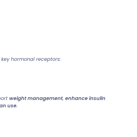
e key hormonal receptors:
port
weight management
,
enhance insulin
an use
.