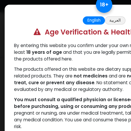
Skip to Content
18
+
Free Returns. Standard Shipping.
English
العربية
Age Verification & Heal
By entering this website you confirm under your own r
Verif
Categories
Popular
least
18 years of age
and that you are legally permi
the products offered here.
Shop
Weight-Loss Fat-Burning
RETA
The products offered on this website are dietary su
related products. They are
not medicines
and are
n
treat, cure or prevent any disease
. No statement 
evaluated by any medical or regulatory authority.
You must consult a qualified physician or licens
before purchasing, using or consuming any prod
pregnant or nursing, are under medical treatment, ta
any medical condition. You use and consume these p
risk.