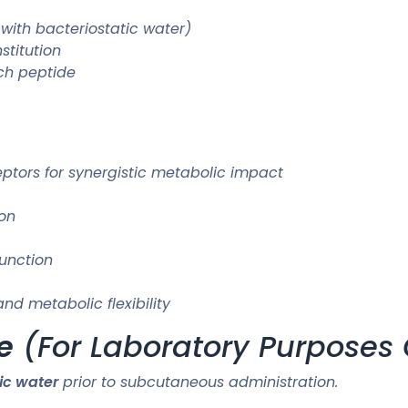
 with bacteriostatic water)
stitution
ch peptide
eptors for synergistic metabolic impact
ion
unction
d metabolic flexibility
e
(For Laboratory Purposes 
ic water
prior to subcutaneous administration.