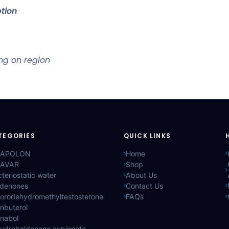
tion
ng on region
TEGORIES
QUICK LINKS
APOLON
Home
AVAR
Shop
teriostatic water
About Us
ldenones
Contact Us
lorodehydromethyltestosterone
FAQs
nbuterol
anabol
hydroboldenone cypionate