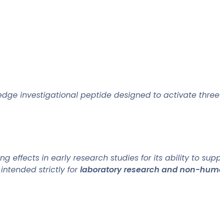
edge investigational peptide designed to activate thre
effects in early research studies for its ability to sup
is intended strictly for
laboratory research and non-hum