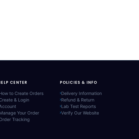
HELP CENTER
POLICIES & INFO
How to Create Orders
Delivery Information
Create & Login
Refund & Return
Account
Lab Test Reports
Manage Your Order
Verify Our Website
Order Tracking