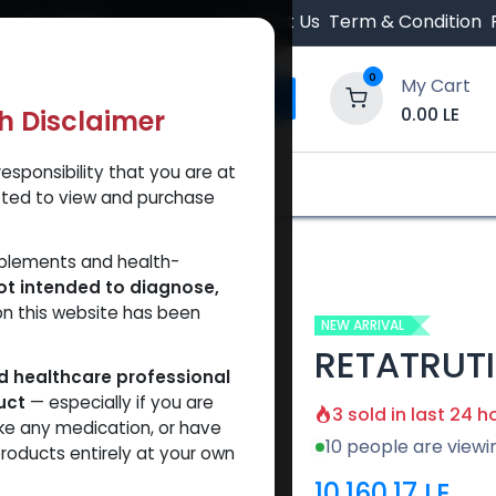
 Orders $500.
Contact Us
Term & Condition
0
My Cart
0.00
LE
th Disclaimer
esponsibility that you are at
y and Trust Our Website
Shop
Brands
A
tted to view and purchase
TRUTIDE 10 MG KIT
pplements and health-
ot intended to diagnose,
on this website has been
NEW ARRIVAL
RETATRUTI
ed healthcare professional
uct
— especially if you are
3 sold in last 24 h
ke any medication, or have
10 people are viewi
roducts entirely at your own
10,160.17
LE