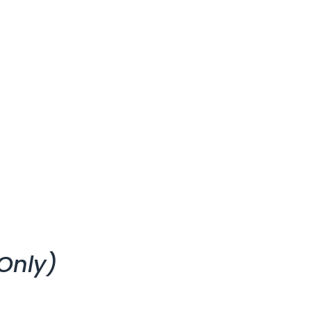
Only)