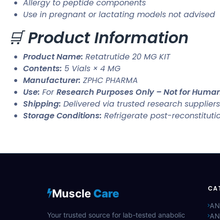
Allergy to peptide components
Use in pregnant or lactating models not advised
🛒
Product Information
Product Name:
Retatrutide 20 MG KIT
Contents:
5 Vials × 4 MG
Manufacturer:
ZPHC PHARMA
Use:
For
Research Purposes Only – Not for Hum
Shipping:
Delivered via trusted research suppliers
Storage Conditions:
Refrigerate post-reconstituti
CA
Muscle
Care
AN
Your trusted source for lab-tested anabolic
AN