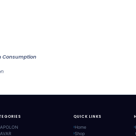
an Consumption
on
TEGORIES
QUICK LINKS
APOLON
Home
AVAR
Shop