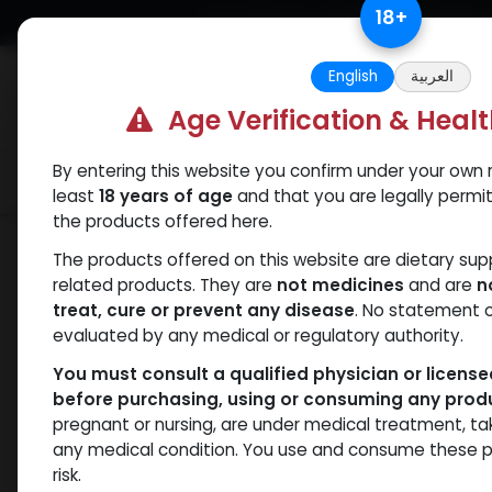
Skip to Content
18
+
Free Returns. Standard Shipping.
English
العربية
Age Verification & Heal
By entering this website you confirm under your own r
Verif
Categories
Popular
least
18 years of age
and that you are legally permi
the products offered here.
Shop
Weight-Loss Fat-Burning
RETA
The products offered on this website are dietary su
related products. They are
not medicines
and are
n
treat, cure or prevent any disease
. No statement 
evaluated by any medical or regulatory authority.
You must consult a qualified physician or licens
before purchasing, using or consuming any prod
pregnant or nursing, are under medical treatment, ta
any medical condition. You use and consume these p
risk.