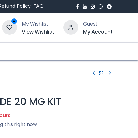
Refund Policy
FAQ
0
My Wishlist
Guest
View Wishlist
My Account
bout Us
Blogs
DE 20 MG KIT
hours
g this right now