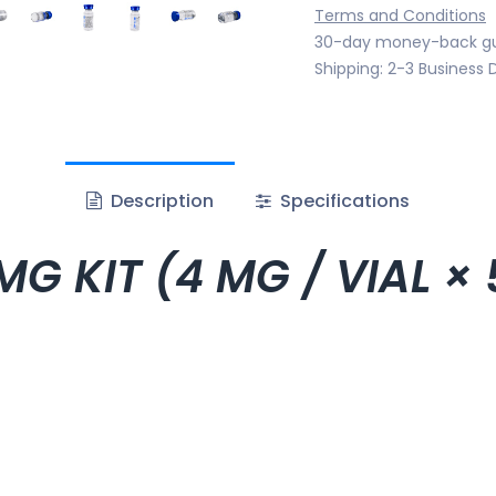
Terms and Conditions
30-day money-back g
Shipping: 2-3 Business 
Description
Specifications
G KIT (4 MG / VIAL × 