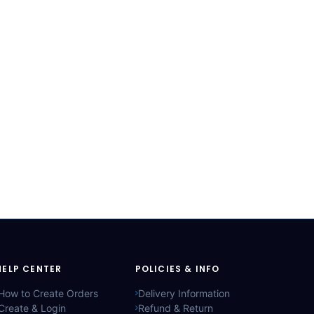
HELP CENTER
POLICIES & INFO
How to Create Orders
Delivery Information
Create & Login
Refund & Return