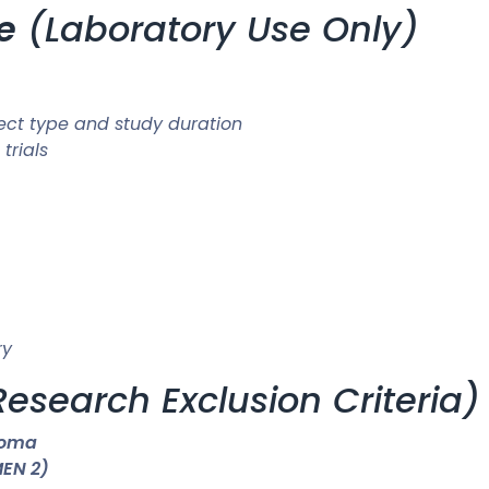
e
(Laboratory Use Only)
ect type and study duration
trials
ry
Research Exclusion Criteria)
noma
MEN 2)