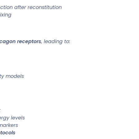
tion after reconstitution
ixing
ucagon receptors
, leading to:
ity models
t
rgy levels
markers
tocols