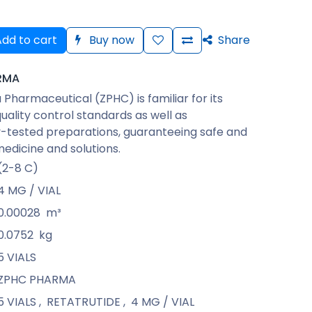
dd to cart
Buy now
Share
RMA
Pharmaceutical (ZPHC) is familiar for its
quality control standards as well as
-tested preparations, guaranteeing safe and
medicine and solutions.
(2-8 C)
4 MG / VIAL
0.00028
m³
0.0752
kg
5 VIALS
ZPHC PHARMA
5 VIALS
,
RETATRUTIDE
,
4 MG / VIAL