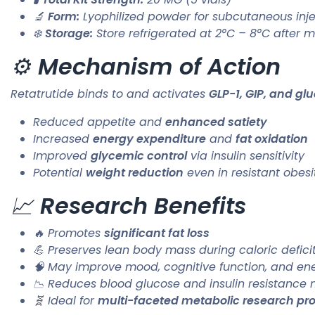
🔬
Form:
Lyophilized powder for subcutaneous injec
❄️
Storage:
Store refrigerated at 2°C – 8°C after m
⚙️
Mechanism of Action
Retatrutide binds to and activates
GLP-1, GIP, and gl
Reduced appetite and
enhanced satiety
Increased
energy expenditure
and
fat oxidation
Improved
glycemic control
via insulin sensitivity
Potential
weight reduction
even in resistant obes
📈
Research Benefits
🔥 Promotes
significant fat loss
💪 Preserves lean body mass during caloric defici
🧠 May improve mood, cognitive function, and ene
📉 Reduces blood glucose and insulin resistance 
🧬 Ideal for
multi-faceted metabolic research pro