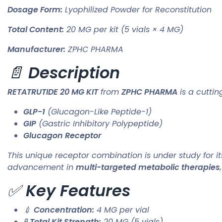
Dosage Form:
Lyophilized Powder for Reconstitution
Total Content:
20 MG per kit (5 vials × 4 MG)
Manufacturer:
ZPHC PHARMA
📄
Description
RETATRUTIDE 20 MG KIT
from
ZPHC PHARMA
is a cutti
GLP-1
(Glucagon-Like Peptide-1)
GIP
(Gastric Inhibitory Polypeptide)
Glucagon Receptor
This unique receptor combination is under study for i
advancement in
multi-targeted metabolic therapies
✅
Key Features
💉
Concentration:
4 MG per vial
🧪
Total Kit Strength:
20 MG (5 vials)