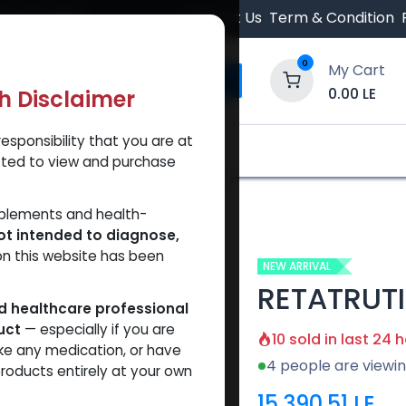
 Orders $500.
Contact Us
Term & Condition
0
My Cart
0.00
LE
th Disclaimer
esponsibility that you are at
y and Trust Our Website
Shop
Brands
A
tted to view and purchase
TRUTIDE 20 MG KIT
pplements and health-
ot intended to diagnose,
on this website has been
NEW ARRIVAL
RETATRUTI
ed healthcare professional
uct
— especially if you are
10 sold in last 24 
ke any medication, or have
4 people are viewin
roducts entirely at your own
15,390.51
LE