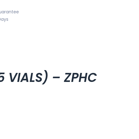
uarantee
Days
5 VIALS) – ZPHC