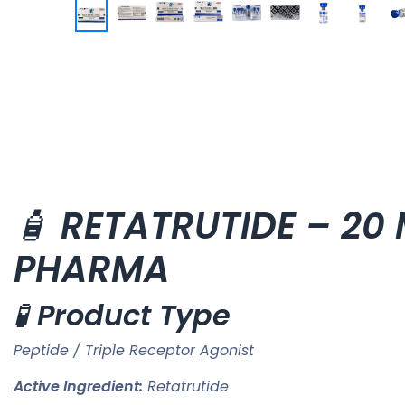
🧴
RETATRUTIDE – 20 M
PHARMA
🧪
Product Type
Peptide / Triple Receptor Agonist
Active Ingredient:
Retatrutide