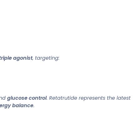
triple agonist
, targeting:
and
glucose control
. Retatrutide represents the latest
ergy balance
.