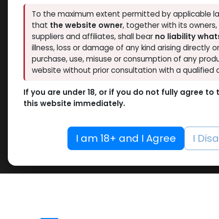
To the maximum extent permitted by applicable la
that
the website owner
, together with its owners
suppliers and affiliates, shall bear
no liability wha
illness, loss or damage of any kind arising directly o
purchase, use, misuse or consumption of any produ
website without prior consultation with a qualified 
If you are under 18, or if you do not fully agree t
this website immediately.
I am 18+ and I Agree
I Dis