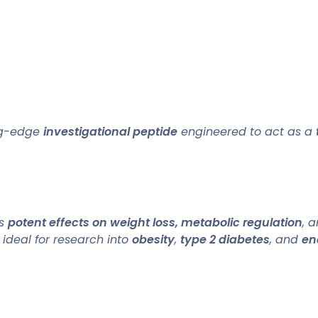
ng-edge
investigational peptide
engineered to act as a
ts
potent effects on weight loss, metabolic regulation
, 
, ideal for research into
obesity
,
type 2 diabetes
, and
en