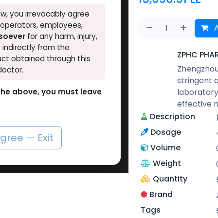
w, you irrevocably agree
, operators, employees,
A
tsoever
for any harm, injury,
r indirectly from the
ZPHC PHA
ct obtained through this
Zhengzhou 
doctor.
stringent 
laboratory
o the above, you must leave
effective 
Description
Dosage
agree — Exit
Volume
Weight
Quantity
Brand
Tags