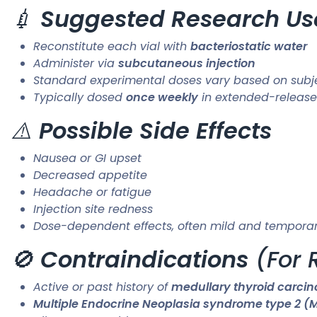
💉
Suggested Research Us
Reconstitute each vial with
bacteriostatic water
Administer via
subcutaneous injection
Standard experimental doses vary based on subj
Typically dosed
once weekly
in extended-release 
⚠️
Possible Side Effects
Nausea or GI upset
Decreased appetite
Headache or fatigue
Injection site redness
Dose-dependent effects, often mild and tempora
🚫
Contraindications
(For 
Active or past history of
medullary thyroid carci
Multiple Endocrine Neoplasia syndrome type 2 (