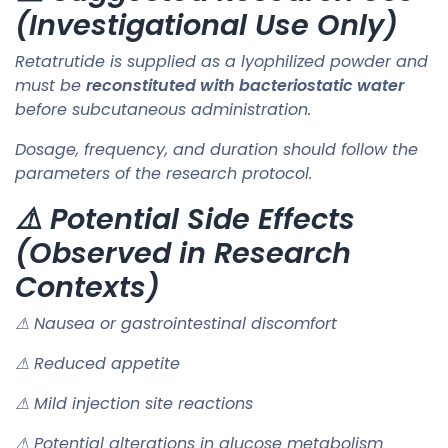
(Investigational Use Only)
Retatrutide is supplied as a lyophilized powder and
must be
reconstituted with bacteriostatic water
before subcutaneous administration.
Dosage, frequency, and duration should follow the
parameters of the research protocol.
⚠️ Potential Side Effects
(Observed in Research
Contexts)
⚠ Nausea or gastrointestinal discomfort
⚠ Reduced appetite
⚠ Mild injection site reactions
⚠ Potential alterations in glucose metabolism