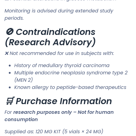
Monitoring is advised during extended study
periods.
🚫 Contraindications
(Research Advisory)
❌ Not recommended for use in subjects with:
History of medullary thyroid carcinoma
Multiple endocrine neoplasia syndrome type 2
(MEN 2)
Known allergy to peptide-based therapeutics
🛒 Purchase Information
For
research purposes only – Not for human
consumption
Supplied as: 120 MG KIT (5 vials × 24 MG)