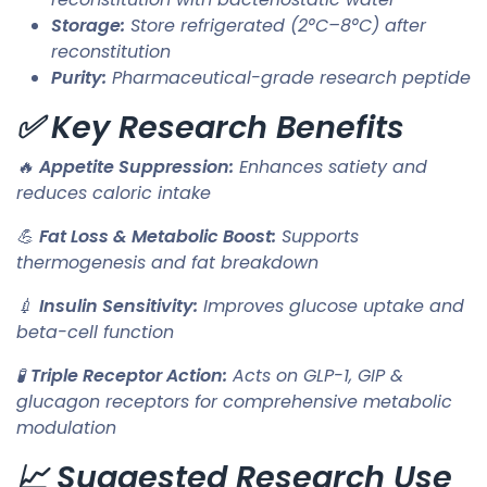
Storage:
Store refrigerated (2°C–8°C) after
reconstitution
Purity:
Pharmaceutical-grade research peptide
✅ Key Research Benefits
🔥
Appetite Suppression:
Enhances satiety and
reduces caloric intake
💪
Fat Loss & Metabolic Boost:
Supports
thermogenesis and fat breakdown
💉
Insulin Sensitivity:
Improves glucose uptake and
beta-cell function
🧪
Triple Receptor Action:
Acts on GLP-1, GIP &
glucagon receptors for comprehensive metabolic
modulation
📈 Suggested Research Use