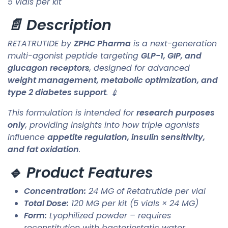
5 vials per kit
📄 Description
RETATRUTIDE by
ZPHC Pharma
is a next-generation
multi-agonist peptide targeting
GLP-1, GIP, and
glucagon receptors
, designed for advanced
weight management, metabolic optimization, and
type 2 diabetes support
. 💉
This formulation is intended for
research purposes
only
, providing insights into how triple agonists
influence
appetite regulation, insulin sensitivity,
and fat oxidation
.
🔹 Product Features
Concentration:
24 MG of Retatrutide per vial
Total Dose:
120 MG per kit (5 vials × 24 MG)
Form:
Lyophilized powder – requires
reconstitution with bacteriostatic water