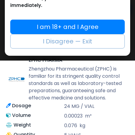
immediately.
Add to cart
Buy now
I am 18+ and I Agree
Add to wishlist
Add to compare
I Disagree — Exit
Share
ZPHC PHARMA
Zhengzhou Pharmaceutical (ZPHC) is
familiar for its stringent quality control
standards as well as laboratory-tested
preparations, guaranteeing safe and
effective medicine and solutions.
Dosage
24 MG / VIAL
Volume
0.00023
m³
Weight
0.076
kg
Quantity