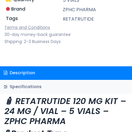
5 VIALS
Brand
ZPHC PHARMA
Tags
RETATRUTIDE
Terms and Conditions
30-day money-back guarantee
Shipping: 2-3 Business Days
Description
Specifications
🧴 RETATRUTIDE 120 MG KIT –
24 MG / VIAL – 5 VIALS –
ZPHC PHARMA