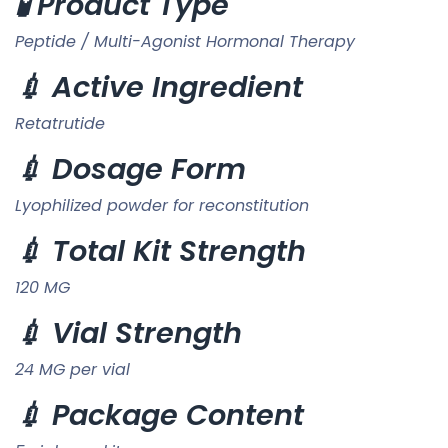
🧪 Product Type
Peptide / Multi-Agonist Hormonal Therapy
💉 Active Ingredient
Retatrutide
💉 Dosage Form
Lyophilized powder for reconstitution
💉 Total Kit Strength
120 MG
💉 Vial Strength
24 MG per vial
💉 Package Content