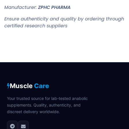
Manufacturer:
ZPHC PHARMA
Ensure authenticity and quality by ordering through
certified research suppliers
Muscle
Care
Your trusted source for lab-tested anabolic
supplements. Quality, authenticity, and
discreet delivery worldwide.