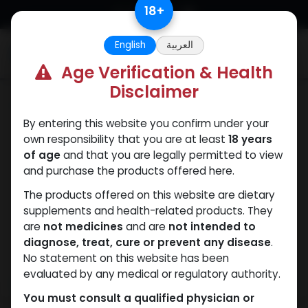
Skip to Content
18
+
English
العربية
0
Age Verification & Health
Disclaimer
Weight-Loss Fat-Burning
By entering this website you confirm under your
own responsibility that you are at least
18 years
of age
and that you are legally permitted to view
and purchase the products offered here.
The products offered on this website are dietary
supplements and health-related products. They
are
not medicines
and are
not intended to
diagnose, treat, cure or prevent any disease
.
No statement on this website has been
evaluated by any medical or regulatory authority.
You must consult a qualified physician or