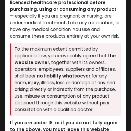
licensed healthcare professional before
purchasing, using or consuming any product
— especially if you are pregnant or nursing, are
under medical treatment, take any medication, or
have any medical condition. You use and
consume these products entirely at your own risk.
To the maximum extent permitted by
applicable law, you irrevocably agree that
the
website owner
, together with its owners,
operators, employees, suppliers and affiliates,
shall bear
no liability whatsoever
for any
NEW ARRIVAL
harm, injury, illness, loss or damage of any kind
RETATRUTIDE 120 MG KIT
arising directly or indirectly from the purchase,
use, misuse or consumption of any product
9 sold in last 24 hours
obtained through this website without prior
consultation with a qualified doctor.
8 people are viewing this right now
36,189.04
LE
If you are under 18, or if you do not fully agree
to the above, you must leave this website