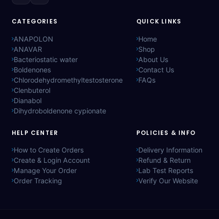
CATEGORIES
QUICK LINKS
ANAPOLON
Home
ANAVAR
Shop
Bacteriostatic water
About Us
Boldenones
Contact Us
Chlorodehydromethyltestosterone
FAQs
Clenbuterol
Dianabol
Dihydroboldenone cypionate
HELP CENTER
POLICIES & INFO
How to Create Orders
Delivery Information
Create & Login Account
Refund & Return
Manage Your Order
Lab Test Reports
Order Tracking
Verify Our Website