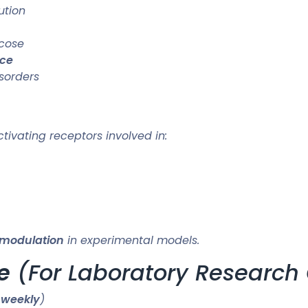
ution
ucose
nce
sorders
ivating receptors involved in:
 modulation
in experimental models.
e
(For Laboratory Research 
 weekly
)