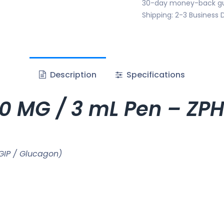
30-day money-back g
Shipping: 2-3 Business 
Description
Specifications
60 MG / 3 mL Pen – Z
GIP / Glucagon)