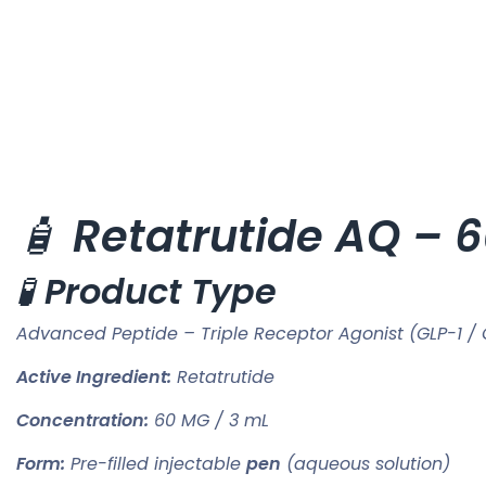
🧴
Retatrutide AQ – 
🧪
Product Type
Advanced Peptide – Triple Receptor Agonist (GLP-1 / 
Active Ingredient:
Retatrutide
Concentration:
60 MG / 3 mL
Form:
Pre-filled injectable
pen
(aqueous solution)