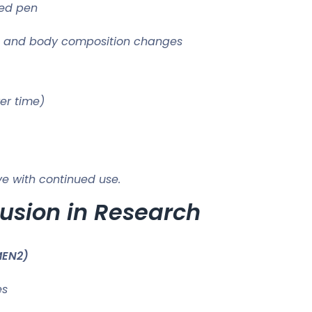
led pen
e, and body composition changes
er time)
e with continued use.
lusion in Research
MEN2)
es