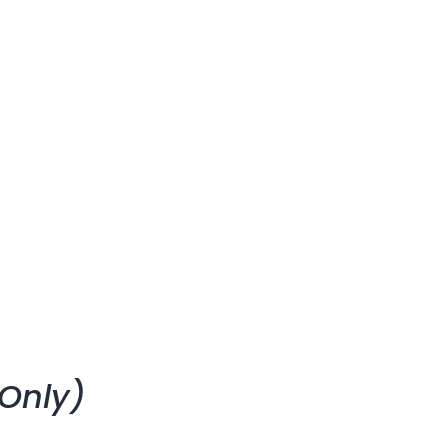
Only)