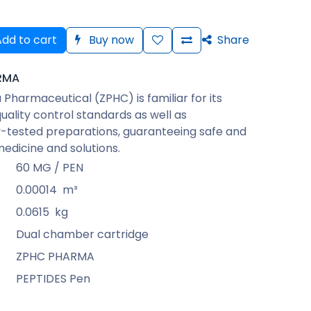
dd to cart
Buy now
Share
RMA
Pharmaceutical (ZPHC) is familiar for its
quality control standards as well as
-tested preparations, guaranteeing safe and
medicine and solutions.
60 MG / PEN
0.00014
m³
0.0615
kg
Dual chamber cartridge
ZPHC PHARMA
PEPTIDES Pen