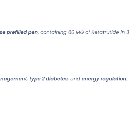
e prefilled pen
, containing 60 MG of Retatrutide in 3
anagement
,
type 2 diabetes
, and
energy regulation
.