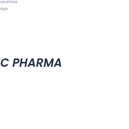
uarantee
Days
PHC PHARMA