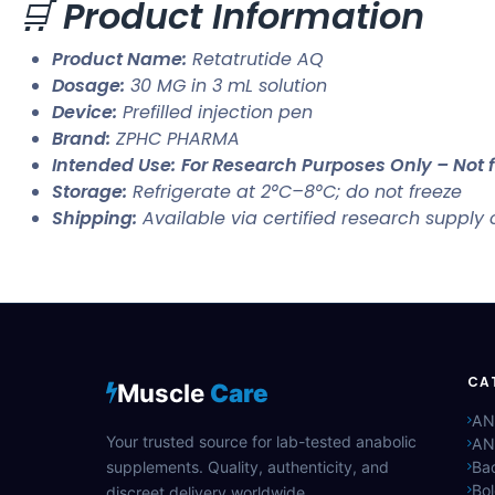
🛒
Product Information
Product Name:
Retatrutide AQ
Dosage:
30 MG in 3 mL solution
Device:
Prefilled injection pen
Brand:
ZPHC PHARMA
Intended Use:
For Research Purposes Only – No
Storage:
Refrigerate at 2°C–8°C; do not freeze
Shipping:
Available via certified research supply
CA
Muscle
Care
AN
Your trusted source for lab-tested anabolic
AN
supplements. Quality, authenticity, and
Bac
Bo
discreet delivery worldwide.