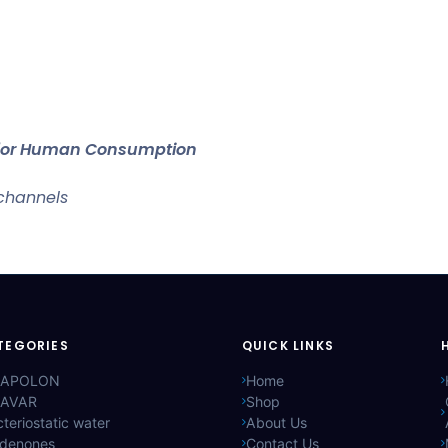
t for Human Consumption
 channels
TEGORIES
QUICK LINKS
APOLON
Home
AVAR
Shop
teriostatic water
About Us
ldenones
Contact Us