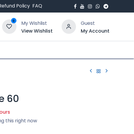
Refund Policy
FAQ
0
My Wishlist
Guest
View Wishlist
My Account
bout Us
Blogs
e 60
hours
ng this right now