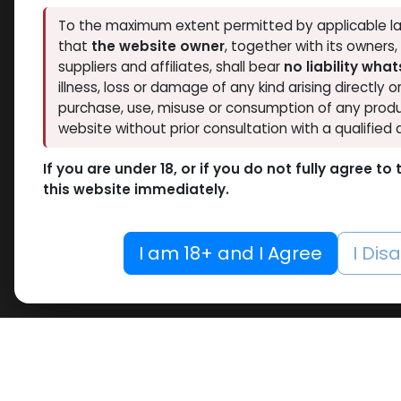
To the maximum extent permitted by applicable la
that
the website owner
, together with its owners
suppliers and affiliates, shall bear
no liability wha
illness, loss or damage of any kind arising directly o
purchase, use, misuse or consumption of any produ
website without prior consultation with a qualified 
If you are under 18, or if you do not fully agree t
this website immediately.
I am 18+ and I Agree
I Dis