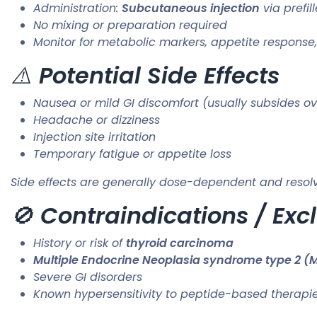
Administration:
Subcutaneous injection
via prefil
No mixing or preparation required
Monitor for metabolic markers, appetite respons
⚠️
Potential Side Effects
Nausea or mild GI discomfort (usually subsides ov
Headache or dizziness
Injection site irritation
Temporary fatigue or appetite loss
Side effects are generally dose-dependent and resolv
🚫
Contraindications / Exc
History or risk of
thyroid carcinoma
Multiple Endocrine Neoplasia syndrome type 2 (
Severe GI disorders
Known hypersensitivity to peptide-based therapi