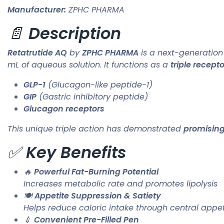
Manufacturer:
ZPHC PHARMA
📄
Description
Retatrutide AQ
by
ZPHC PHARMA
is a next-generatio
mL of aqueous solution. It functions as a
triple recept
GLP-1
(Glucagon-like peptide-1)
GIP
(Gastric inhibitory peptide)
Glucagon receptors
This unique triple action has demonstrated
promising
✅
Key Benefits
🔥
Powerful Fat-Burning Potential
Increases metabolic rate and promotes lipolysis
🍽️
Appetite Suppression & Satiety
Helps reduce caloric intake through central appet
💉
Convenient Pre-Filled Pen