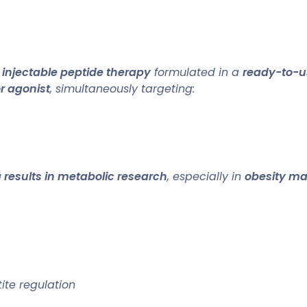
n
injectable peptide therapy
formulated in a
ready-to-us
or agonist
, simultaneously targeting:
 results in metabolic research
, especially in
obesity m
ite regulation