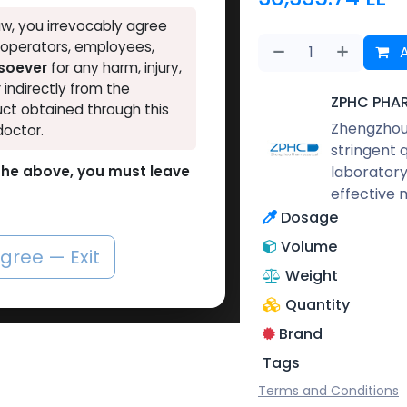
w, you irrevocably agree
, operators, employees,
A
tsoever
for any harm, injury,
r indirectly from the
ZPHC PHA
ct obtained through this
Zhengzhou 
doctor.
stringent 
laboratory
o the above, you must leave
effective 
Dosage
Volume
agree — Exit
Weight
Quantity
Brand
Tags
Terms and Conditions