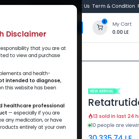
 Orders $500.
Contact Us
Term & Condition
0
My Cart
0.00
LE
th Disclaimer
esponsibility that you are at
y and Trust Our Website
Shop
Brands
A
tted to view and purchase
rutide 60
pplements and health-
ot intended to diagnose,
on this website has been
NEW ARRIVAL
Retatrutid
ed healthcare professional
uct
— especially if you are
13 sold in last 24 
ke any medication, or have
10 people are viewi
roducts entirely at your own
30,335.74
LE