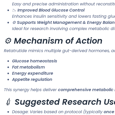
Easy and precise administration without reconstit
📉
Improved Blood Glucose Control
Enhances insulin sensitivity and lowers fasting gl
⚙️
Supports Weight Management & Energy Bala
Ideal for research involving complex metabolic di
⚙️
Mechanism of Action
Retatrutide mimics multiple gut-derived hormones, act
Glucose homeostasis
Fat metabolism
Energy expenditure
Appetite regulation
This synergy helps deliver
comprehensive metabolic
💉
Suggested Research Us
Dosage: Varies based on protocol (typically
once