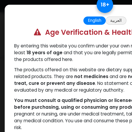
Skip to Content
18
+
Free Returns. Standard Shipping.
English
العربية
Age Verification & Heal
By entering this website you confirm under your own r
Verif
Categories
Popular
least
18 years of age
and that you are legally permi
the products offered here.
Shop
Weight-Loss Fat-Burning
Retat
The products offered on this website are dietary su
related products. They are
not medicines
and are
n
treat, cure or prevent any disease
. No statement 
evaluated by any medical or regulatory authority.
You must consult a qualified physician or licens
before purchasing, using or consuming any prod
pregnant or nursing, are under medical treatment, ta
any medical condition. You use and consume these p
risk.