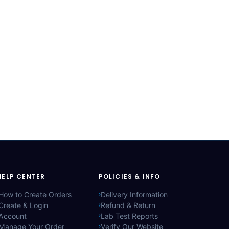
HELP CENTER
POLICIES & INFO
How to Create Orders
Delivery Information
Create & Login
Refund & Return
Account
Lab Test Reports
Manage Your Order
Verify Our Website