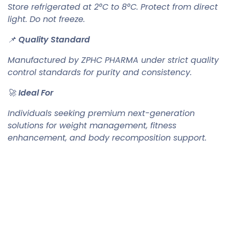
Store refrigerated at 2°C to 8°C. Protect from direct
light. Do not freeze.
📌
Quality Standard
Manufactured by ZPHC PHARMA under strict quality
control standards for purity and consistency.
🚀
Ideal For
Individuals seeking premium next-generation
solutions for weight management, fitness
enhancement, and body recomposition support.