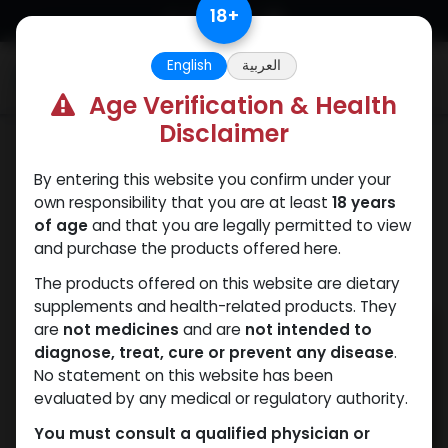
Skip to Content
18
+
English
العربية
0
Age Verification & Health
Disclaimer
Weight-Loss Fat-Burning
By entering this website you confirm under your
own responsibility that you are at least
18 years
of age
and that you are legally permitted to view
and purchase the products offered here.
The products offered on this website are dietary
supplements and health-related products. They
are
not medicines
and are
not intended to
diagnose, treat, cure or prevent any disease
.
No statement on this website has been
evaluated by any medical or regulatory authority.
You must consult a qualified physician or