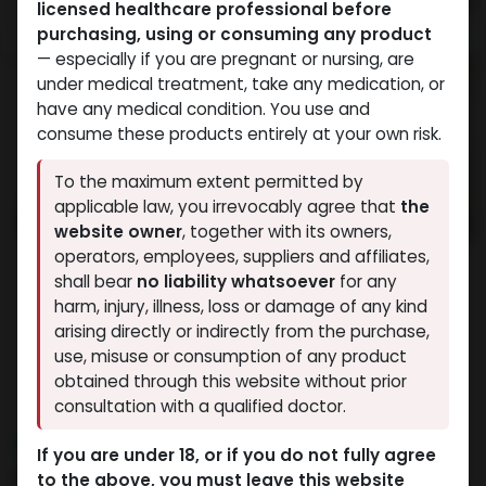
licensed healthcare professional before
purchasing, using or consuming any product
— especially if you are pregnant or nursing, are
under medical treatment, take any medication, or
have any medical condition. You use and
consume these products entirely at your own risk.
To the maximum extent permitted by
applicable law, you irrevocably agree that
the
website owner
, together with its owners,
operators, employees, suppliers and affiliates,
shall bear
no liability whatsoever
for any
harm, injury, illness, loss or damage of any kind
arising directly or indirectly from the purchase,
use, misuse or consumption of any product
obtained through this website without prior
consultation with a qualified doctor.
NEW ARRIVAL
If you are under 18, or if you do not fully agree
RETATRUTIDE 120 MG KIT AQ
to the above, you must leave this website