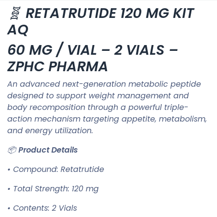
🧬
RETATRUTIDE 120 MG KIT
AQ
60 MG / VIAL – 2 VIALS –
ZPHC PHARMA
An advanced next-generation metabolic peptide
designed to support weight management and
body recomposition through a powerful triple-
action mechanism targeting appetite, metabolism,
and energy utilization.
📦
Product Details
• Compound: Retatrutide
• Total Strength: 120 mg
• Contents: 2 Vials