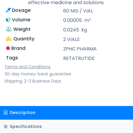
effective medicine and solutions.
Dosage
60 MG / VIAL
Volume
0.00005
m³
Weight
0.0245
kg
Quantity
2 VIALS
Brand
ZPHC PHARMA
Tags
RETATRUTIDE
Terms and Conditions
30-day money-back guarantee
Shipping: 2-3 Business Days
Description
Specifications