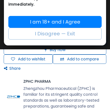
immediately.
5 sold in last 24 hours
8 people are viewing this right now
I am 18+ and I Agree
32,284.90
LE
I Disagree — Exit
Add to cart
Buy now
Add to wishlist
Add to compare
Share
ZPHC PHARMA
Zhengzhou Pharmaceutical (ZPHC) is
familiar for its stringent quality control
standards as well as laboratory-tested
preparations, guaranteeing safe and