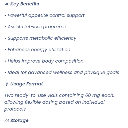
🔥
Key Benefits
• Powerful appetite control support
• Assists fat-loss programs
• Supports metabolic efficiency
• Enhances energy utilization
• Helps improve body composition
• Ideal for advanced wellness and physique goals
💉
Usage Format
Two ready-to-use vials containing 60 mg each,
allowing flexible dosing based on individual
protocols.
🧊
Storage