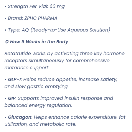
• Strength Per Vial: 60 mg
• Brand: ZPHC PHARMA
• Type: AQ (Ready-to-Use Aqueous Solution)
⚙️
How It Works in the Body
Retatrutide works by activating three key hormone
receptors simultaneously for comprehensive
metabolic support:
•
GLP-1
: Helps reduce appetite, increase satiety,
and slow gastric emptying.
•
GIP
: Supports improved insulin response and
balanced energy regulation.
•
Glucagon
: Helps enhance calorie expenditure, fat
utilization, and metabolic rate.