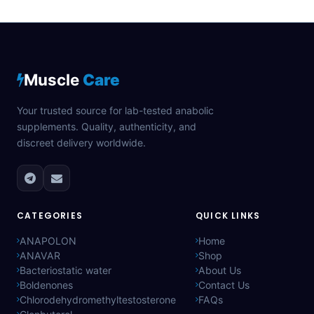
Muscle
Care
Your trusted source for lab-tested anabolic
supplements. Quality, authenticity, and
discreet delivery worldwide.
CATEGORIES
QUICK LINKS
ANAPOLON
Home
ANAVAR
Shop
Bacteriostatic water
About Us
Boldenones
Contact Us
Chlorodehydromethyltestosterone
FAQs