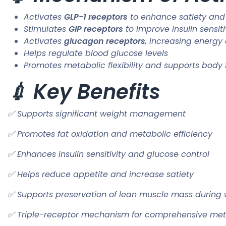
Activates
GLP-1 receptors
to enhance satiety and
Stimulates
GIP receptors
to improve insulin sensiti
Activates
glucagon receptors
, increasing energy
Helps regulate blood glucose levels
Promotes metabolic flexibility and supports body
💉 Key Benefits
✅ Supports significant weight management
✅ Promotes fat oxidation and metabolic efficiency
✅ Enhances insulin sensitivity and glucose control
✅ Helps reduce appetite and increase satiety
✅ Supports preservation of lean muscle mass during 
✅ Triple-receptor mechanism for comprehensive met