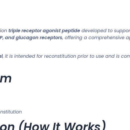
tion
triple receptor agonist peptide
developed to suppo
IP, and glucagon receptors
, offering a comprehensive a
al
, it is intended for reconstitution prior to use and is 
rm
nstitution
on (How It Works)