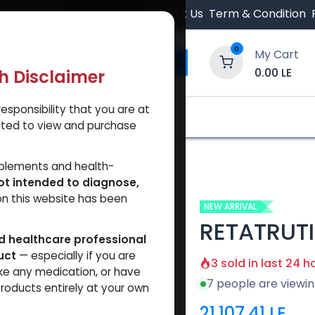
 Orders $500.
Contact Us
Term & Condition
0
My Cart
0.00
LE
th Disclaimer
esponsibility that you are at
y and Trust Our Website
Shop
Brands
A
tted to view and purchase
TRUTIDE 60 MG
pplements and health-
ot intended to diagnose,
on this website has been
NEW ARRIVAL
RETATRUT
ed healthcare professional
uct
— especially if you are
3 sold in last 24 h
ke any medication, or have
7 people are viewin
roducts entirely at your own
21,107.41
LE