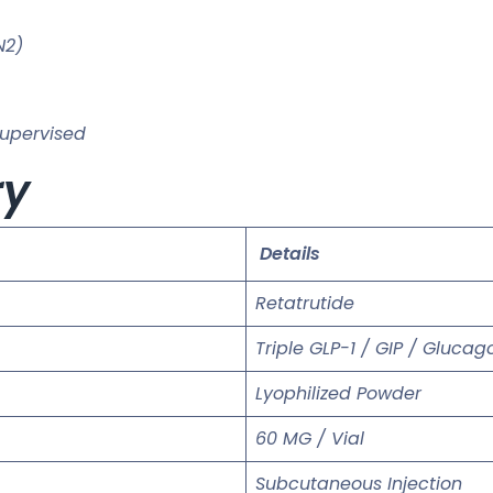
N2)
supervised
ry
Details
Retatrutide
Triple GLP-1 / GIP / Gluca
Lyophilized Powder
60 MG / Vial
Subcutaneous Injection