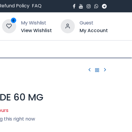
Refund Policy
FAQ
0
My Wishlist
Guest
View Wishlist
My Account
bout Us
Blogs
IDE 60 MG
ours
g this right now