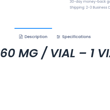
30-day money-back g
Shipping: 2-3 Business 
Description
Specifications
60 MG / VIAL – 1 V