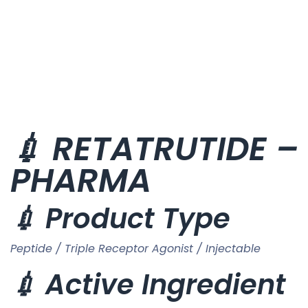
💉 RETATRUTIDE – 
PHARMA
💉 Product Type
Peptide / Triple Receptor Agonist / Injectable
💉 Active Ingredient