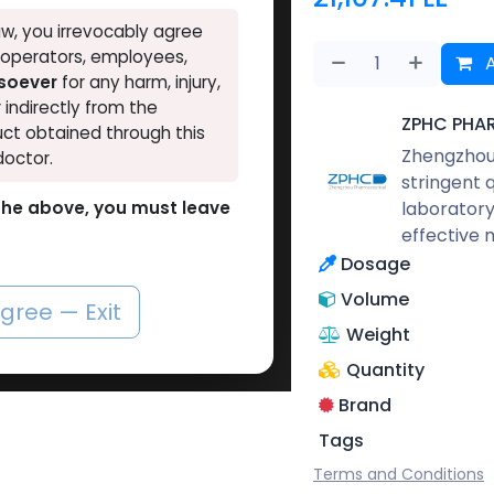
w, you irrevocably agree
, operators, employees,
A
tsoever
for any harm, injury,
r indirectly from the
ZPHC PHA
ct obtained through this
Zhengzhou 
doctor.
stringent 
laboratory
o the above, you must leave
effective 
Dosage
Volume
agree — Exit
Weight
Quantity
Brand
Tags
Terms and Conditions