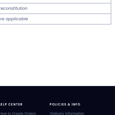
reconstitution
re applicable
HELP CENTER
POLICIES & INFO
How to Create Orders
Delivery Information