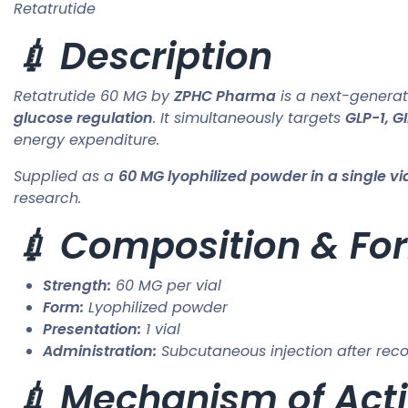
Retatrutide
💉 Description
Retatrutide 60 MG by
ZPHC Pharma
is a next-genera
glucose regulation
. It simultaneously targets
GLP-1, G
energy expenditure.
Supplied as a
60 MG lyophilized powder in a single vi
research.
💉 Composition & Fo
Strength:
60 MG per vial
Form:
Lyophilized powder
Presentation:
1 vial
Administration:
Subcutaneous injection after reco
💉 Mechanism of Acti