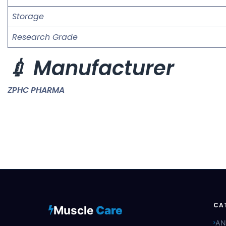
Storage
Research Grade
💉 Manufacturer
ZPHC PHARMA
CA
Muscle
Care
AN