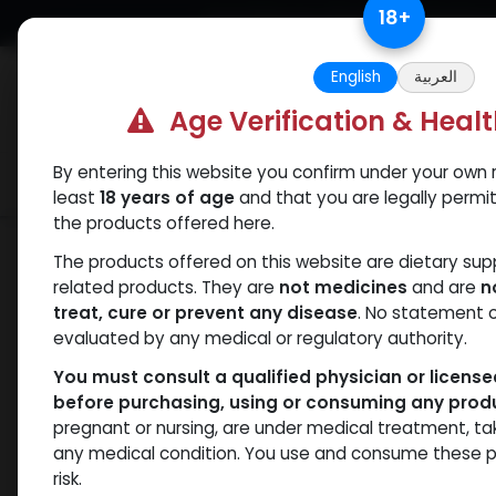
Skip to Content
18
+
Free Returns. Standard Shipping.
English
العربية
Age Verification & Heal
By entering this website you confirm under your own r
Verif
Categories
Popular
least
18 years of age
and that you are legally permi
the products offered here.
Shop
Weight-Loss Fat-Burning
RETA
The products offered on this website are dietary su
related products. They are
not medicines
and are
n
treat, cure or prevent any disease
. No statement 
evaluated by any medical or regulatory authority.
You must consult a qualified physician or licens
before purchasing, using or consuming any prod
pregnant or nursing, are under medical treatment, ta
any medical condition. You use and consume these p
risk.