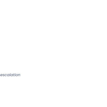
 escalation