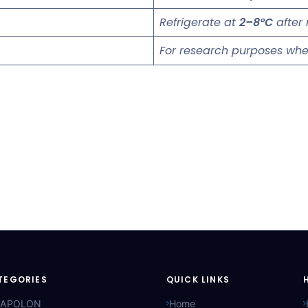
Refrigerate at
2–8°C
after 
For research purposes whe
TEGORIES
QUICK LINKS
APOLON
Home