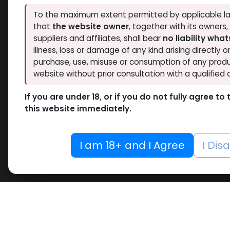
To the maximum extent permitted by applicable la
that
the website owner
, together with its owners
suppliers and affiliates, shall bear
no liability wha
illness, loss or damage of any kind arising directly o
purchase, use, misuse or consumption of any produ
website without prior consultation with a qualified 
If you are under 18, or if you do not fully agree t
this website immediately.
I am 18+ and I Agree
I Dis