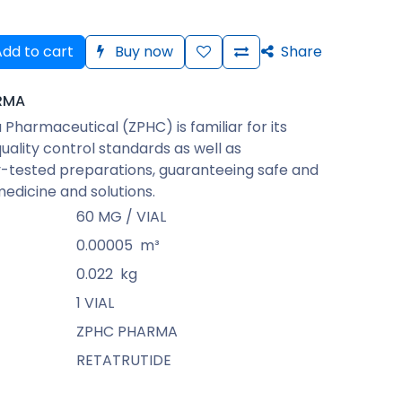
dd to cart
Buy now
Share
RMA
Pharmaceutical (ZPHC) is familiar for its
quality control standards as well as
-tested preparations, guaranteeing safe and
medicine and solutions.
60 MG / VIAL
0.00005
m³
0.022
kg
1 VIAL
ZPHC PHARMA
RETATRUTIDE