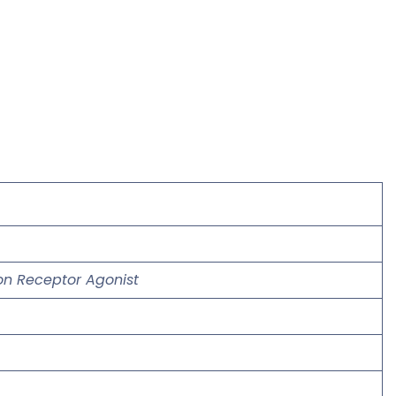
gon Receptor Agonist