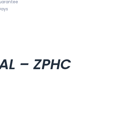
uarantee
Days
IAL – ZPHC