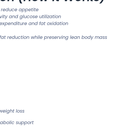
 reduce appetite
vity and glucose utilization
 expenditure and fat oxidation
 fat reduction while preserving lean body mass
weight loss
abolic support