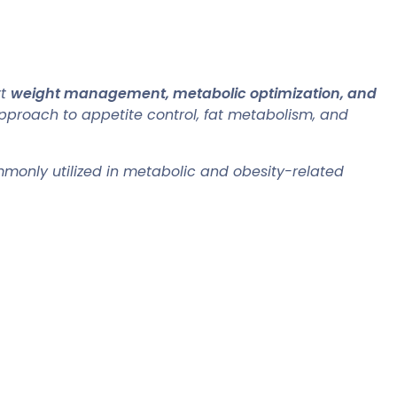
rt
weight management, metabolic optimization, and
pproach to appetite control, fat metabolism, and
commonly utilized in metabolic and obesity-related