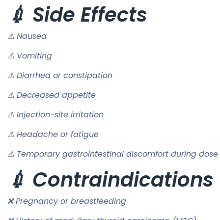
💉 Side Effects
⚠ Nausea
⚠ Vomiting
⚠ Diarrhea or constipation
⚠ Decreased appetite
⚠ Injection-site irritation
⚠ Headache or fatigue
⚠ Temporary gastrointestinal discomfort during dose
💉 Contraindications
❌ Pregnancy or breastfeeding