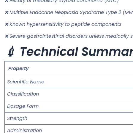
❌ History of medullary thyroid carcinoma (MTC)
❌ Multiple Endocrine Neoplasia Syndrome Type 2 (ME
❌ Known hypersensitivity to peptide components
❌ Severe gastrointestinal disorders unless medically 
💉 Technical Summa
Property
Scientific Name
Classification
Dosage Form
Strength
Administration