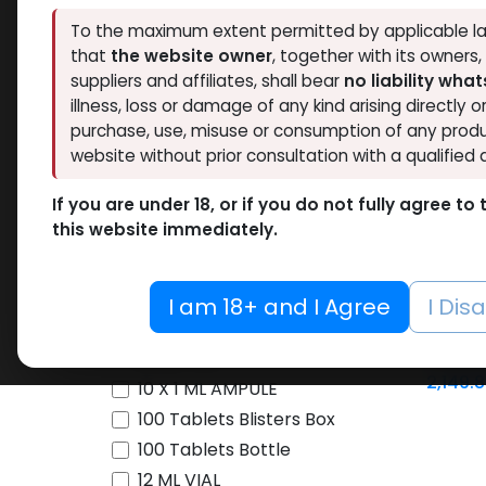
To the maximum extent permitted by applicable la
Brands
that
the website owner
, together with its owners
NEW ARRI
suppliers and affiliates, shall bear
no liability wha
illness, loss or damage of any kind arising directly o
Availability
purchase, use, misuse or consumption of any produ
website without prior consultation with a qualified 
Thaiger Pharma
46
Hide out of stock
Spectrum PHARMA
45
If you are under 18, or if you do not fully agree t
Tags
this website immediately.
Eminence Labs
4
4
BALKAN PHARMA
3
Pharmacom LABS
63
I am 18+ and I Agree
I Dis
-For 36
ZPHC PHARMA
197
Metal Pen
cartri
FREEDOM RESEARCH
5
10 ML VIAL
2,149.
Meditech Pharmaceutical
9
10 X 1 ML AMPULE
LAWLESS LABS
40
100 Tablets Blisters Box
Pharmaceutical Grade
17
100 Tablets Bottle
12 ML VIAL