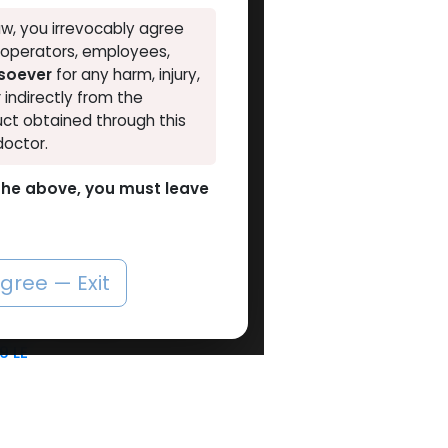
w, you irrevocably agree
, operators, employees,
VAL
tsoever
for any harm, injury,
r indirectly from the
ct obtained through this
doctor.
o the above, you must leave
6 UNITS LEFT
HGH - Human Growth Hormone
Add to Cart
agree — Exit
iu liquid
dges
Empty MULTI-USE Metal PEN
89
LE