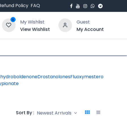
Refund Policy
FAQ
0
My Wishlist
Guest
View Wishlist
My Account
bout Us
Blogs
ihydroboldenone
Drostanolones
Fluoxymesterone
HGH -
ypionate
Human
Growth
Hormon
Sort By :
Newest Arrivals