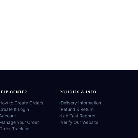
HELP CENTER
POLICIES & INFO
How to Create Orders
Delivery Information
Create & Login
Refund & Return
Account
Lab Test Reports
Manage Your Order
Verify Our Website
Order Tracking