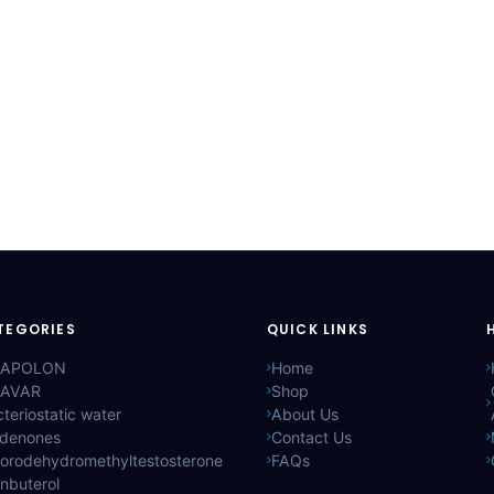
TEGORIES
QUICK LINKS
APOLON
Home
AVAR
Shop
teriostatic water
About Us
ldenones
Contact Us
lorodehydromethyltestosterone
FAQs
nbuterol