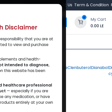
 Orders $500.
Contact Us
Term & Condition
0
My Cart
0.00
LE
th Disclaimer
esponsibility that you are at
y and Trust Our Website
Shop
Brands
A
tted to view and purchase
pplements and health-
ot intended to diagnose,
hlorodehydromethyltestosterone
Clenbuterol
Dianabol
D
on this website has been
c
ed healthcare professional
uct
— especially if you are
ke any medication, or have
roducts entirely at your own