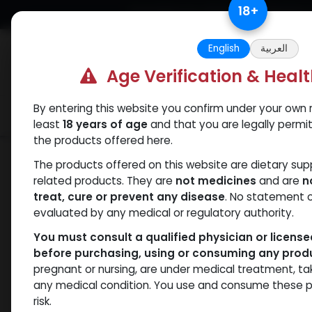
Skip to Content
18
+
Free Returns. Standard Shipping.
English
العربية
Age Verification & Heal
By entering this website you confirm under your own r
Verif
Categories
Popular
least
18 years of age
and that you are legally permi
the products offered here.
Categories
The products offered on this website are dietary su
related products. They are
not medicines
and are
n
ANAPOLON
ANAVAR
Bacteriostatic
Boldenones
C
treat, cure or prevent any disease
. No statement 
water
evaluated by any medical or regulatory authority.
You must consult a qualified physician or licens
before purchasing, using or consuming any prod
pregnant or nursing, are under medical treatment, ta
- 1 items
All Products
any medical condition. You use and consume these p
risk.
Clear Filters
Metal Pen