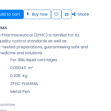
dd to cart
Buy now
Share
RMA
Pharmaceutical (ZPHC) is familiar for its
quality control standards as well as
-tested preparations, guaranteeing safe and
medicine and solutions.
For 36iu liquid cartridges
0.00043
m³
0.208
kg
ZPHC PHARMA
Metal Pen
uarantee
Days