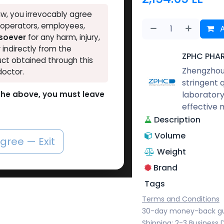
w, you irrevocably agree
, operators, employees,
A
tsoever
for any harm, injury,
r indirectly from the
ZPHC PHA
ct obtained through this
Zhengzhou 
doctor.
stringent 
laboratory
o the above, you must leave
effective 
Description
Volume
agree — Exit
Weight
Brand
Tags
Terms and Conditions
30-day money-back g
Shipping: 2-3 Business 