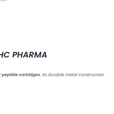
ZPHC PHARMA
r peptide cartridges
. Its durable metal construction