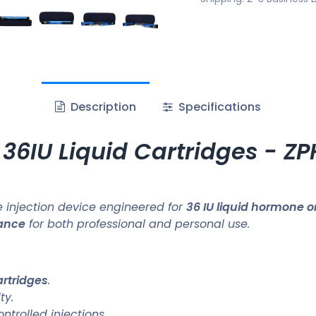
Description
Specifications
 36IU Liquid Cartridges - 
 injection device engineered for
36 IU liquid hormone o
mance
for both professional and personal use.
artridges
.
ty.
trolled injections.