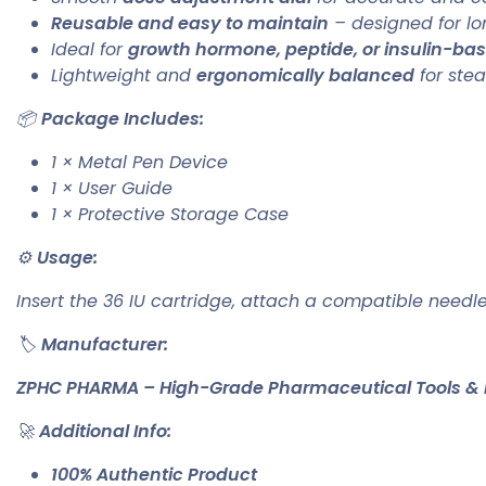
Reusable and easy to maintain
– designed for lo
Ideal for
growth hormone, peptide, or insulin-ba
Lightweight and
ergonomically balanced
for stea
📦
Package Includes:
1 × Metal Pen Device
1 × User Guide
1 × Protective Storage Case
⚙️
Usage:
Insert the 36 IU cartridge, attach a compatible needle
🏷️
Manufacturer:
ZPHC PHARMA – High-Grade Pharmaceutical Tools & 
🚀
Additional Info:
100% Authentic Product