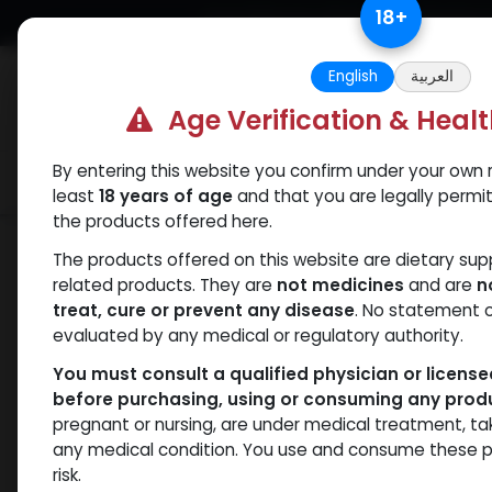
Skip to Content
18
+
Free Returns. Standard Shipping.
English
العربية
Age Verification & Heal
By entering this website you confirm under your own r
Verif
Categories
Popular
least
18 years of age
and that you are legally permi
the products offered here.
Shop
HGH - Human Growth Hormone
The products offered on this website are dietary su
related products. They are
not medicines
and are
n
treat, cure or prevent any disease
. No statement 
evaluated by any medical or regulatory authority.
You must consult a qualified physician or licens
before purchasing, using or consuming any prod
pregnant or nursing, are under medical treatment, ta
any medical condition. You use and consume these p
risk.