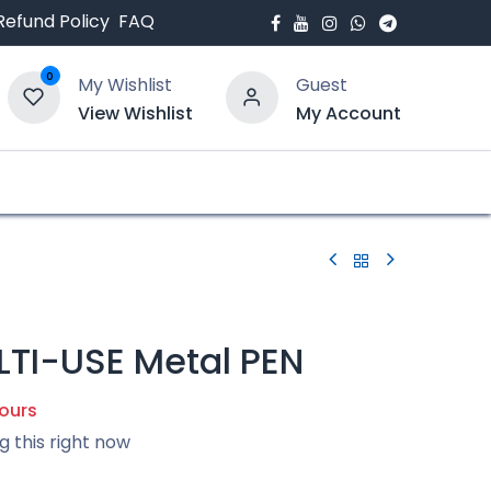
Refund Policy
FAQ
0
My Wishlist
Guest
View Wishlist
My Account
bout Us
Blogs
TI-USE Metal PEN
hours
g this right now