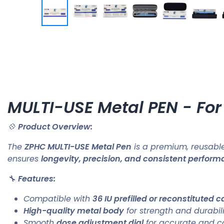
MULTI-USE Metal PEN - For
💠
Product Overview:
The
ZPHC MULTI-USE Metal Pen
is a premium, reusable
ensures
longevity, precision, and consistent perfor
🔧
Features:
Compatible with
36 IU prefilled or reconstituted c
High-quality metal body
for strength and durabili
Smooth
dose adjustment dial
for accurate and con