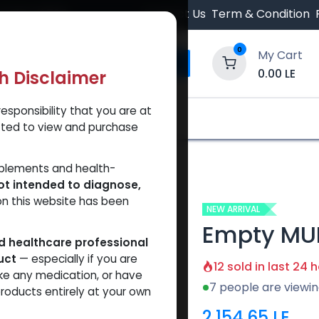
 Orders $500.
Contact Us
Term & Condition
0
My Cart
0.00
LE
th Disclaimer
esponsibility that you are at
y and Trust Our Website
Shop
Brands
A
tted to view and purchase
Empty MULTI-USE Metal PEN
pplements and health-
ot intended to diagnose,
on this website has been
NEW ARRIVAL
Empty MUL
ed healthcare professional
uct
— especially if you are
12 sold in last 24 
ke any medication, or have
7 people are viewin
roducts entirely at your own
2,154.65
LE