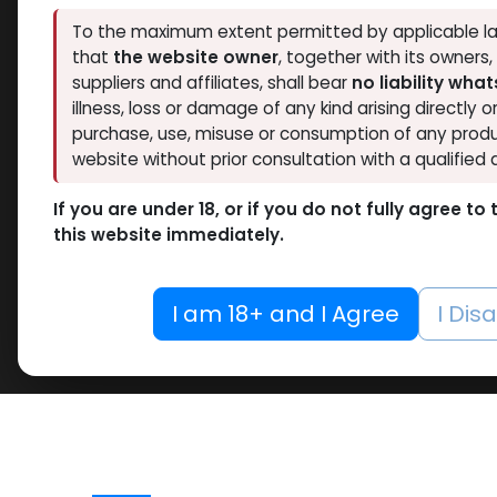
To the maximum extent permitted by applicable la
that
the website owner
, together with its owners
suppliers and affiliates, shall bear
no liability wha
illness, loss or damage of any kind arising directly o
purchase, use, misuse or consumption of any produ
website without prior consultation with a qualified 
If you are under 18, or if you do not fully agree t
this website immediately.
I am 18+ and I Agree
I Dis