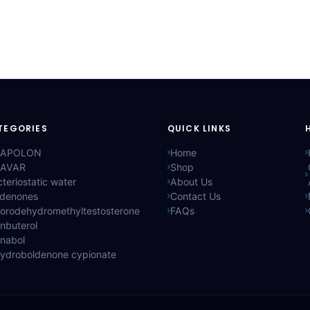
TEGORIES
QUICK LINKS
APOLON
Home
AVAR
Shop
teriostatic water
About Us
ldenones
Contact Us
lorodehydromethyltestosterone
FAQs
nbuterol
anabol
hydroboldenone cypionate