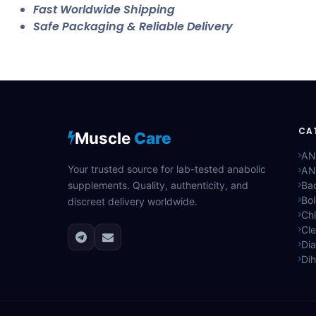
Fast Worldwide Shipping
Safe Packaging & Reliable Delivery
CA
Muscle
Care
AN
Your trusted source for lab-tested anabolic
AN
supplements. Quality, authenticity, and
Bac
Bo
discreet delivery worldwide.
Ch
Cle
Di
Di