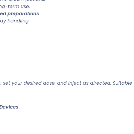
ng-term use.
sed preparations
.
dy handling.
, set your desired dose, and inject as directed. Suitable
Devices