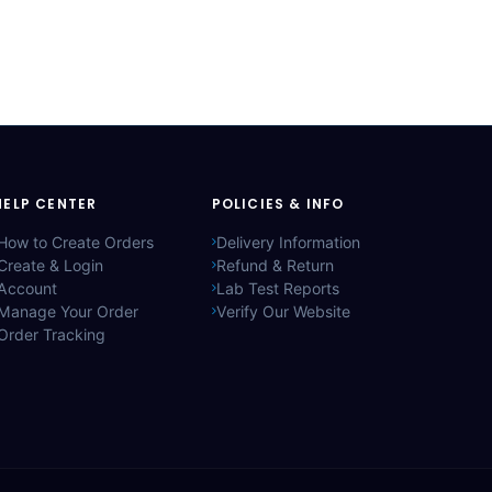
HELP CENTER
POLICIES & INFO
How to Create Orders
Delivery Information
Create & Login
Refund & Return
Account
Lab Test Reports
Manage Your Order
Verify Our Website
Order Tracking