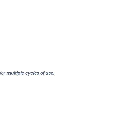
 for
multiple cycles of use
.