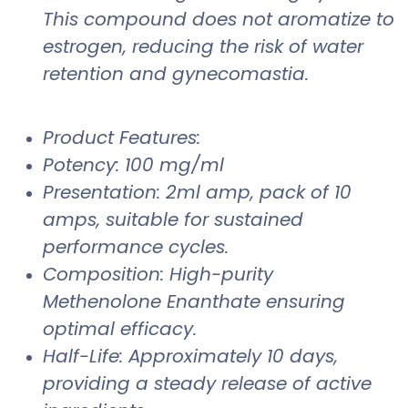
This compound does not aromatize to
estrogen, reducing the risk of water
retention and gynecomastia.
Product Features:
Potency: 100 mg/ml
Presentation: 2ml amp, pack of 10
amps, suitable for sustained
performance cycles.
Composition: High-purity
Methenolone Enanthate ensuring
optimal efficacy.
Half-Life: Approximately 10 days,
providing a steady release of active