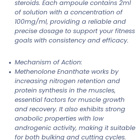
steroids. Each ampoule contains 2ml
of solution with a concentration of
100mg/ml, providing a reliable and
precise dosage to support your fitness
goals with consistency and efficacy.
Mechanism of Action:
Methenolone Enanthate works by
increasing nitrogen retention and
protein synthesis in the muscles,
essential factors for muscle growth
and recovery. It also exhibits strong
anabolic properties with low
androgenic activity, making it suitable
for both bulking and cutting cycles.