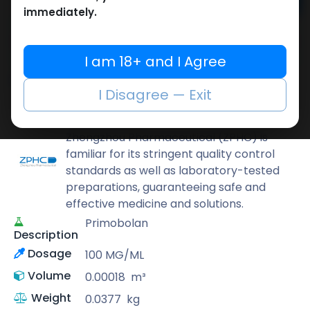
Add to cart
immediately.
Buy now
Add to wishlist
Add to compare
I am 18+ and I Agree
Share
I Disagree — Exit
ZPHC PHARMA
Zhengzhou Pharmaceutical (ZPHC) is
familiar for its stringent quality control
standards as well as laboratory-tested
preparations, guaranteeing safe and
effective medicine and solutions.
Primobolan
Description
Dosage
100 MG/ML
Volume
0.00018
m³
Weight
0.0377
kg