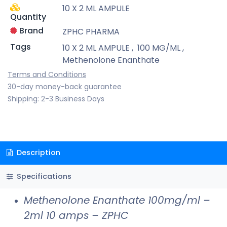
10 X 2 ML AMPULE
Quantity
Brand
ZPHC PHARMA
Tags
10 X 2 ML AMPULE
,
100 MG/ML
,
Methenolone Enanthate
Terms and Conditions
30-day money-back guarantee
Shipping: 2-3 Business Days
Description
Specifications
Methenolone Enanthate 100mg/ml –
2ml 10 amps – ZPHC