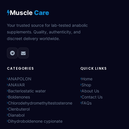
Muscle
Care
Your trusted source for lab-tested anabolic
supplements. Quality, authenticity, and
discreet delivery worldwide.
CATEGORIES
QUICK LINKS
ANAPOLON
Home
ANAVAR
Shop
Bacteriostatic water
About Us
Boldenones
Contact Us
Chlorodehydromethyltestosterone
FAQs
Clenbuterol
Dianabol
Dihydroboldenone cypionate