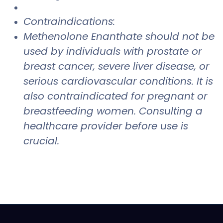
Contraindications:
Methenolone Enanthate should not be
used by individuals with prostate or
breast cancer, severe liver disease, or
serious cardiovascular conditions. It is
also contraindicated for pregnant or
breastfeeding women. Consulting a
healthcare provider before use is
crucial.