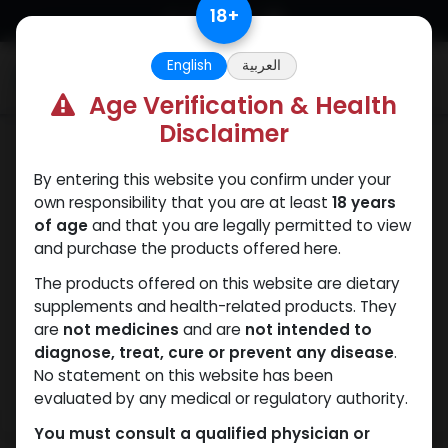
Skip to Content
18
+
English
العربية
0
Age Verification & Health
Disclaimer
Primobolan
By entering this website you confirm under your
own responsibility that you are at least
18 years
of age
and that you are legally permitted to view
and purchase the products offered here.
The products offered on this website are dietary
supplements and health-related products. They
are
not medicines
and are
not intended to
diagnose, treat, cure or prevent any disease
.
No statement on this website has been
evaluated by any medical or regulatory authority.
You must consult a qualified physician or