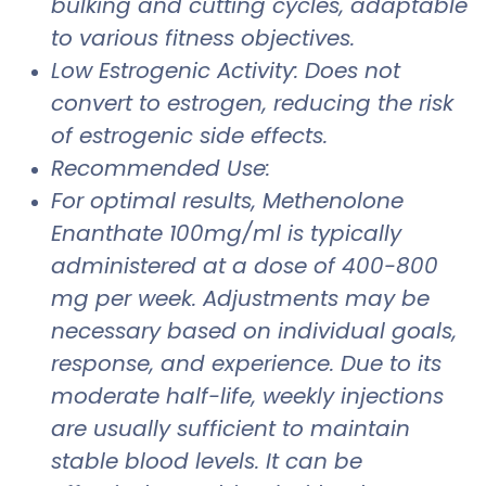
bulking and cutting cycles, adaptable
to various fitness objectives.
Low Estrogenic Activity: Does not
convert to estrogen, reducing the risk
of estrogenic side effects.
Recommended Use:
For optimal results, Methenolone
Enanthate 100mg/ml is typically
administered at a dose of 400-800
mg per week. Adjustments may be
necessary based on individual goals,
response, and experience. Due to its
moderate half-life, weekly injections
are usually sufficient to maintain
stable blood levels. It can be