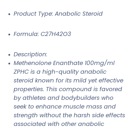
Product Type: Anabolic Steroid
Formula: C27H42O3
Description:
Methenolone Enanthate 100mg/ml
ZPHC is a high-quality anabolic
steroid known for its mild yet effective
properties. This compound is favored
by athletes and bodybuilders who
seek to enhance muscle mass and
strength without the harsh side effects
associated with other anabolic