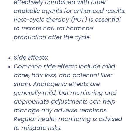
effectively combined with other
anabolic agents for enhanced results.
Post-cycle therapy (PCT) is essential
to restore natural hormone
production after the cycle.
Side Effects:
Common side effects include mild
acne, hair loss, and potential liver
strain. Androgenic effects are
generally mild, but monitoring and
appropriate adjustments can help
manage any adverse reactions.
Regular health monitoring is advised
to mitigate risks.