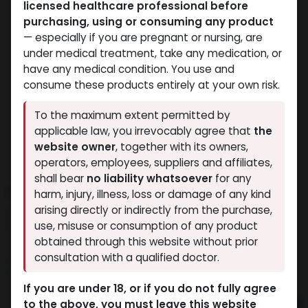
licensed healthcare professional before
purchasing, using or consuming any product
— especially if you are pregnant or nursing, are
under medical treatment, take any medication, or
have any medical condition. You use and
consume these products entirely at your own risk.
To the maximum extent permitted by
applicable law, you irrevocably agree that
the
website owner
, together with its owners,
operators, employees, suppliers and affiliates,
shall bear
no liability whatsoever
for any
Methenolone Enanthate
harm, injury, illness, loss or damage of any kind
arising directly or indirectly from the purchase,
10 sold in last 24 hours
use, misuse or consumption of any product
4 people are viewing this right now
obtained through this website without prior
consultation with a qualified doctor.
11,977.84
LE
If you are under 18, or if you do not fully agree
to the above, you must leave this website