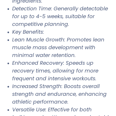
ingredients.
Detection Time: Generally detectable
for up to 4-5 weeks, suitable for
competitive planning.
Key Benefits:
Lean Muscle Growth: Promotes lean
muscle mass development with
minimal water retention.
Enhanced Recovery: Speeds up
recovery times, allowing for more
frequent and intensive workouts.
Increased Strength: Boosts overall
strength and endurance, enhancing
athletic performance.
Versatile Use: Effective for both