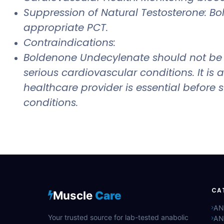
Suppression of Natural Testosterone: B
appropriate PCT.
Contraindications:
Boldenone Undecylenate should not be us
serious cardiovascular conditions. It i
healthcare provider is essential before
conditions.
CA
Muscle
Care
AN
Your trusted source for lab-tested anabolic
AN