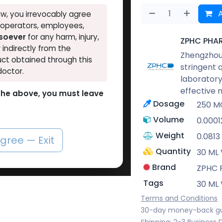
A
w, you irrevocably agree
, operators, employees,
tsoever
for any harm, injury,
ZPHC PHA
r indirectly from the
Zhengzhou 
ct obtained through this
stringent 
doctor.
laboratory
effective 
o the above, you must leave
Dosage
250 M
Volume
0.0001
Weight
0.0813
agree — Exit
Quantity
30 ML 
Brand
ZPHC
Tags
30 ML 
Terms and Conditions
30-day money-back g
Shipping: 2-3 Business 