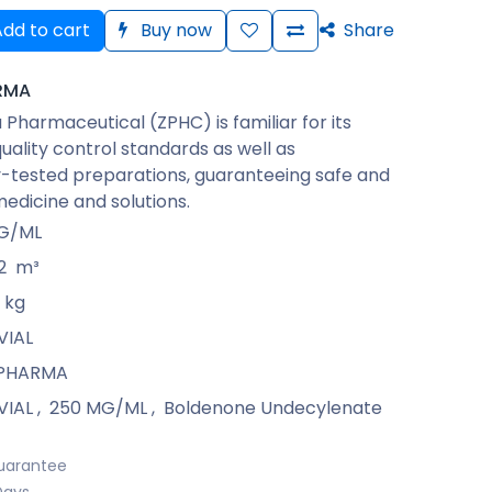
dd to cart
Buy now
Share
RMA
Pharmaceutical (ZPHC) is familiar for its
quality control standards as well as
-tested preparations, guaranteeing safe and
medicine and solutions.
G/ML
2
m³
kg
VIAL
 PHARMA
VIAL
,
250 MG/ML
,
Boldenone Undecylenate
uarantee
Days