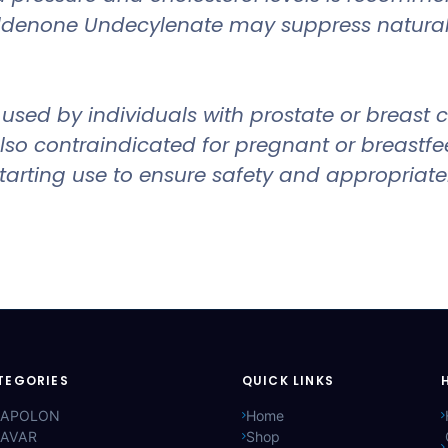
oldenone Undecylenate may suppress natural 
ed by individuals with prostate or breast can
s also contraindicated for pregnant or breast
 starting use to ensure safety and appropriat
TEGORIES
QUICK LINKS
APOLON
Home
AVAR
Shop