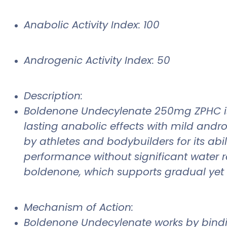
Anabolic Activity Index: 100
Androgenic Activity Index: 50
Description:
Boldenone Undecylenate 250mg ZPHC is a 
lasting anabolic effects with mild andr
by athletes and bodybuilders for its ab
performance without significant water re
boldenone, which supports gradual yet 
Mechanism of Action:
Boldenone Undecylenate works by bindin