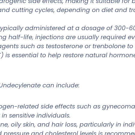
ndrogenic side effects, making it suitable fo
g and cutting cycles, depending on diet and t
pically administered at a dosage of 300-6
ng half-life, injections are usually required e
c agents such as testosterone or trenbolone
is essential to help restore natural hormone
 Undecylenate can include:
strogen-related side effects such as gynecoma
n sensitive individuals.
e, oily skin, and hair loss, particularly in in
d pressure and cholesterol levels is recomm