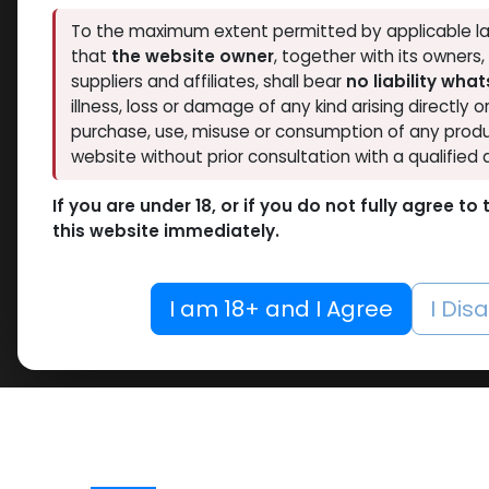
To the maximum extent permitted by applicable la
that
the website owner
, together with its owners
suppliers and affiliates, shall bear
no liability wha
illness, loss or damage of any kind arising directly o
purchase, use, misuse or consumption of any produ
website without prior consultation with a qualified 
If you are under 18, or if you do not fully agree t
this website immediately.
I am 18+ and I Agree
I Dis