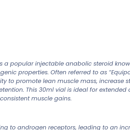
popular injectable anabolic steroid known f
ogenic properties. Often referred to as “Equi
ility to promote lean muscle mass, increase 
tention. This 30ml vial is ideal for extended 
consistent muscle gains.
g to androgen receptors, leading to an incr