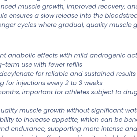
nhanced muscle growth, improved recovery, a
le ensures a slow release into the bloodstr
 longer cycles where gradual, quality muscle 
nt anabolic effects with mild androgenic acti
g-term use with fewer refills
ecylenate for reliable and sustained results
g for injections every 2 to 3 weeks
onths, important for athletes subject to drug
ality muscle growth without significant wate
bility to increase appetite, which can be bene
nd endurance, supporting more intense and 