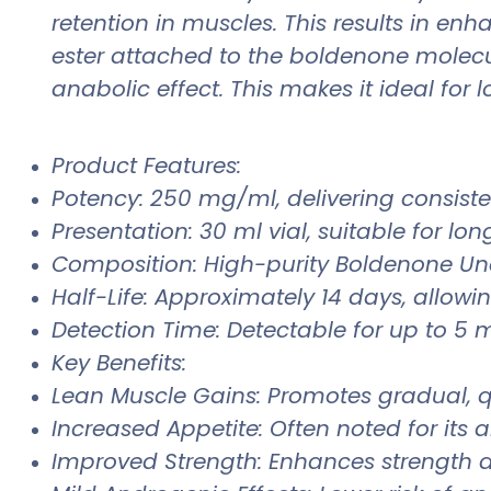
retention in muscles. This results in e
ester attached to the boldenone molecu
anabolic effect. This makes it ideal for
Product Features:
Potency: 250 mg/ml, delivering consiste
Presentation: 30 ml vial, suitable for lon
Composition: High-purity Boldenone Und
Half-Life: Approximately 14 days, allowin
Detection Time: Detectable for up to 5 m
Key Benefits:
Lean Muscle Gains: Promotes gradual, qu
Increased Appetite: Often noted for its a
Improved Strength: Enhances strength a