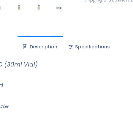
Description
Specifications
 (30ml Vial)
id
ate