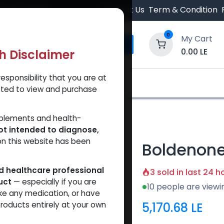
 Orders $500.
Contact Us
Term & Condition
0
My Cart
0.00
LE
th Disclaimer
esponsibility that you are at
y and Trust Our Website
Shop
Brands
A
tted to view and purchase
lenate
pplements and health-
ot intended to diagnose,
on this website has been
Boldenone
ed healthcare professional
3 sold in last 24 h
uct
— especially if you are
10 people are viewi
ke any medication, or have
5,170.68
LE
roducts entirely at your own