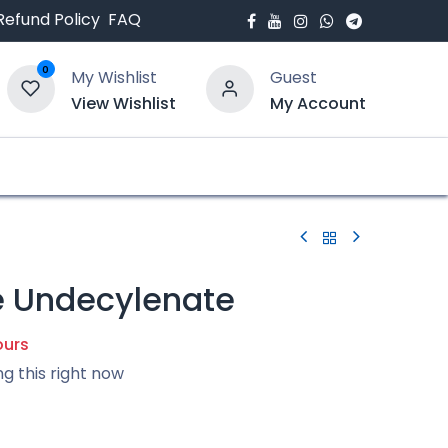
Refund Policy
FAQ
0
My Wishlist
Guest
View Wishlist
My Account
bout Us
Blogs
 Undecylenate
ours
ng this right now