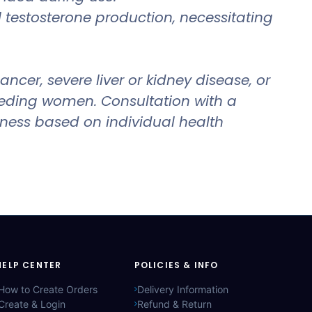
testosterone production, necessitating
cer, severe liver or kidney disease, or
feeding women. Consultation with a
eness based on individual health
HELP CENTER
POLICIES & INFO
How to Create Orders
Delivery Information
Create & Login
Refund & Return