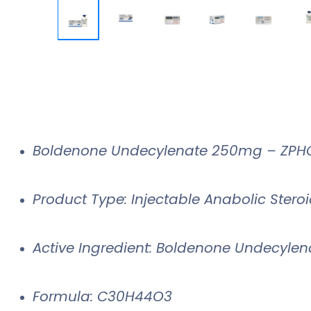
Boldenone Undecylenate 250mg – ZPHC
Product Type: Injectable Anabolic Stero
Active Ingredient: Boldenone Undecylen
Formula: C30H44O3