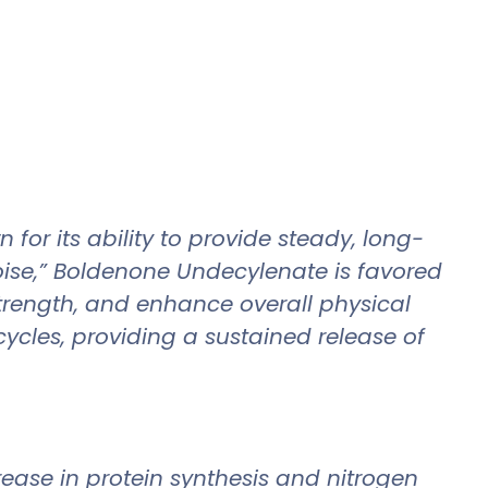
or its ability to provide steady, long-
poise,” Boldenone Undecylenate is favored
strength, and enhance overall physical
cycles, providing a sustained release of
ease in protein synthesis and nitrogen