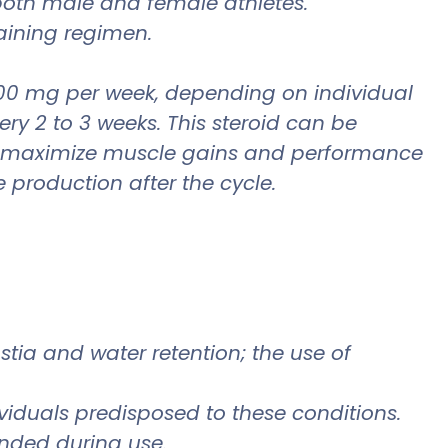
r both male and female athletes.
raining regimen.
00 mg per week, depending on individual
very 2 to 3 weeks. This steroid can be
 to maximize muscle gains and performance
 production after the cycle.
stia and water retention; the use of
dividuals predisposed to these conditions.
ended during use.