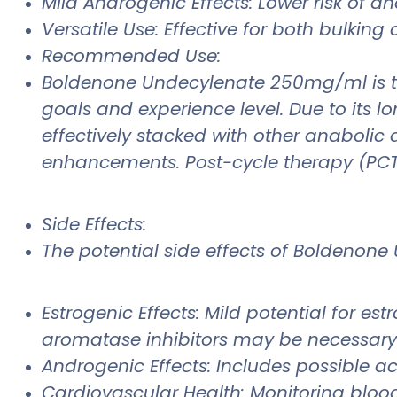
Mild Androgenic Effects: Lower risk of a
Versatile Use: Effective for both bulkin
Recommended Use:
Boldenone Undecylenate 250mg/ml is ty
goals and experience level. Due to its lo
effectively stacked with other anaboli
enhancements. Post-cycle therapy (PCT) 
Side Effects:
The potential side effects of Boldenone
Estrogenic Effects: Mild potential for e
aromatase inhibitors may be necessary i
Androgenic Effects: Includes possible acn
Cardiovascular Health: Monitoring bloo