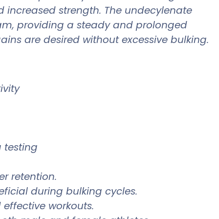
nd increased strength. The undecylenate
eam, providing a steady and prolonged
gains are desired without excessive bulking.
vity
 testing
r retention.
ficial during bulking cycles.
effective workouts.