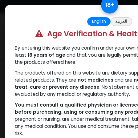
Skip to Content
18
+
Free Returns. Standard Shipping.
English
العربية
Age Verification & Heal
By entering this website you confirm under your own r
Verif
Categories
Popular
least
18 years of age
and that you are legally permi
the products offered here.
Shop
Boldenones
Boldenone Undecy
The products offered on this website are dietary su
related products. They are
not medicines
and are
n
treat, cure or prevent any disease
. No statement 
evaluated by any medical or regulatory authority.
You must consult a qualified physician or licens
before purchasing, using or consuming any prod
pregnant or nursing, are under medical treatment, ta
any medical condition. You use and consume these p
risk.