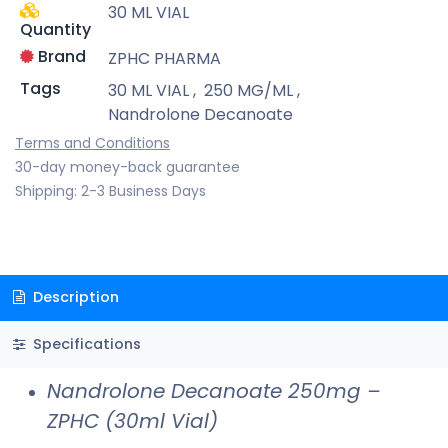
30 ML VIAL
Quantity
Brand
ZPHC PHARMA
Tags
30 ML VIAL
,
250 MG/ML
,
Nandrolone Decanoate
Terms and Conditions
30-day money-back guarantee
Shipping: 2-3 Business Days
Description
Specifications
Nandrolone Decanoate 250mg –
ZPHC (30ml Vial)