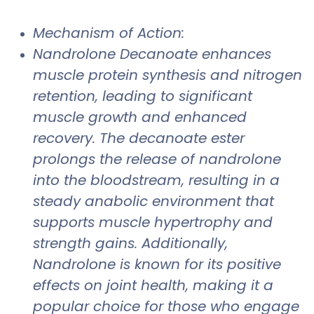
Mechanism of Action:
Nandrolone Decanoate enhances
muscle protein synthesis and nitrogen
retention, leading to significant
muscle growth and enhanced
recovery. The decanoate ester
prolongs the release of nandrolone
into the bloodstream, resulting in a
steady anabolic environment that
supports muscle hypertrophy and
strength gains. Additionally,
Nandrolone is known for its positive
effects on joint health, making it a
popular choice for those who engage