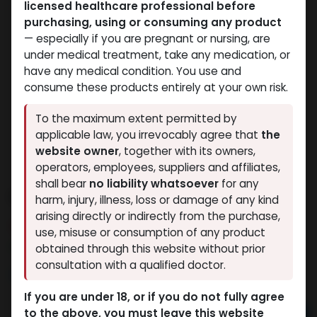
licensed healthcare professional before
purchasing, using or consuming any product
— especially if you are pregnant or nursing, are
under medical treatment, take any medication, or
have any medical condition. You use and
consume these products entirely at your own risk.
To the maximum extent permitted by
applicable law, you irrevocably agree that
the
website owner
, together with its owners,
operators, employees, suppliers and affiliates,
shall bear
no liability whatsoever
for any
Nandrolone Decanoate
harm, injury, illness, loss or damage of any kind
arising directly or indirectly from the purchase,
5 sold in last 24 hours
use, misuse or consumption of any product
8 people are viewing this right now
obtained through this website without prior
consultation with a qualified doctor.
9,533.39
LE
If you are under 18, or if you do not fully agree
to the above, you must leave this website