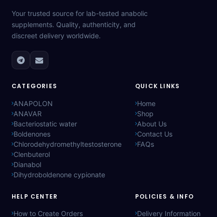
Your trusted source for lab-tested anabolic
supplements. Quality, authenticity, and
discreet delivery worldwide.
CATEGORIES
QUICK LINKS
ANAPOLON
Home
ANAVAR
Shop
Bacteriostatic water
About Us
Boldenones
Contact Us
Chlorodehydromethyltestosterone
FAQs
Clenbuterol
Dianabol
Dihydroboldenone cypionate
HELP CENTER
POLICIES & INFO
How to Create Orders
Delivery Information