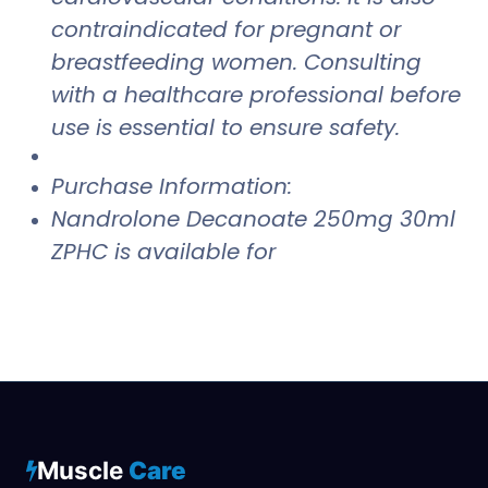
contraindicated for pregnant or
breastfeeding women. Consulting
with a healthcare professional before
use is essential to ensure safety.
Purchase Information:
Nandrolone Decanoate 250mg 30ml
ZPHC is available for
Muscle
Care