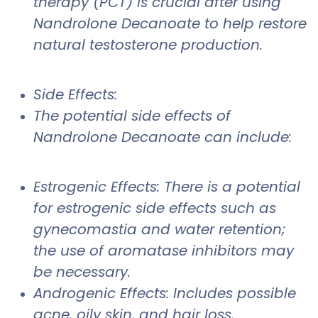
therapy (PCT) is crucial after using
Nandrolone Decanoate to help restore
natural testosterone production.
Side Effects:
The potential side effects of
Nandrolone Decanoate can include:
Estrogenic Effects: There is a potential
for estrogenic side effects such as
gynecomastia and water retention;
the use of aromatase inhibitors may
be necessary.
Androgenic Effects: Includes possible
acne, oily skin, and hair loss,