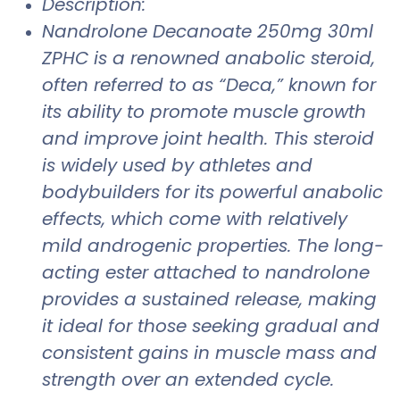
Description:
Nandrolone Decanoate 250mg 30ml
ZPHC is a renowned anabolic steroid,
often referred to as “Deca,” known for
its ability to promote muscle growth
and improve joint health. This steroid
is widely used by athletes and
bodybuilders for its powerful anabolic
effects, which come with relatively
mild androgenic properties. The long-
acting ester attached to nandrolone
provides a sustained release, making
it ideal for those seeking gradual and
consistent gains in muscle mass and
strength over an extended cycle.