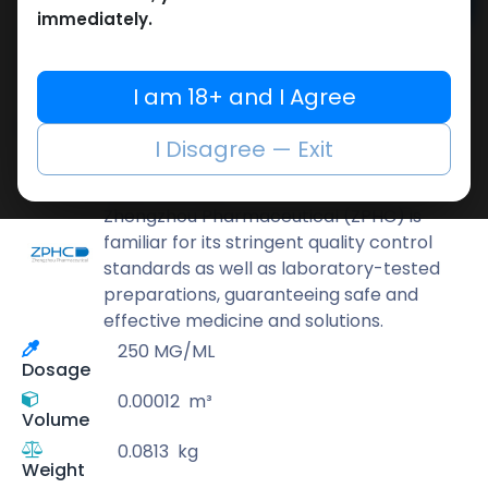
Add to cart
immediately.
Buy now
Add to wishlist
Add to compare
I am 18+ and I Agree
Share
I Disagree — Exit
ZPHC PHARMA
Zhengzhou Pharmaceutical (ZPHC) is
familiar for its stringent quality control
standards as well as laboratory-tested
preparations, guaranteeing safe and
effective medicine and solutions.
250 MG/ML
Dosage
0.00012
m³
Volume
0.0813
kg
Weight