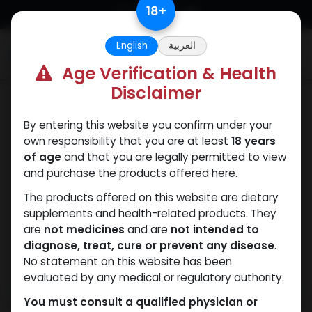
Skip to Content
18
+
English
العربية
0
Age Verification & Health
Disclaimer
Nandrolones
By entering this website you confirm under your
own responsibility that you are at least
18 years
of age
and that you are legally permitted to view
and purchase the products offered here.
The products offered on this website are dietary
supplements and health-related products. They
are
not medicines
and are
not intended to
diagnose, treat, cure or prevent any disease
.
No statement on this website has been
evaluated by any medical or regulatory authority.
You must consult a qualified physician or