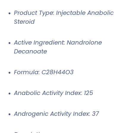
Product Type: Injectable Anabolic
Steroid
Active Ingredient: Nandrolone
Decanoate
Formula: C28H44O3
Anabolic Activity Index: 125
Androgenic Activity Index: 37