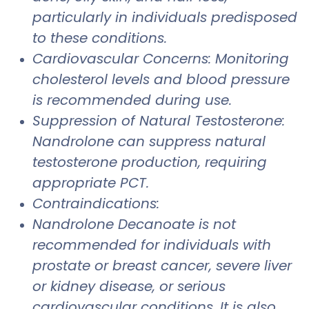
particularly in individuals predisposed
to these conditions.
Cardiovascular Concerns: Monitoring
cholesterol levels and blood pressure
is recommended during use.
Suppression of Natural Testosterone:
Nandrolone can suppress natural
testosterone production, requiring
appropriate PCT.
Contraindications:
Nandrolone Decanoate is not
recommended for individuals with
prostate or breast cancer, severe liver
or kidney disease, or serious
cardiovascular conditions. It is also