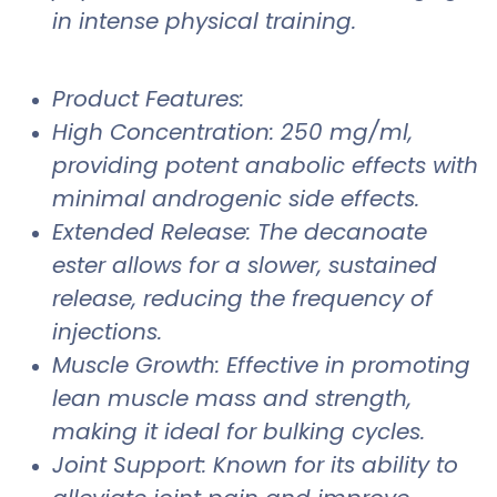
in intense physical training.
Product Features:
High Concentration: 250 mg/ml,
providing potent anabolic effects with
minimal androgenic side effects.
Extended Release: The decanoate
ester allows for a slower, sustained
release, reducing the frequency of
injections.
Muscle Growth: Effective in promoting
lean muscle mass and strength,
making it ideal for bulking cycles.
Joint Support: Known for its ability to