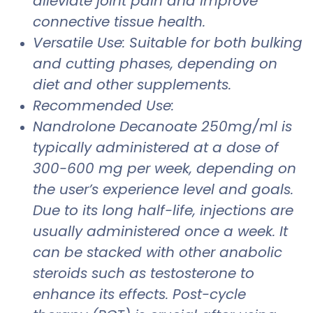
alleviate joint pain and improve
connective tissue health.
Versatile Use: Suitable for both bulking
and cutting phases, depending on
diet and other supplements.
Recommended Use:
Nandrolone Decanoate 250mg/ml is
typically administered at a dose of
300-600 mg per week, depending on
the user’s experience level and goals.
Due to its long half-life, injections are
usually administered once a week. It
can be stacked with other anabolic
steroids such as testosterone to
enhance its effects. Post-cycle