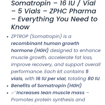
Somatropin – 16 IU / Vial
– 5 Vials – ZPHC Pharma
– Everything You Need to
Know
ZPTROP (Somatropin) is a
recombinant human growth
hormone (HGH)
designed to enhance
muscle growth, accelerate fat loss,
improve recovery, and support overall
performance. Each kit contains
5
vials
, with
16 IU per vial
, totaling
80 IU
.
Benefits of Somatropin (HGH)
✅
Increases lean muscle mass
–
Promotes protein synthesis and