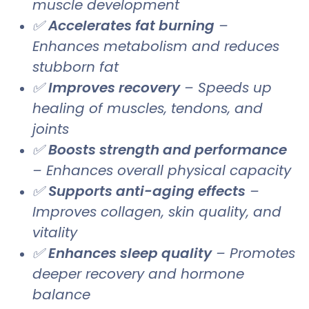
muscle development
✅
Accelerates fat burning
–
Enhances metabolism and reduces
stubborn fat
✅
Improves recovery
– Speeds up
healing of muscles, tendons, and
joints
✅
Boosts strength and performance
– Enhances overall physical capacity
✅
Supports anti-aging effects
–
Improves collagen, skin quality, and
vitality
✅
Enhances sleep quality
– Promotes
deeper recovery and hormone
balance