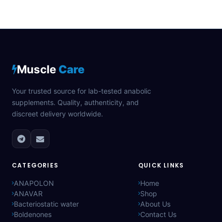
Muscle
Care
Your trusted source for lab-tested anabolic
supplements. Quality, authenticity, and
discreet delivery worldwide.
CATEGORIES
QUICK LINKS
ANAPOLON
Home
ANAVAR
Shop
Bacteriostatic water
About Us
Boldenones
Contact Us