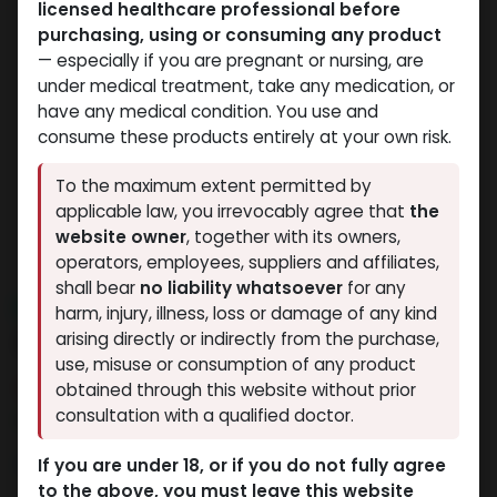
licensed healthcare professional before
purchasing, using or consuming any product
— especially if you are pregnant or nursing, are
under medical treatment, take any medication, or
have any medical condition. You use and
consume these products entirely at your own risk.
To the maximum extent permitted by
applicable law, you irrevocably agree that
the
website owner
, together with its owners,
operators, employees, suppliers and affiliates,
shall bear
no liability whatsoever
for any
NEW ARRIVAL
harm, injury, illness, loss or damage of any kind
ZPTROP 80 IU
arising directly or indirectly from the purchase,
use, misuse or consumption of any product
8 sold in last 24 hours
obtained through this website without prior
consultation with a qualified doctor.
9 people are viewing this right now
9,812.02
LE
If you are under 18, or if you do not fully agree
to the above, you must leave this website