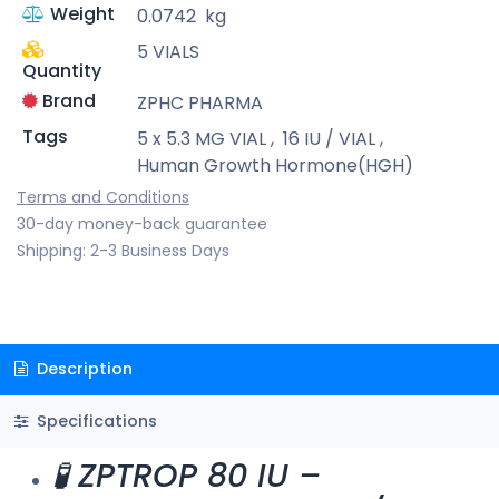
Weight
0.0742
kg
5 VIALS
Quantity
Brand
ZPHC PHARMA
Tags
5 x 5.3 MG VIAL
,
16 IU / VIAL
,
Human Growth Hormone(HGH)
Terms and Conditions
30-day money-back guarantee
Shipping: 2-3 Business Days
Description
Specifications
🧪 ZPTROP 80 IU –