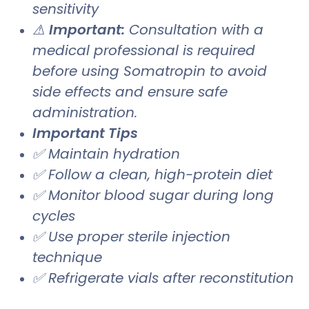
sensitivity
⚠
Important:
Consultation with a
medical professional is required
before using Somatropin to avoid
side effects and ensure safe
administration.
Important Tips
✅ Maintain hydration
✅ Follow a clean, high-protein diet
✅ Monitor blood sugar during long
cycles
✅ Use proper sterile injection
technique
✅ Refrigerate vials after reconstitution