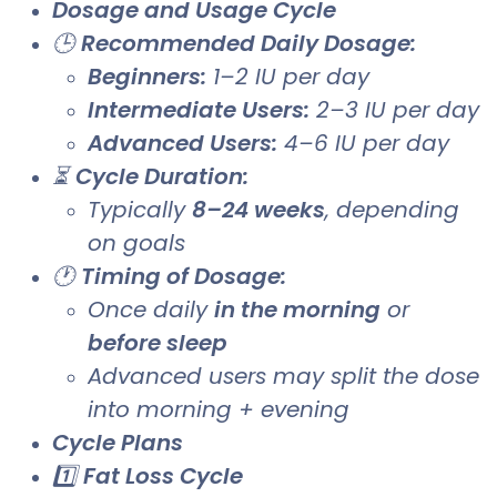
Dosage and Usage Cycle
🕒
Recommended Daily Dosage:
Beginners:
1–2 IU per day
Intermediate Users:
2–3 IU per day
Advanced Users:
4–6 IU per day
⏳
Cycle Duration:
Typically
8–24 weeks
, depending
on goals
🕐
Timing of Dosage:
Once daily
in the morning
or
before sleep
Advanced users may split the dose
into morning + evening
Cycle Plans
1️⃣
Fat Loss Cycle