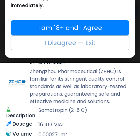
immediately.
Add to cart
Buy now
I am 18+ and I Agree
Add to wishlist
Add to compare
I Disagree — Exit
Share
ZPHC PHARMA
Zhengzhou Pharmaceutical (ZPHC) is
familiar for its stringent quality control
standards as well as laboratory-tested
preparations, guaranteeing safe and
effective medicine and solutions.
Somatropin (2-8 C)
Description
Dosage
16 IU / VIAL
Volume
0.00027
m³