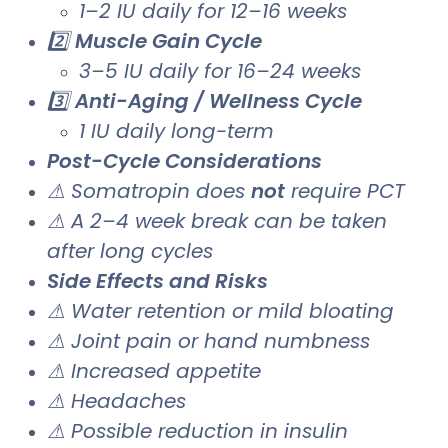
1–2 IU daily for 12–16 weeks
2️⃣
Muscle Gain Cycle
3–5 IU daily for 16–24 weeks
3️⃣
Anti-Aging / Wellness Cycle
1 IU daily long-term
Post-Cycle Considerations
⚠ Somatropin does
not
require PCT
⚠ A 2–4 week break can be taken
after long cycles
Side Effects and Risks
⚠ Water retention or mild bloating
⚠ Joint pain or hand numbness
⚠ Increased appetite
⚠ Headaches
⚠ Possible reduction in insulin