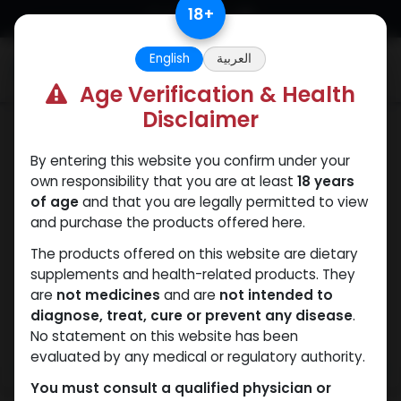
Skip to Content
18
+
English
العربية
0
Age Verification & Health
Disclaimer
HGH - Human Growth Hormone
By entering this website you confirm under your
own responsibility that you are at least
18 years
of age
and that you are legally permitted to view
and purchase the products offered here.
The products offered on this website are dietary
supplements and health-related products. They
are
not medicines
and are
not intended to
diagnose, treat, cure or prevent any disease
.
No statement on this website has been
evaluated by any medical or regulatory authority.
You must consult a qualified physician or