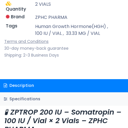
2 VIALS
Quantity
Brand
ZPHC PHARMA
Tags
Human Growth Hormone(HGH)
,
100 IU / VIAL
,
33.33 MG / VIAL
Terms and Conditions
30-day money-back guarantee
Shipping: 2-3 Business Days
Description
Specifications
🧪
ZPTROP 200 IU – Somatropin –
100 IU / Vial × 2 Vials – ZPHC