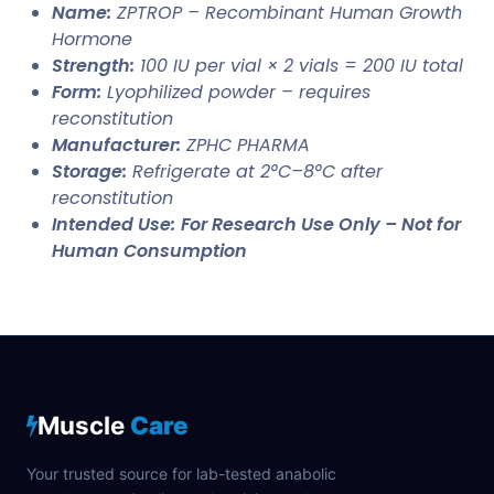
Name:
ZPTROP – Recombinant Human Growth
Hormone
Strength:
100 IU per vial × 2 vials = 200 IU total
Form:
Lyophilized powder – requires
reconstitution
Manufacturer:
ZPHC PHARMA
Storage:
Refrigerate at 2°C–8°C after
reconstitution
Intended Use:
For Research Use Only – Not for
Human Consumption
Muscle
Care
Your trusted source for lab-tested anabolic