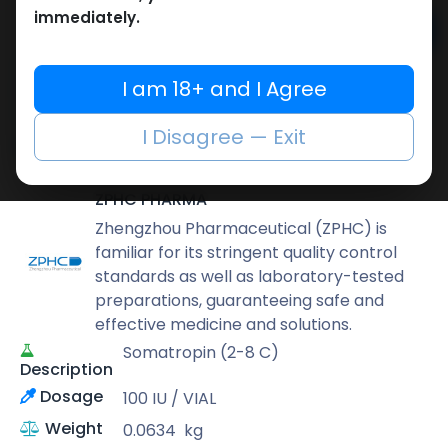
immediately.
Add to cart
Buy now
I am 18+ and I Agree
Add to wishlist
Add to compare
I Disagree — Exit
Share
ZPHC PHARMA
Zhengzhou Pharmaceutical (ZPHC) is
familiar for its stringent quality control
standards as well as laboratory-tested
preparations, guaranteeing safe and
effective medicine and solutions.
Somatropin (2-8 C)
Description
Dosage
100 IU / VIAL
Weight
0.0634
kg