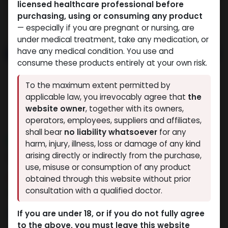
licensed healthcare professional before
purchasing, using or consuming any product
— especially if you are pregnant or nursing, are
under medical treatment, take any medication, or
have any medical condition. You use and
consume these products entirely at your own risk.
To the maximum extent permitted by
applicable law, you irrevocably agree that
the
website owner
, together with its owners,
operators, employees, suppliers and affiliates,
shall bear
no liability whatsoever
for any
NEW ARRIVAL
harm, injury, illness, loss or damage of any kind
ZPTROP 200 IU
arising directly or indirectly from the purchase,
use, misuse or consumption of any product
15 sold in last 24 hours
obtained through this website without prior
consultation with a qualified doctor.
4 people are viewing this right now
16,945.33
LE
If you are under 18, or if you do not fully agree
to the above, you must leave this website