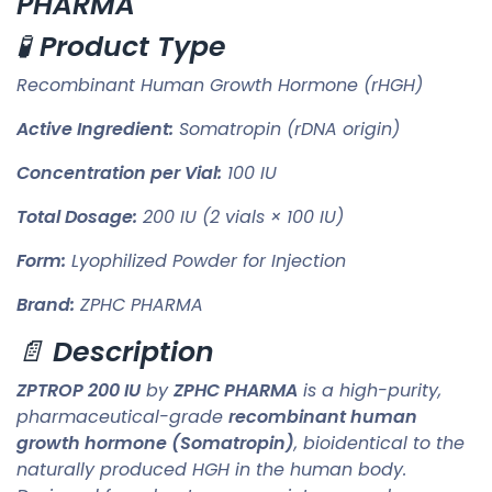
PHARMA
🧪
Product Type
Recombinant Human Growth Hormone (rHGH)
Active Ingredient:
Somatropin (rDNA origin)
Concentration per Vial:
100 IU
Total Dosage:
200 IU (2 vials × 100 IU)
Form:
Lyophilized Powder for Injection
Brand:
ZPHC PHARMA
📄
Description
ZPTROP 200 IU
by
ZPHC PHARMA
is a high-purity,
pharmaceutical-grade
recombinant human
growth hormone (Somatropin)
, bioidentical to the
naturally produced HGH in the human body.