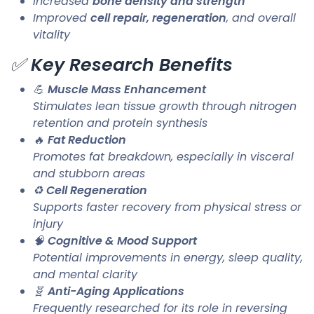
Increased
bone density and strength
Improved
cell repair, regeneration
, and overall
vitality
✅
Key Research Benefits
💪
Muscle Mass Enhancement
Stimulates lean tissue growth through nitrogen
retention and protein synthesis
🔥
Fat Reduction
Promotes fat breakdown, especially in visceral
and stubborn areas
♻️
Cell Regeneration
Supports faster recovery from physical stress or
injury
🧠
Cognitive & Mood Support
Potential improvements in energy, sleep quality,
and mental clarity
🧬
Anti-Aging Applications
Frequently researched for its role in reversing