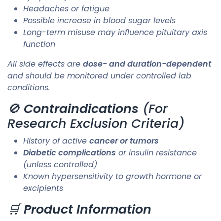
Headaches or fatigue
Possible increase in blood sugar levels
Long-term misuse may influence pituitary axis
function
All side effects are
dose- and duration-dependent
and should be monitored under controlled lab
conditions.
🚫
Contraindications
(For
Research Exclusion Criteria)
History of active
cancer or tumors
Diabetic complications
or insulin resistance
(unless controlled)
Known hypersensitivity to growth hormone or
excipients
🛒
Product Information