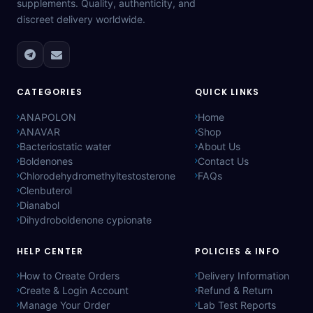
supplements. Quality, authenticity, and
discreet delivery worldwide.
CATEGORIES
QUICK LINKS
ANAPOLON
Home
ANAVAR
Shop
Bacteriostatic water
About Us
Boldenones
Contact Us
Chlorodehydromethyltestosterone
FAQs
Clenbuterol
Dianabol
Dihydroboldenone cypionate
HELP CENTER
POLICIES & INFO
How to Create Orders
Delivery Information
Create & Login Account
Refund & Return
Manage Your Order
Lab Test Reports