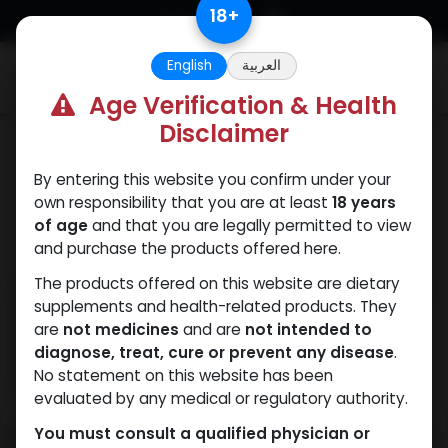
Skip to Content
18
+
English
العربية
0
Age Verification & Health
Disclaimer
HGH - Human Growth Hormone
By entering this website you confirm under your
own responsibility that you are at least
18 years
of age
and that you are legally permitted to view
and purchase the products offered here.
The products offered on this website are dietary
supplements and health-related products. They
are
not medicines
and are
not intended to
diagnose, treat, cure or prevent any disease
.
No statement on this website has been
evaluated by any medical or regulatory authority.
You must consult a qualified physician or