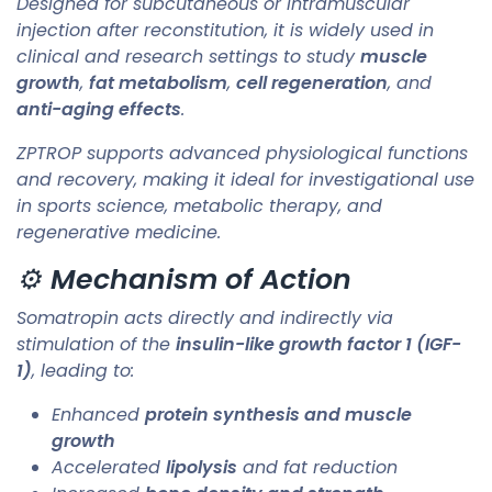
Designed for subcutaneous or intramuscular
injection after reconstitution, it is widely used in
clinical and research settings to study
muscle
growth
,
fat metabolism
,
cell regeneration
, and
anti-aging effects
.
ZPTROP supports advanced physiological functions
and recovery, making it ideal for investigational use
in sports science, metabolic therapy, and
regenerative medicine.
⚙️
Mechanism of Action
Somatropin acts directly and indirectly via
stimulation of the
insulin-like growth factor 1 (IGF-
1)
, leading to:
Enhanced
protein synthesis and muscle
growth
Accelerated
lipolysis
and fat reduction