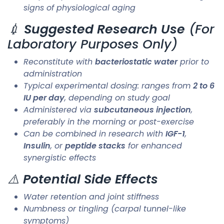
signs of physiological aging
💉
Suggested Research Use
(For
Laboratory Purposes Only)
Reconstitute with
bacteriostatic water
prior to
administration
Typical experimental dosing: ranges from
2 to 6
IU per day
, depending on study goal
Administered via
subcutaneous injection
,
preferably in the morning or post-exercise
Can be combined in research with
IGF-1
,
Insulin
, or
peptide stacks
for enhanced
synergistic effects
⚠️
Potential Side Effects
Water retention and joint stiffness
Numbness or tingling (carpal tunnel-like
symptoms)