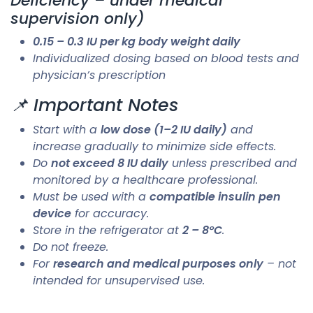
Deficiency – under medical
supervision only)
0.15 – 0.3 IU per kg body weight daily
Individualized dosing based on blood tests and
physician’s prescription
📌 Important Notes
Start with a
low dose (1–2 IU daily)
and
increase gradually to minimize side effects.
Do
not exceed 8 IU daily
unless prescribed and
monitored by a healthcare professional.
Must be used with a
compatible insulin pen
device
for accuracy.
Store in the refrigerator at
2 – 8°C
.
Do not freeze.
For
research and medical purposes only
– not
intended for unsupervised use.