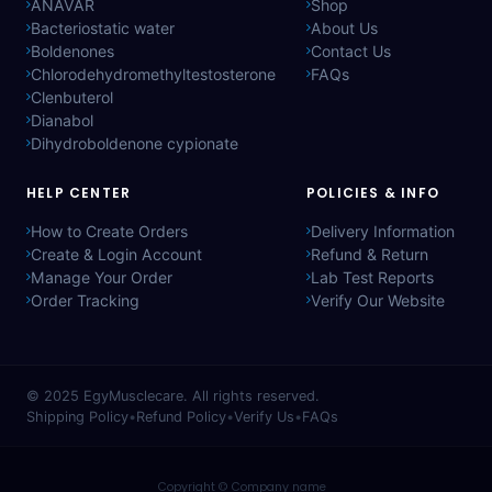
ANAVAR
Shop
Bacteriostatic water
About Us
Boldenones
Contact Us
Chlorodehydromethyltestosterone
FAQs
Clenbuterol
Dianabol
Dihydroboldenone cypionate
HELP CENTER
POLICIES & INFO
How to Create Orders
Delivery Information
Create & Login Account
Refund & Return
Manage Your Order
Lab Test Reports
Order Tracking
Verify Our Website
© 2025
EgyMusclecare
. All rights reserved.
Shipping Policy
•
Refund Policy
•
Verify Us
•
FAQs
Copyright © Company name