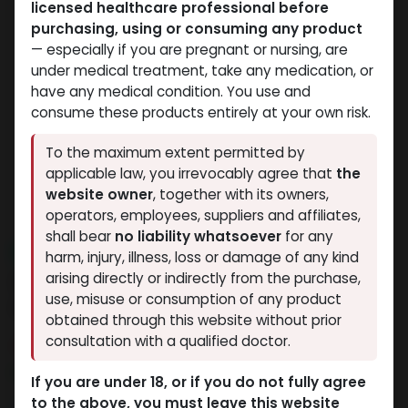
licensed healthcare professional before
purchasing, using or consuming any product
— especially if you are pregnant or nursing, are
under medical treatment, take any medication, or
have any medical condition. You use and
consume these products entirely at your own risk.
To the maximum extent permitted by
applicable law, you irrevocably agree that
the
website owner
, together with its owners,
operators, employees, suppliers and affiliates,
shall bear
no liability whatsoever
for any
NEW ARRIVAL
harm, injury, illness, loss or damage of any kind
ZPTROP 180 IU (AQ Cartridges
arising directly or indirectly from the purchase,
use, misuse or consumption of any product
ONLY)
obtained through this website without prior
consultation with a qualified doctor.
4 sold in last 24 hours
6 people are viewing this right now
If you are under 18, or if you do not fully agree
to the above, you must leave this website