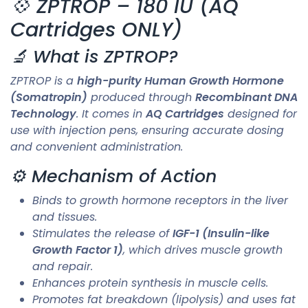
💠 ZPTROP – 180 IU (AQ
Cartridges ONLY)
🔬 What is ZPTROP?
ZPTROP is a
high-purity Human Growth Hormone
(Somatropin)
produced through
Recombinant DNA
Technology
. It comes in
AQ Cartridges
designed for
use with injection pens, ensuring accurate dosing
and convenient administration.
⚙️ Mechanism of Action
Binds to growth hormone receptors in the liver
and tissues.
Stimulates the release of
IGF-1 (Insulin-like
Growth Factor 1)
, which drives muscle growth
and repair.
Enhances protein synthesis in muscle cells.
Promotes fat breakdown (lipolysis) and uses fat