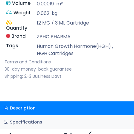
Volume
0.00019
m³
Weight
0.062
kg
12 MG / 3 ML Cartridge
Quantity
Brand
ZPHC PHARMA
Tags
Human Growth Hormone(HGH)
,
HGH Cartridges
Terms and Conditions
30-day money-back guarantee
Shipping: 2-3 Business Days
Description
Specifications