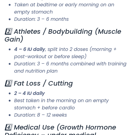
Taken at bedtime or early morning on an
empty stomach
Duration: 3 – 6 months
2️⃣ Athletes / Bodybuilding (Muscle
Gain)
4 – 6 IU daily
, split into 2 doses (morning +
post-workout or before sleep)
Duration: 3 – 6 months combined with training
and nutrition plan
3️⃣ Fat Loss / Cutting
2 – 4 IU daily
Best taken in the morning on an empty
stomach + before cardio
Duration: 8 – 12 weeks
4️⃣ Medical Use (Growth Hormone