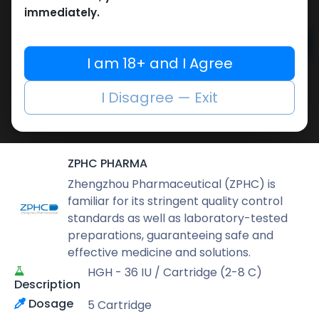
17,336.54
LE
immediately.
Add to cart
I am 18+ and I Agree
Buy now
I Disagree — Exit
Add to wishlist
Add to compare
Share
ZPHC PHARMA
Zhengzhou Pharmaceutical (ZPHC) is
familiar for its stringent quality control
standards as well as laboratory-tested
preparations, guaranteeing safe and
effective medicine and solutions.
HGH - 36 IU / Cartridge (2-8 C)
Description
Dosage
5 Cartridge