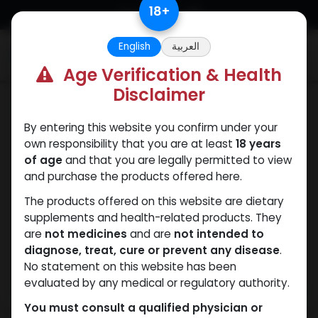
Skip to Content
18
+
English
العربية
0
Age Verification & Health
Disclaimer
HGH - Human Growth Hormone
By entering this website you confirm under your
own responsibility that you are at least
18 years
of age
and that you are legally permitted to view
and purchase the products offered here.
The products offered on this website are dietary
supplements and health-related products. They
are
not medicines
and are
not intended to
diagnose, treat, cure or prevent any disease
.
No statement on this website has been
evaluated by any medical or regulatory authority.
You must consult a qualified physician or