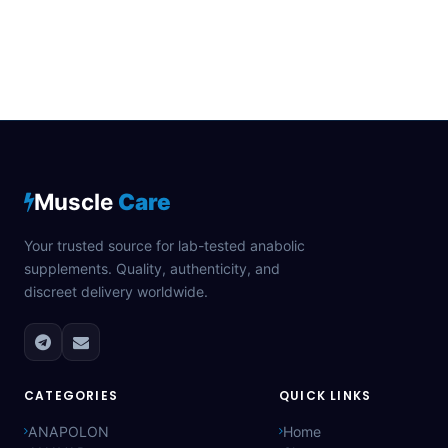
Muscle
Care
Your trusted source for lab-tested anabolic
supplements. Quality, authenticity, and
discreet delivery worldwide.
CATEGORIES
QUICK LINKS
ANAPOLON
Home