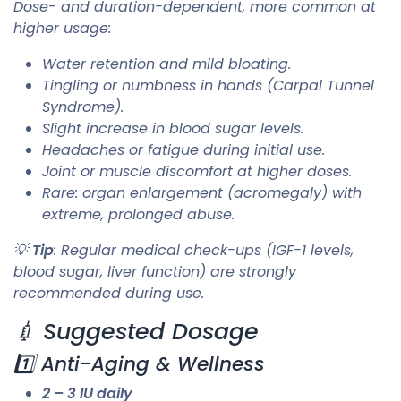
Dose- and duration-dependent, more common at
higher usage:
Water retention and mild bloating.
Tingling or numbness in hands (Carpal Tunnel
Syndrome).
Slight increase in blood sugar levels.
Headaches or fatigue during initial use.
Joint or muscle discomfort at higher doses.
Rare: organ enlargement (acromegaly) with
extreme, prolonged abuse.
💡
Tip
: Regular medical check-ups (IGF-1 levels,
blood sugar, liver function) are strongly
recommended during use.
💉 Suggested Dosage
1️⃣ Anti-Aging & Wellness
2 – 3 IU daily