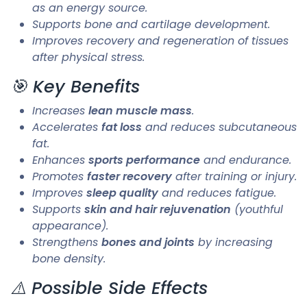
as an energy source.
Supports bone and cartilage development.
Improves recovery and regeneration of tissues
after physical stress.
🎯 Key Benefits
Increases
lean muscle mass
.
Accelerates
fat loss
and reduces subcutaneous
fat.
Enhances
sports performance
and endurance.
Promotes
faster recovery
after training or injury.
Improves
sleep quality
and reduces fatigue.
Supports
skin and hair rejuvenation
(youthful
appearance).
Strengthens
bones and joints
by increasing
bone density.
⚠️ Possible Side Effects