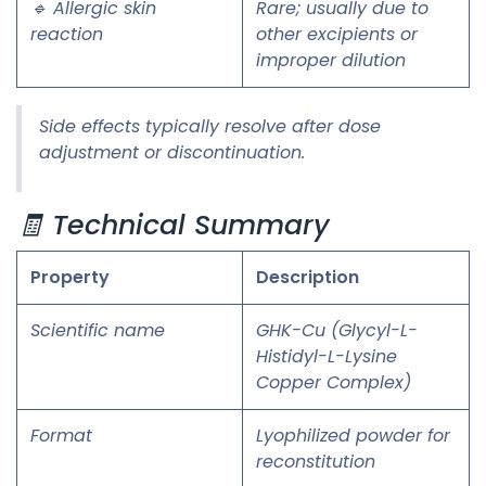
🔹 Allergic skin
Rare; usually due to
reaction
other excipients or
improper dilution
Side effects typically resolve after dose
adjustment or discontinuation.
🧾 Technical Summary
Property
Description
Scientific name
GHK-Cu (Glycyl-L-
Histidyl-L-Lysine
Copper Complex)
Format
Lyophilized powder for
reconstitution