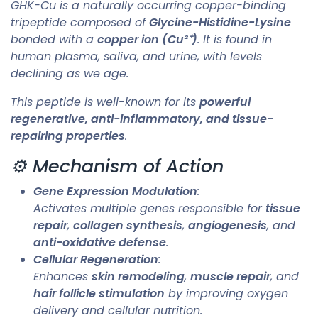
GHK-Cu is a naturally occurring copper-binding
tripeptide composed of
Glycine-Histidine-Lysine
bonded with a
copper ion (Cu²⁺)
. It is found in
human plasma, saliva, and urine, with levels
declining as we age.
This peptide is well-known for its
powerful
regenerative, anti-inflammatory, and tissue-
repairing properties
.
⚙️ Mechanism of Action
Gene Expression Modulation
:
Activates multiple genes responsible for
tissue
repair
,
collagen synthesis
,
angiogenesis
, and
anti-oxidative defense
.
Cellular Regeneration
:
Enhances
skin remodeling
,
muscle repair
, and
hair follicle stimulation
by improving oxygen
delivery and cellular nutrition.