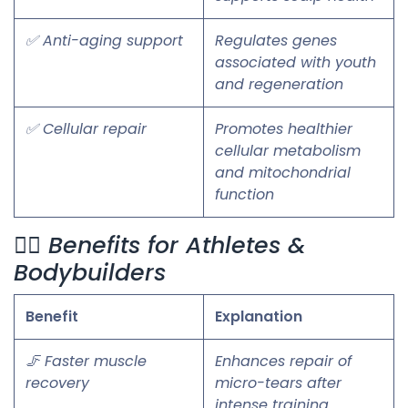
✅ Anti-aging support
Regulates genes
associated with youth
and regeneration
✅ Cellular repair
Promotes healthier
cellular metabolism
and mitochondrial
function
🏋️‍♂️ Benefits for Athletes &
Bodybuilders
Benefit
Explanation
🦵 Faster muscle
Enhances repair of
recovery
micro-tears after
intense training