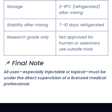
Storage
2–8°C (refrigerated)
after mixing
Stability after mixing
7–10 days refrigerated
Research grade only
Not approved for
human or veterinary
use outside trials
📌 Final Note
All uses—especially injectable or topical—must be
under the direct supervision of a licensed medical
professional.