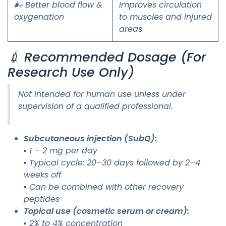
🌬️ Better blood flow &
Improves circulation
oxygenation
to muscles and injured
areas
💉 Recommended Dosage (For
Research Use Only)
Not intended for human use unless under
supervision of a qualified professional.
Subcutaneous injection (SubQ):
▪ 1 – 2 mg per day
▪ Typical cycle: 20–30 days followed by 2–4
weeks off
▪ Can be combined with other recovery
peptides
Topical use (cosmetic serum or cream):
▪ 2% to 4% concentration