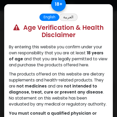
Skip to Content
18
+
English
العربية
0
Age Verification & Health
Disclaimer
PEPTIDES
By entering this website you confirm under your
own responsibility that you are at least
18 years
of age
and that you are legally permitted to view
and purchase the products offered here.
The products offered on this website are dietary
supplements and health-related products. They
are
not medicines
and are
not intended to
diagnose, treat, cure or prevent any disease
.
No statement on this website has been
evaluated by any medical or regulatory authority.
You must consult a qualified physician or