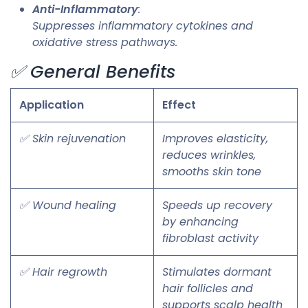
Anti-Inflammatory
:
Suppresses inflammatory cytokines and
oxidative stress pathways.
✅ General Benefits
Application
Effect
✅ Skin rejuvenation
Improves elasticity,
reduces wrinkles,
smooths skin tone
✅ Wound healing
Speeds up recovery
by enhancing
fibroblast activity
✅ Hair regrowth
Stimulates dormant
hair follicles and
supports scalp health