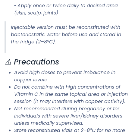
▪ Apply once or twice daily to desired area
(skin, scalp, joints)
Injectable version must be reconstituted with
bacteriostatic water before use and stored in
the fridge (2–8°C).
⚠️ Precautions
Avoid high doses to prevent imbalance in
copper levels.
Do not combine with high concentrations of
Vitamin C in the same topical area or injection
session (it may interfere with copper activity).
Not recommended during pregnancy or for
individuals with severe liver/kidney disorders
unless medically supervised.
Store reconstituted vials at 2–8°C for no more