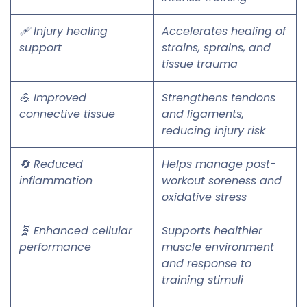
🩹 Injury healing
Accelerates healing of
support
strains, sprains, and
tissue trauma
💪 Improved
Strengthens tendons
connective tissue
and ligaments,
reducing injury risk
🔄 Reduced
Helps manage post-
inflammation
workout soreness and
oxidative stress
🧬 Enhanced cellular
Supports healthier
performance
muscle environment
and response to
training stimuli