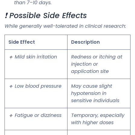
than 7–10 days.
❗ Possible Side Effects
While generally well-tolerated in clinical research:
Side Effect
Description
🔹 Mild skin irritation
Redness or itching at
injection or
application site
🔹 Low blood pressure
May cause slight
hypotension in
sensitive individuals
🔹 Fatigue or dizziness
Temporary, especially
with higher doses