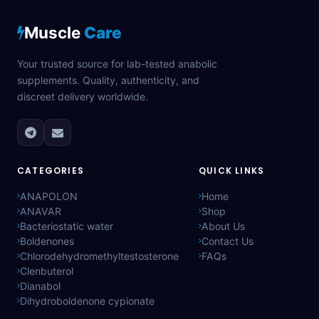
Muscle
Care
Your trusted source for lab-tested anabolic
supplements. Quality, authenticity, and
discreet delivery worldwide.
CATEGORIES
QUICK LINKS
ANAPOLON
Home
ANAVAR
Shop
Bacteriostatic water
About Us
Boldenones
Contact Us
Chlorodehydromethyltestosterone
FAQs
Clenbuterol
Dianabol
Dihydroboldenone cypionate