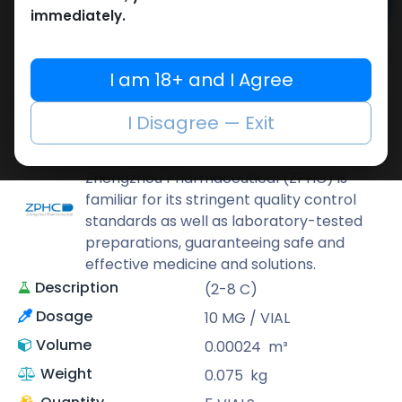
Add to cart
immediately.
Buy now
Add to wishlist
Add to compare
I am 18+ and I Agree
Share
I Disagree — Exit
ZPHC PHARMA
Zhengzhou Pharmaceutical (ZPHC) is
familiar for its stringent quality control
standards as well as laboratory-tested
preparations, guaranteeing safe and
effective medicine and solutions.
Description
(2-8 C)
Dosage
10 MG / VIAL
Volume
0.00024
m³
Weight
0.075
kg