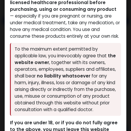
licensed healthcare professional before
purchasing, using or consuming any product
— especially if you are pregnant or nursing, are
under medical treatment, take any medication, or
have any medical condition. You use and
consume these products entirely at your own risk.
To the maximum extent permitted by
applicable law, you irrevocably agree that
the
website owner
, together with its owners,
operators, employees, suppliers and affiliates,
shall bear
no liability whatsoever
for any
GHK-Cu 50mg
harm, injury, illness, loss or damage of any kind
arising directly or indirectly from the purchase,
5 sold in last 24 hours
use, misuse or consumption of any product
5 people are viewing this right now
obtained through this website without prior
consultation with a qualified doctor.
9,370.56
LE
If you are under 18, or if you do not fully agree
to the above, you must leave this website