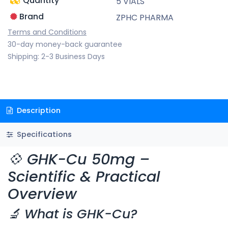
Quantity
5 VIALS
Brand
ZPHC PHARMA
Terms and Conditions
30-day money-back guarantee
Shipping: 2-3 Business Days
Description
Specifications
💠 GHK-Cu 50mg –
Scientific & Practical
Overview
🔬 What is GHK-Cu?