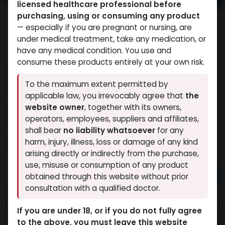
licensed healthcare professional before
purchasing, using or consuming any product
— especially if you are pregnant or nursing, are
under medical treatment, take any medication, or
have any medical condition. You use and
consume these products entirely at your own risk.
NEW ARRIVAL
To the maximum extent permitted by
MOTS-C
applicable law, you irrevocably agree that
the
website owner
, together with its owners,
4 sold in last 24 hours
operators, employees, suppliers and affiliates,
2 people are viewing this right now
shall bear
no liability whatsoever
for any
10,496.44
LE
harm, injury, illness, loss or damage of any kind
arising directly or indirectly from the purchase,
use, misuse or consumption of any product
Add to cart
obtained through this website without prior
consultation with a qualified doctor.
Buy now
If you are under 18, or if you do not fully agree
Add to wishlist
Add to compare
to the above, you must leave this website