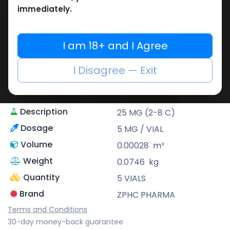
Share
immediately.
ZPHC PHARMA
I am 18+ and I Agree
Zhengzhou Pharmaceutical (ZPHC) is
familiar for its stringent quality control
I Disagree — Exit
standards as well as laboratory-tested
preparations, guaranteeing safe and
effective medicine and solutions.
Description
25 MG (2-8 C)
Dosage
5 MG / VIAL
Volume
0.00028
m³
Weight
0.0746
kg
Quantity
5 VIALS
Brand
ZPHC PHARMA
Terms and Conditions
30-day money-back guarantee