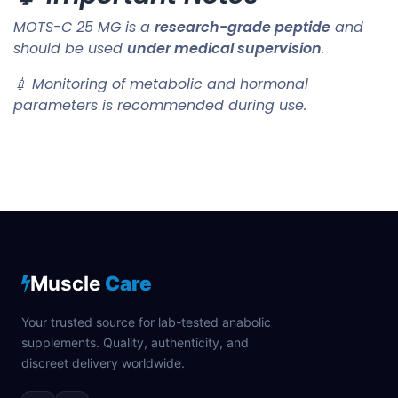
MOTS-C 25 MG is a
research-grade peptide
and
should be used
under medical supervision
.
💉 Monitoring of metabolic and hormonal
parameters is recommended during use.
Muscle
Care
Your trusted source for lab-tested anabolic
supplements. Quality, authenticity, and
discreet delivery worldwide.