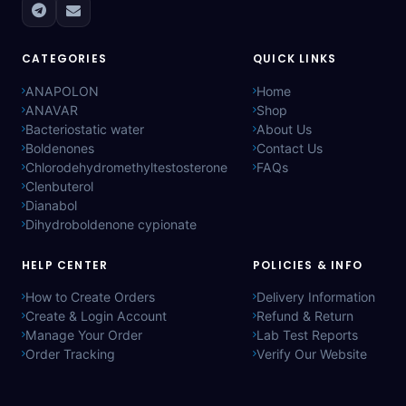
CATEGORIES
QUICK LINKS
ANAPOLON
Home
ANAVAR
Shop
Bacteriostatic water
About Us
Boldenones
Contact Us
Chlorodehydromethyltestosterone
FAQs
Clenbuterol
Dianabol
Dihydroboldenone cypionate
HELP CENTER
POLICIES & INFO
How to Create Orders
Delivery Information
Create & Login Account
Refund & Return
Manage Your Order
Lab Test Reports
Order Tracking
Verify Our Website