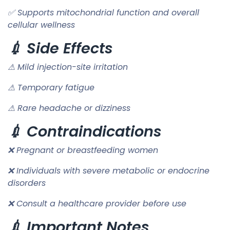
✅ Supports mitochondrial function and overall
cellular wellness
💉 Side Effects
⚠ Mild injection-site irritation
⚠ Temporary fatigue
⚠ Rare headache or dizziness
💉 Contraindications
❌ Pregnant or breastfeeding women
❌ Individuals with severe metabolic or endocrine
disorders
❌ Consult a healthcare provider before use
💉 Important Notes