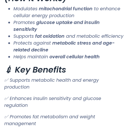
Modulates
mitochondrial function
to enhance
cellular energy production
Promotes
glucose uptake and insulin
sensitivity
Supports
fat oxidation
and metabolic efficiency
Protects against
metabolic stress and age-
related decline
Helps maintain
overall cellular health
💉 Key Benefits
✅ Supports metabolic health and energy
production
✅ Enhances insulin sensitivity and glucose
regulation
✅ Promotes fat metabolism and weight
management