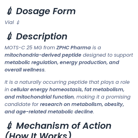
💉 Dosage Form
Vial 💉
💉 Description
MOTS-C 25 MG from
ZPHC Pharma
is a
mitochondria-derived peptide
designed to support
metabolic regulation, energy production, and
overall wellness
.
It is a naturally occurring peptide that plays a role
in
cellular energy homeostasis, fat metabolism,
and mitochondrial function
, making it a promising
candidate for
research on metabolism, obesity,
and age-related metabolic decline
.
💉 Mechanism of Action
(How It Works)