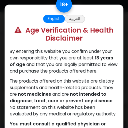
Skip to Content
18
+
English
العربية
0
Age Verification & Health
Disclaimer
PEPTIDES
By entering this website you confirm under your
own responsibility that you are at least
18 years
of age
and that you are legally permitted to view
and purchase the products offered here.
The products offered on this website are dietary
supplements and health-related products. They
are
not medicines
and are
not intended to
diagnose, treat, cure or prevent any disease
.
No statement on this website has been
evaluated by any medical or regulatory authority.
You must consult a qualified physician or