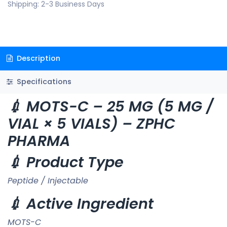
Shipping: 2-3 Business Days
Description
Specifications
💉 MOTS-C – 25 MG (5 MG /
VIAL × 5 VIALS) – ZPHC
PHARMA
💉 Product Type
Peptide / Injectable
💉 Active Ingredient
MOTS-C