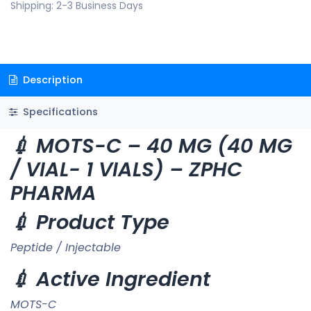
Shipping: 2-3 Business Days
Description
Specifications
💉 MOTS-C – 40 MG (40 MG
/ VIAL- 1 VIALS) – ZPHC
PHARMA
💉 Product Type
Peptide / Injectable
💉 Active Ingredient
MOTS-C