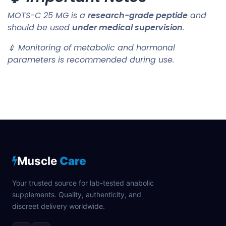
MOTS-C 25 MG is a
research-grade peptide
and
should be used
under medical supervision
.
💉 Monitoring of metabolic and hormonal
parameters is recommended during use.
Muscle
Care
Your trusted source for lab-tested anabolic
supplements. Quality, authenticity, and
discreet delivery worldwide.