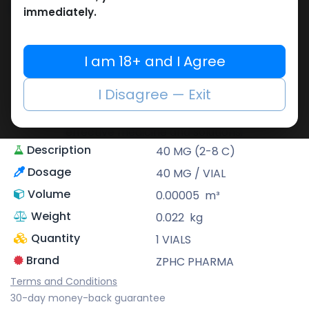
Share
immediately.
ZPHC PHARMA
I am 18+ and I Agree
Zhengzhou Pharmaceutical (ZPHC) is
familiar for its stringent quality control
I Disagree — Exit
standards as well as laboratory-tested
preparations, guaranteeing safe and
effective medicine and solutions.
Description
40 MG (2-8 C)
Dosage
40 MG / VIAL
Volume
0.00005
m³
Weight
0.022
kg
Quantity
1 VIALS
Brand
ZPHC PHARMA
Terms and Conditions
30-day money-back guarantee