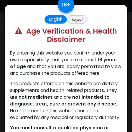
Skip to Content
18
+
English
العربية
0
Age Verification & Health
Disclaimer
PEPTIDES
By entering this website you confirm under your
own responsibility that you are at least
18 years
of age
and that you are legally permitted to view
and purchase the products offered here.
The products offered on this website are dietary
supplements and health-related products. They
are
not medicines
and are
not intended to
diagnose, treat, cure or prevent any disease
.
No statement on this website has been
evaluated by any medical or regulatory authority.
You must consult a qualified physician or