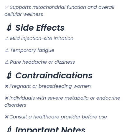
✅ Supports mitochondrial function and overall
cellular wellness
💉 Side Effects
⚠ Mild injection-site irritation
⚠ Temporary fatigue
⚠ Rare headache or dizziness
💉 Contraindications
❌ Pregnant or breastfeeding women
❌ Individuals with severe metabolic or endocrine
disorders
❌ Consult a healthcare provider before use
💉 Important Notes