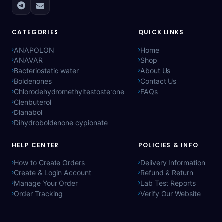
CATEGORIES
QUICK LINKS
ANAPOLON
Home
ANAVAR
Shop
Bacteriostatic water
About Us
Boldenones
Contact Us
Chlorodehydromethyltestosterone
FAQs
Clenbuterol
Dianabol
Dihydroboldenone cypionate
HELP CENTER
POLICIES & INFO
How to Create Orders
Delivery Information
Create & Login Account
Refund & Return
Manage Your Order
Lab Test Reports
Order Tracking
Verify Our Website