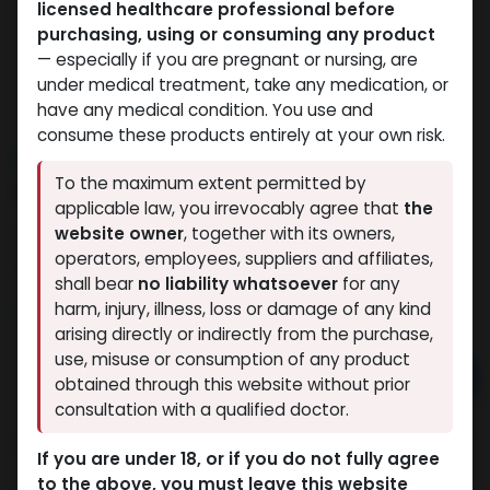
licensed healthcare professional before
purchasing, using or consuming any product
— especially if you are pregnant or nursing, are
under medical treatment, take any medication, or
have any medical condition. You use and
consume these products entirely at your own risk.
NEW ARRIVAL
To the maximum extent permitted by
MOTS-C
applicable law, you irrevocably agree that
the
website owner
, together with its owners,
4 sold in last 24 hours
operators, employees, suppliers and affiliates,
4 people are viewing this right now
shall bear
no liability whatsoever
for any
9,919.73
LE
harm, injury, illness, loss or damage of any kind
arising directly or indirectly from the purchase,
use, misuse or consumption of any product
Add to cart
obtained through this website without prior
consultation with a qualified doctor.
Buy now
If you are under 18, or if you do not fully agree
Add to wishlist
Add to compare
to the above, you must leave this website