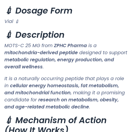
💉 Dosage Form
Vial 💉
💉 Description
MOTS-C 25 MG from
ZPHC Pharma
is a
mitochondria-derived peptide
designed to support
metabolic regulation, energy production, and
overall wellness
.
It is a naturally occurring peptide that plays a role
in
cellular energy homeostasis, fat metabolism,
and mitochondrial function
, making it a promising
candidate for
research on metabolism, obesity,
and age-related metabolic decline
.
💉 Mechanism of Action
(How It Works)