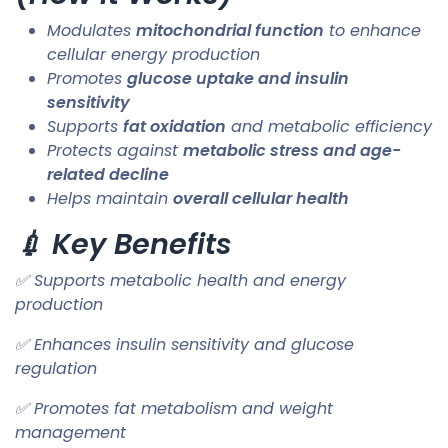
Modulates
mitochondrial function
to enhance
cellular energy production
Promotes
glucose uptake and insulin
sensitivity
Supports
fat oxidation
and metabolic efficiency
Protects against
metabolic stress and age-
related decline
Helps maintain
overall cellular health
💉 Key Benefits
✅ Supports metabolic health and energy
production
✅ Enhances insulin sensitivity and glucose
regulation
✅ Promotes fat metabolism and weight
management