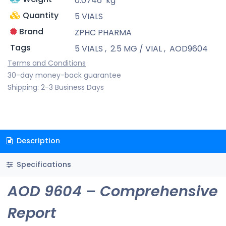
0.0746
kg
Quantity
5 VIALS
Brand
ZPHC PHARMA
Tags
5 VIALS
,
2.5 MG / VIAL
,
AOD9604
Terms and Conditions
30-day money-back guarantee
Shipping: 2-3 Business Days
Description
Specifications
AOD 9604 – Comprehensive
Report