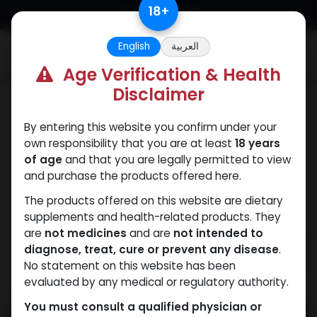
Skip to Content
18
+
English
العربية
0
Age Verification & Health
Disclaimer
PEPTIDES
By entering this website you confirm under your
own responsibility that you are at least
18 years
of age
and that you are legally permitted to view
and purchase the products offered here.
The products offered on this website are dietary
supplements and health-related products. They
are
not medicines
and are
not intended to
diagnose, treat, cure or prevent any disease
.
No statement on this website has been
evaluated by any medical or regulatory authority.
You must consult a qualified physician or