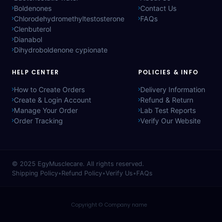
Boldenones
Contact Us
Chlorodehydromethyltestosterone
FAQs
Clenbuterol
Dianabol
Dihydroboldenone cypionate
HELP CENTER
POLICIES & INFO
How to Create Orders
Delivery Information
Create & Login Account
Refund & Return
Manage Your Order
Lab Test Reports
Order Tracking
Verify Our Website
© 2025
EgyMusclecare
. All rights reserved.
Shipping Policy
•
Refund Policy
•
Verify Us
•
FAQs
Copyright © Company name