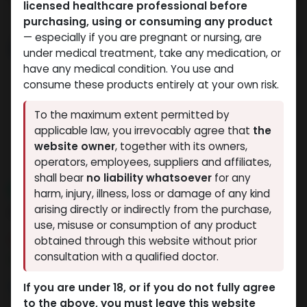
licensed healthcare professional before
purchasing, using or consuming any product
— especially if you are pregnant or nursing, are
under medical treatment, take any medication, or
have any medical condition. You use and
consume these products entirely at your own risk.
To the maximum extent permitted by
applicable law, you irrevocably agree that
the
website owner
, together with its owners,
operators, employees, suppliers and affiliates,
shall bear
no liability whatsoever
for any
NEW ARRIVAL
harm, injury, illness, loss or damage of any kind
AOD9604 (12.5MG)
arising directly or indirectly from the purchase,
use, misuse or consumption of any product
5 sold in last 24 hours
obtained through this website without prior
consultation with a qualified doctor.
9 people are viewing this right now
9,332.99
LE
If you are under 18, or if you do not fully agree
to the above, you must leave this website