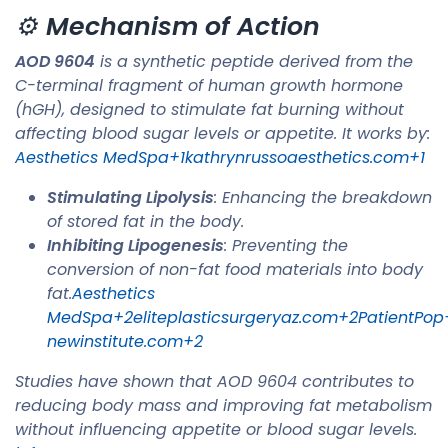
⚙️
Mechanism of Action
AOD 9604
is a synthetic peptide derived from the
C-terminal fragment of human growth hormone
(hGH), designed to stimulate fat burning without
affecting blood sugar levels or appetite. It works by:​
Aesthetics MedSpa+1kathrynrussoaesthetics.com+1
Stimulating Lipolysis
: Enhancing the breakdown
of stored fat in the body.
Inhibiting Lipogenesis
: Preventing the
conversion of non-fat food materials into body
fat.​
Aesthetics
MedSpa+2eliteplasticsurgeryaz.com+2PatientPop
newinstitute.com+2
Studies have shown that AOD 9604 contributes to
reducing body mass and improving fat metabolism
without influencing appetite or blood sugar levels. ​