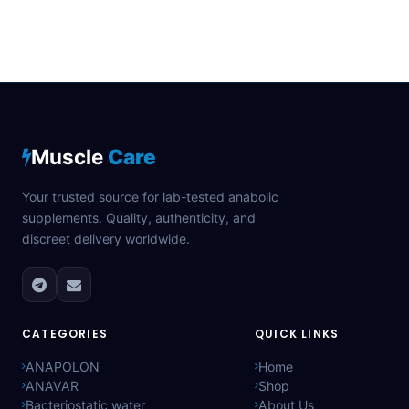
Muscle
Care
Your trusted source for lab-tested anabolic
supplements. Quality, authenticity, and
discreet delivery worldwide.
CATEGORIES
QUICK LINKS
ANAPOLON
Home
ANAVAR
Shop
Bacteriostatic water
About Us