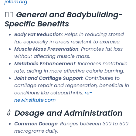
jofem.org
🏋️‍♂️
General and Bodybuilding-
Specific Benefits
Body Fat Reduction
: Helps in reducing stored
fat, especially in areas resistant to exercise.
Muscle Mass Preservation
: Promotes fat loss
without affecting muscle mass.
Metabolic Enhancement
: Increases metabolic
rate, aiding in more effective calorie burning.
Joint and Cartilage Support
: Contributes to
cartilage repair and regeneration, beneficial in
conditions like osteoarthritis. ​
re-
newinstitute.com
💉
Dosage and Administration
Common Dosage
: Ranges between 300 to 500
micrograms daily.