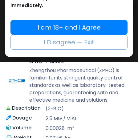
immediately.
Add to cart
Buy now
I am 18+ and I Agree
Add to wishlist
Add to compare
I Disagree — Exit
Share
ZPHC PHARMA
Zhengzhou Pharmaceutical (ZPHC) is
familiar for its stringent quality control
standards as well as laboratory-tested
preparations, guaranteeing safe and
effective medicine and solutions.
Description
(2-8 C)
Dosage
2.5 MG / VIAL
Volume
0.00028
m³
Weight