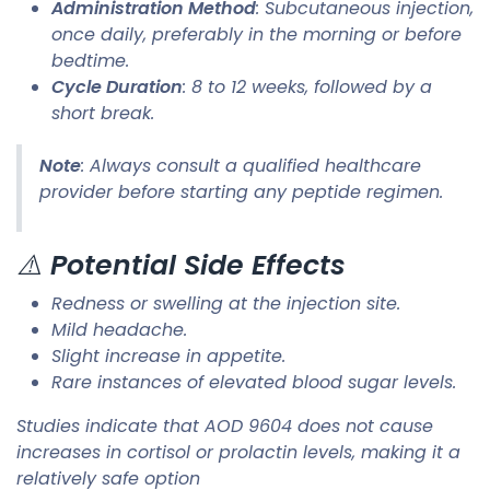
Administration Method
: Subcutaneous injection,
once daily, preferably in the morning or before
bedtime.
Cycle Duration
: 8 to 12 weeks, followed by a
short break.​
Note
: Always consult a qualified healthcare
provider before starting any peptide regimen.​
⚠️
Potential Side Effects
Redness or swelling at the injection site.
Mild headache.
Slight increase in appetite.
Rare instances of elevated blood sugar levels.​
Studies indicate that AOD 9604 does not cause
increases in cortisol or prolactin levels, making it a
relatively safe option