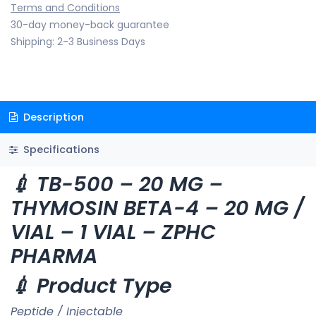
Terms and Conditions
30-day money-back guarantee
Shipping: 2-3 Business Days
Description
Specifications
💉 TB-500 – 20 MG –
THYMOSIN BETA-4 – 20 MG /
VIAL – 1 VIAL – ZPHC
PHARMA
💉 Product Type
Peptide / Injectable