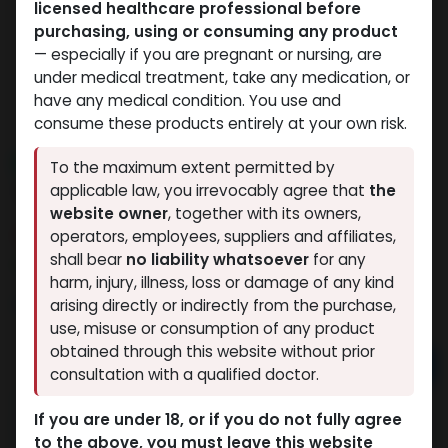
licensed healthcare professional before
purchasing, using or consuming any product
— especially if you are pregnant or nursing, are
under medical treatment, take any medication, or
have any medical condition. You use and
consume these products entirely at your own risk.
NEW ARRIVAL
To the maximum extent permitted by
TB-500 20MG
applicable law, you irrevocably agree that
the
website owner
, together with its owners,
6 sold in last 24 hours
operators, employees, suppliers and affiliates,
shall bear
no liability whatsoever
for any
2 people are viewing this right now
harm, injury, illness, loss or damage of any kind
9,691.51
LE
arising directly or indirectly from the purchase,
use, misuse or consumption of any product
obtained through this website without prior
Add to cart
consultation with a qualified doctor.
Buy now
If you are under 18, or if you do not fully agree
Add to wishlist
Add to compare
to the above, you must leave this website