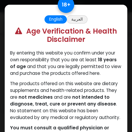
Skip to Content
18
+
English
العربية
0
Age Verification & Health
Disclaimer
PEPTIDES
By entering this website you confirm under your
own responsibility that you are at least
18 years
of age
and that you are legally permitted to view
and purchase the products offered here.
The products offered on this website are dietary
supplements and health-related products. They
are
not medicines
and are
not intended to
diagnose, treat, cure or prevent any disease
.
No statement on this website has been
evaluated by any medical or regulatory authority.
You must consult a qualified physician or