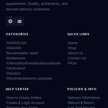
supplements. Quality, authenticity, and
discreet delivery worldwide.
CATEGORIES
QUICK LINKS
ANAPOLON
Home
ANAVAR
Shop
Bacteriostatic water
About Us
Boldenones
Contact Us
Chlorodehydromethyltestosterone
FAQs
Clenbuterol
Dianabol
Dihydroboldenone cypionate
HELP CENTER
POLICIES & INFO
How to Create Orders
Delivery Information
Create & Login Account
Refund & Return
Manage Your Order
Lab Test Reports