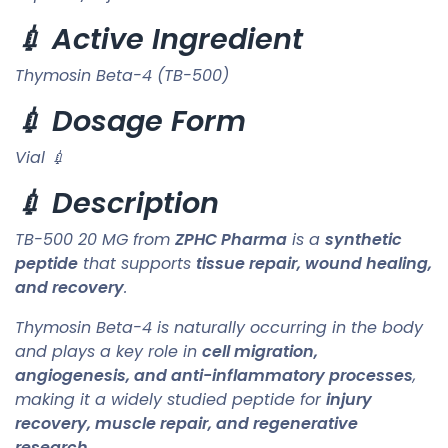
💉 Active Ingredient
Thymosin Beta-4 (TB-500)
💉 Dosage Form
Vial 💉
💉 Description
TB-500 20 MG from
ZPHC Pharma
is a
synthetic
peptide
that supports
tissue repair, wound healing,
and recovery
.
Thymosin Beta-4 is naturally occurring in the body
and plays a key role in
cell migration,
angiogenesis, and anti-inflammatory processes
,
making it a widely studied peptide for
injury
recovery, muscle repair, and regenerative
research
.