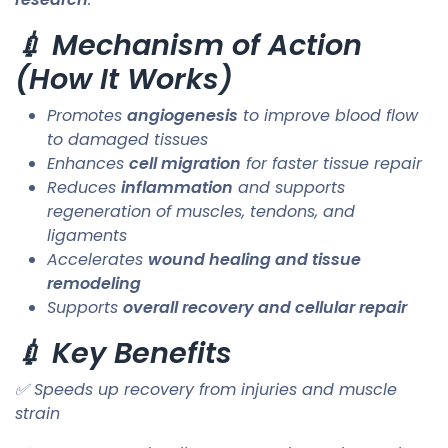
💉 Mechanism of Action
(How It Works)
Promotes
angiogenesis
to improve blood flow
to damaged tissues
Enhances
cell migration
for faster tissue repair
Reduces
inflammation
and supports
regeneration of muscles, tendons, and
ligaments
Accelerates
wound healing and tissue
remodeling
Supports
overall recovery and cellular repair
💉 Key Benefits
✅ Speeds up recovery from injuries and muscle
strain