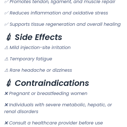
✅ Promotes tendon, ligament, and muscle repair
✅ Reduces inflammation and oxidative stress
✅ Supports tissue regeneration and overall healing
💉 Side Effects
⚠ Mild injection-site irritation
⚠ Temporary fatigue
⚠ Rare headache or dizziness
💉 Contraindications
❌ Pregnant or breastfeeding women
❌ Individuals with severe metabolic, hepatic, or
renal disorders
❌ Consult a healthcare provider before use