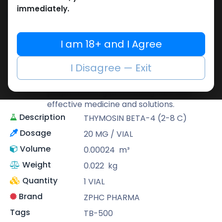
immediately.
Share
ZPHC PHARMA
I am 18+ and I Agree
Zhengzhou Pharmaceutical (ZPHC) is
I Disagree — Exit
familiar for its stringent quality control
standards as well as laboratory-tested
preparations, guaranteeing safe and
effective medicine and solutions.
Description
THYMOSIN BETA-4 (2-8 C)
Dosage
20 MG / VIAL
Volume
0.00024
m³
Weight
0.022
kg
Quantity
1 VIAL
Brand
ZPHC PHARMA
Tags
TB-500