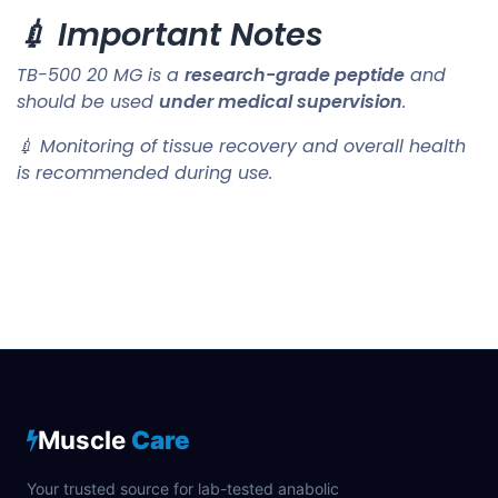
💉 Important Notes
TB-500 20 MG is a
research-grade peptide
and
should be used
under medical supervision
.
💉 Monitoring of tissue recovery and overall health
is recommended during use.
Muscle
Care
Your trusted source for lab-tested anabolic