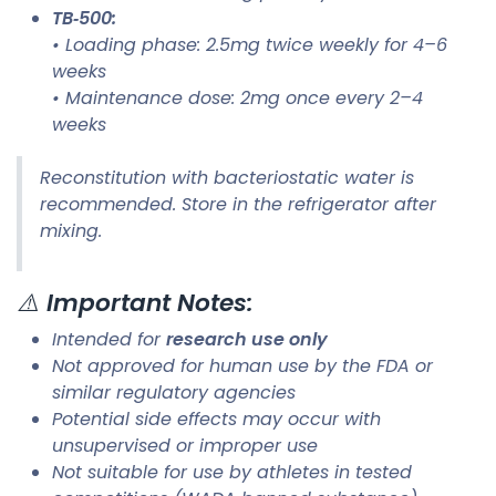
TB‑500:
• Loading phase: 2.5mg twice weekly for 4–6
weeks
• Maintenance dose: 2mg once every 2–4
weeks
Reconstitution with bacteriostatic water is
recommended. Store in the refrigerator after
mixing.
⚠️
Important Notes:
Intended for
research use only
Not approved for human use by the FDA or
similar regulatory agencies
Potential side effects may occur with
unsupervised or improper use
Not suitable for use by athletes in tested