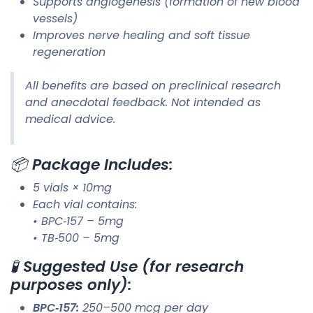
Supports angiogenesis (formation of new blood
vessels)
Improves nerve healing and soft tissue
regeneration
All benefits are based on preclinical research
and anecdotal feedback. Not intended as
medical advice.
📦
Package Includes:
5 vials × 10mg
Each vial contains:
• BPC‑157 – 5mg
• TB‑500 – 5mg
🧪
Suggested Use (for research
purposes only):
BPC‑157:
250–500 mcg per day