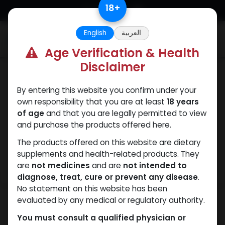
Skip to Content
18
+
English
العربية
0
Age Verification & Health
Disclaimer
PEPTIDES
By entering this website you confirm under your
own responsibility that you are at least
18 years
of age
and that you are legally permitted to view
and purchase the products offered here.
The products offered on this website are dietary
supplements and health-related products. They
are
not medicines
and are
not intended to
diagnose, treat, cure or prevent any disease
.
No statement on this website has been
evaluated by any medical or regulatory authority.
You must consult a qualified physician or