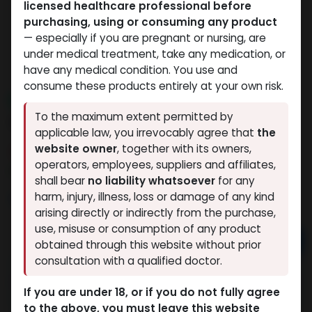
licensed healthcare professional before
purchasing, using or consuming any product
— especially if you are pregnant or nursing, are
under medical treatment, take any medication, or
have any medical condition. You use and
consume these products entirely at your own risk.
NEW ARRIVAL
To the maximum extent permitted by
ULTRA REHAB MIX 20 MG
applicable law, you irrevocably agree that
the
website owner
, together with its owners,
11 sold in last 24 hours
operators, employees, suppliers and affiliates,
5 people are viewing this right now
shall bear
no liability whatsoever
for any
9,370.12
LE
harm, injury, illness, loss or damage of any kind
arising directly or indirectly from the purchase,
use, misuse or consumption of any product
Add to cart
obtained through this website without prior
consultation with a qualified doctor.
Buy now
If you are under 18, or if you do not fully agree
Add to wishlist
Add to compare
to the above, you must leave this website