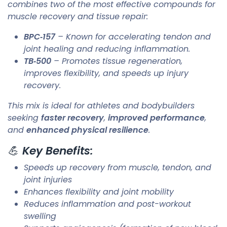
combines two of the most effective compounds for
muscle recovery and tissue repair:
BPC‑157
– Known for accelerating tendon and
joint healing and reducing inflammation.
TB‑500
– Promotes tissue regeneration,
improves flexibility, and speeds up injury
recovery.
This mix is ideal for athletes and bodybuilders
seeking
faster recovery
,
improved performance
,
and
enhanced physical resilience
.
💪
Key Benefits:
Speeds up recovery from muscle, tendon, and
joint injuries
Enhances flexibility and joint mobility
Reduces inflammation and post-workout
swelling