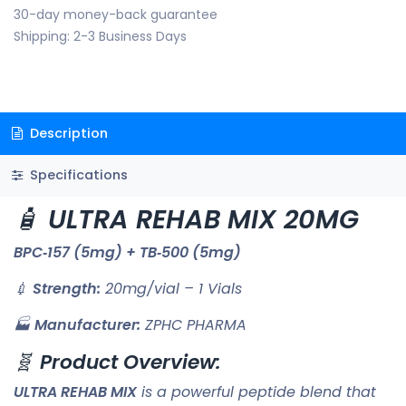
30-day money-back guarantee
Shipping: 2-3 Business Days
Description
Specifications
🧴
ULTRA REHAB MIX 20MG
BPC‑157 (5mg) + TB‑500 (5mg)
💉
Strength:
20mg/vial – 1 Vials
🏭
Manufacturer:
ZPHC PHARMA
🧬
Product Overview:
ULTRA REHAB MIX
is a powerful peptide blend that