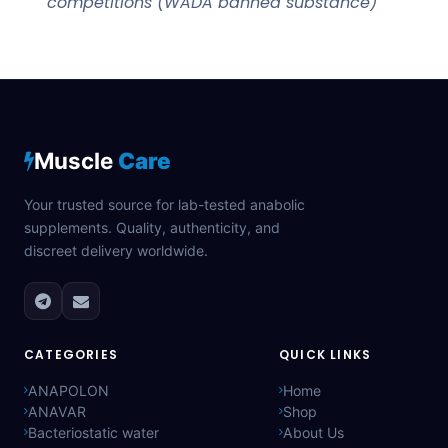
competitions (WADA banned substance)
Muscle
Care
Your trusted source for lab-tested anabolic
supplements. Quality, authenticity, and
discreet delivery worldwide.
CATEGORIES
QUICK LINKS
ANAPOLON
Home
ANAVAR
Shop
Bacteriostatic water
About Us