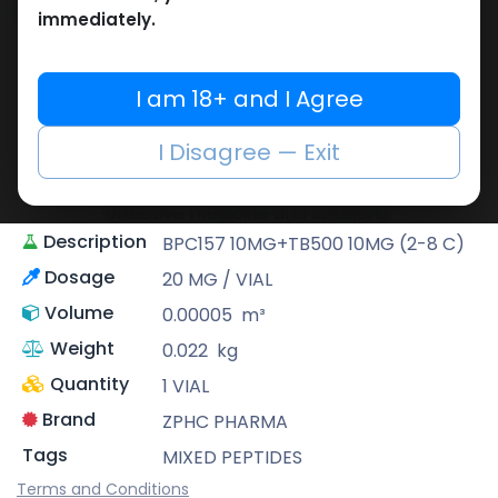
Share
immediately.
ZPHC PHARMA
I am 18+ and I Agree
Zhengzhou Pharmaceutical (ZPHC) is
familiar for its stringent quality control
I Disagree — Exit
standards as well as laboratory-tested
preparations, guaranteeing safe and
effective medicine and solutions.
Description
BPC157 10MG+TB500 10MG (2-8 C)
Dosage
20 MG / VIAL
Volume
0.00005
m³
Weight
0.022
kg
Quantity
1 VIAL
Brand
ZPHC PHARMA
Tags
MIXED PEPTIDES
Terms and Conditions