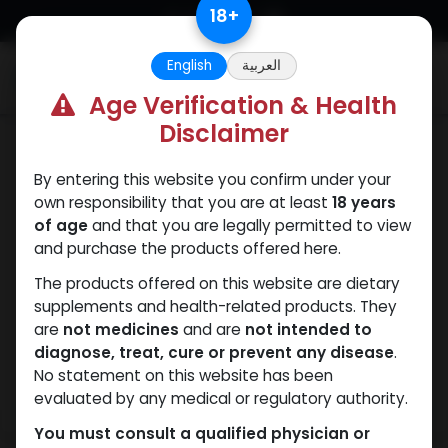
Skip to Content
18
+
English
العربية
0
Age Verification & Health
Disclaimer
Dianabol
By entering this website you confirm under your
own responsibility that you are at least
18 years
of age
and that you are legally permitted to view
and purchase the products offered here.
The products offered on this website are dietary
supplements and health-related products. They
are
not medicines
and are
not intended to
diagnose, treat, cure or prevent any disease
.
No statement on this website has been
evaluated by any medical or regulatory authority.
You must consult a qualified physician or