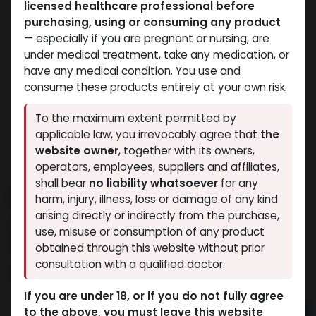
licensed healthcare professional before
purchasing, using or consuming any product
— especially if you are pregnant or nursing, are
under medical treatment, take any medication, or
have any medical condition. You use and
consume these products entirely at your own risk.
To the maximum extent permitted by
applicable law, you irrevocably agree that
the
website owner
, together with its owners,
operators, employees, suppliers and affiliates,
shall bear
no liability whatsoever
for any
Dianabol 20
harm, injury, illness, loss or damage of any kind
arising directly or indirectly from the purchase,
6 sold in last 24 hours
use, misuse or consumption of any product
5 people are viewing this right now
obtained through this website without prior
consultation with a qualified doctor.
2,317.10
LE
If you are under 18, or if you do not fully agree
to the above, you must leave this website