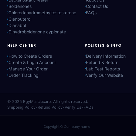
Boldenones
Contact Us
Chlorodehydromethyltestosterone
FAQs
Clenbuterol
Dianabol
Dihydroboldenone cypionate
HELP CENTER
POLICIES & INFO
How to Create Orders
Delivery Information
Create & Login Account
Refund & Return
Manage Your Order
Lab Test Reports
Order Tracking
Verify Our Website
© 2025
EgyMusclecare
. All rights reserved.
Shipping Policy
•
Refund Policy
•
Verify Us
•
FAQs
Copyright © Company name