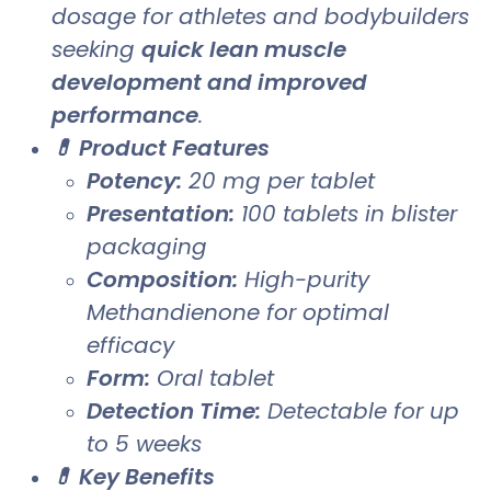
dosage for athletes and bodybuilders
seeking
quick lean muscle
development and improved
performance
.
💊 Product Features
Potency:
20 mg per tablet
Presentation:
100 tablets in blister
packaging
Composition:
High-purity
Methandienone for optimal
efficacy
Form:
Oral tablet
Detection Time:
Detectable for up
to 5 weeks
💊 Key Benefits