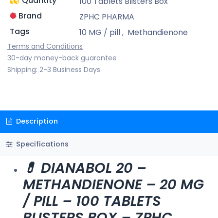
Quantity
100 Tablets Blisters Box
Brand
ZPHC PHARMA
Tags
10 MG / pill
,
Methandienone
Terms and Conditions
30-day money-back guarantee
Shipping: 2-3 Business Days
Description
Specifications
💊 DIANABOL 20 –
METHANDIENONE – 20 MG
/ PILL – 100 TABLETS
BLISTERS BOX – ZPHC