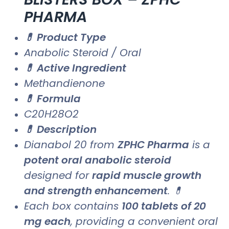
PHARMA
💊 Product Type
Anabolic Steroid / Oral
💊 Active Ingredient
Methandienone
💊 Formula
C20H28O2
💊 Description
Dianabol 20 from
ZPHC Pharma
is a
potent oral anabolic steroid
designed for
rapid muscle growth
and strength enhancement
. 💊
Each box contains
100 tablets of 20
mg each
, providing a convenient oral