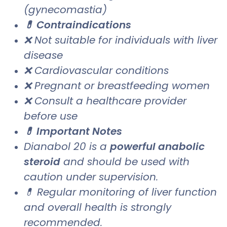
(gynecomastia)
💊 Contraindications
❌ Not suitable for individuals with liver
disease
❌ Cardiovascular conditions
❌ Pregnant or breastfeeding women
❌ Consult a healthcare provider
before use
💊 Important Notes
Dianabol 20 is a
powerful anabolic
steroid
and should be used with
caution under supervision.
💊 Regular monitoring of liver function
and overall health is strongly
recommended.