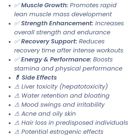
✅
Muscle Growth:
Promotes rapid
lean muscle mass development
✅
Strength Enhancement:
Increases
overall strength and endurance
✅
Recovery Support:
Reduces
recovery time after intense workouts
✅
Energy & Performance:
Boosts
stamina and physical performance
💊 Side Effects
⚠ Liver toxicity (hepatotoxicity)
⚠ Water retention and bloating
⚠ Mood swings and irritability
⚠ Acne and oily skin
⚠ Hair loss in predisposed individuals
⚠ Potential estrogenic effects