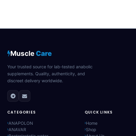
Muscle
Care
Your trusted source for lab-tested anabolic
supplements. Quality, authenticity, and
discreet delivery worldwide.
CATEGORIES
QUICK LINKS
ANAPOLON
Home
ANAVAR
Shop
Bacteriostatic water
About Us