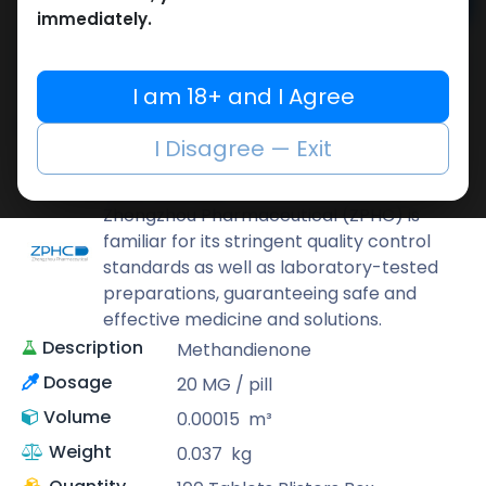
Add to cart
immediately.
Buy now
Add to wishlist
Add to compare
I am 18+ and I Agree
Share
I Disagree — Exit
ZPHC PHARMA
Zhengzhou Pharmaceutical (ZPHC) is
familiar for its stringent quality control
standards as well as laboratory-tested
preparations, guaranteeing safe and
effective medicine and solutions.
Description
Methandienone
Dosage
20 MG / pill
Volume
0.00015
m³
Weight
0.037
kg