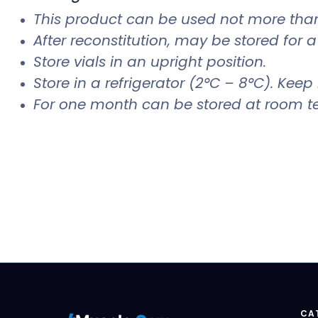
This product can be used not more than
After reconstitution, may be stored for 
Store vials in an upright position.
Store in a refrigerator (2°C – 8°C). Keep 
For one month can be stored at room t
CA