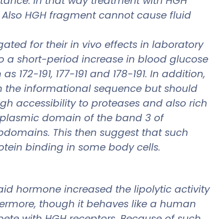
stance. In that way treatment with HGH
 Also HGH fragment cannot cause fluid
ed for their in vivo effects in laboratory
o a short-period increase in blood glucose
 172-191, 177-191 and 178-191. In addition,
in the informational sequence but should
igh accessibility to proteases and also rich
oplasmic domain of the band 3 of
ubdomains. This then suggest that such
rotein binding in some body cells.
d hormone increased the lipolytic activity
thermore, though it behaves like a human
ete with HGH receptors. Because of such