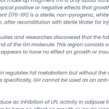
at make up Fragment 176 is only about 100% o
ical positive or negative effects that grow
nt (176-191) is a sterile, non-pyrogenic, whit
after reconstitution with sterile Water for In
 studies and researches discovered that the f
d of the GH molecule. This region consists of
 appears to have no effect on growth or insul
GH regulates fat metabolism but without the 
 specifically, GH cannot be used as an anti-
e ac inhibition of LPL activity in adipose ti