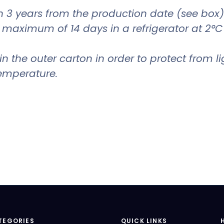
 3 years from the production date (see box)
a maximum of 14 days in a refrigerator at 2°C
in the outer carton in order to protect from li
emperature.
TEGORIES
QUICK LINKS