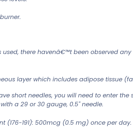
 burner.
is used, there havenâ€™t been observed any 
neous layer which includes adipose tissue (fa
ave short needles, you will need to enter the s
 with a 29 or 30 gauge, 0.5" needle.
(176-191): 500mcg (0.5 mg) once per day.