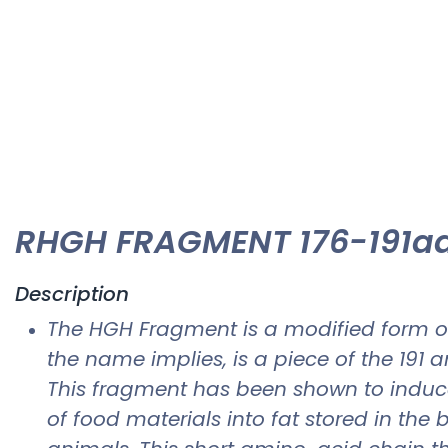
RHGH FRAGMENT 176-191aa
Description
The HGH Fragment is a modified form o
the name implies, is a piece of the 191
This fragment has been shown to induce 
of food materials into fat stored in t