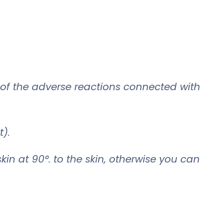
of the adverse reactions connected with
t).
kin at 90°. to the skin, otherwise you can