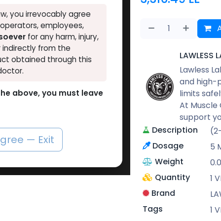
w, you irrevocably agree
, operators, employees,
A
tsoever
for any harm, injury,
r indirectly from the
LAWLESS L
ct obtained through this
Lawless La
doctor.
and high-p
limits safe
o the above, you must leave
At Muscle 
support yo
Description
(2
agree — Exit
Dosage
5 
Weight
0.
Quantity
1 V
Brand
LA
Tags
1 V