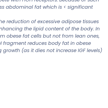
ss abdominal fat which is < significant
he reduction of excessive adipose tissues
ancing the lipid content of the body. In
om obese fat cells but not from lean ones,
GH fragment reduces body fat in obese
owth (as it dies not increase IGF levels)