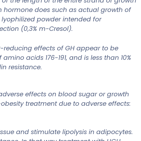
f the length of the entire strand of growth
th hormone does such as actual growth of
e lyophilized powder intended for
jection (0,3% m-Cresol).
at-reducing effects of GH appear to be
 amino acids 176-191, and is less than 10%
in resistance.
adverse effects on blood sugar or growth
obesity treatment due to adverse effects:
ssue and stimulate lipolysis in adipocytes.