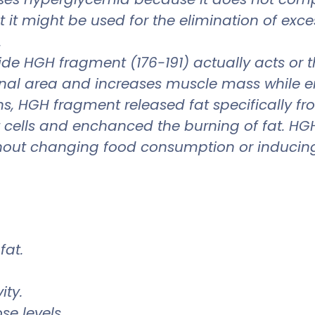
 it might be used for the elimination of exce
.
ide HGH fragment (176-191) actually acts or t
nal area and increases muscle mass while enh
s, HGH fragment released fat specifically fr
t cells and enchanced the burning of fat. H
out changing food consumption or inducing gr
fat.
ity.
e levels.