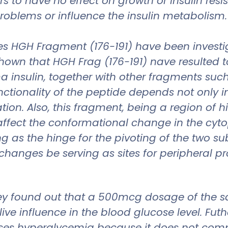
to have no effect on growth or insulin resi
oblems or influence the insulin metabolism.
s HGH Fragment (176-191) have been investigat
hown that HGH Frag (176-191) nave resulted t
nsulin, together with other fragments such as
ctionality of the peptide depends not only 
tion. Also, this fragment, being a region of h
affect the conformational change in the cyt
g as the hinge for the pivoting of the two s
 changes be serving as sites for peripheral p
ey found out that a 500mcg dosage of the sai
live influence in the blood glucose level. Fu
ses hyperglycemia because it does not comp