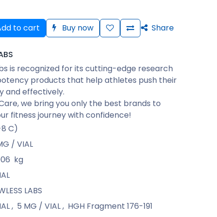
dd to cart
Buy now
Share
ABS
bs is recognized for its cutting-edge research
otency products that help athletes push their
ly and effectively.
Care, we bring you only the best brands to
ur fitness journey with confidence!
-8 C)
MG / VIAL
006
kg
IAL
WLESS LABS
IAL
,
5 MG / VIAL
,
HGH Fragment 176-191