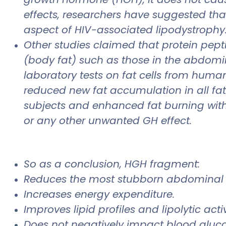
effects, researchers have suggested that
aspect of HIV-associated lipodystrophy
Other studies claimed that protein pept
(body fat) such as those in the abdomi
laboratory tests on fat cells from human
reduced new fat accumulation in all fa
subjects and enhanced fat burning with
or any other unwanted GH effect.
So as a conclusion, HGH fragment:
Reduces the most stubborn abdominal 
Increases energy expenditure.
Improves lipid profiles and lipolytic activ
Does not negatively impact blood glucos