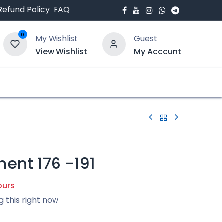
Refund Policy
FAQ
0
My Wishlist
Guest
View Wishlist
My Account
bout Us
Blogs
ent 176 -191
ours
g this right now