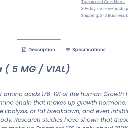
Terms and Conditions
30-day money-back g
Shipping: 2-3 Business 
Description
Specifications
 ( 5 MG / VIAL)
f amino acids 176-191 of the human Growth H
 amino chain that makes up growth hormone, f
lipolysis, or fat breakdown, and even inhibit
he body. Research studies have shown that t