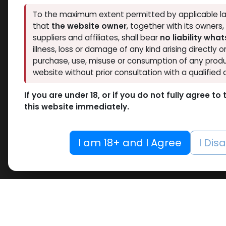
To the maximum extent permitted by applicable la
that
the website owner
, together with its owners
suppliers and affiliates, shall bear
no liability wha
illness, loss or damage of any kind arising directly o
purchase, use, misuse or consumption of any produ
website without prior consultation with a qualified 
If you are under 18, or if you do not fully agree t
this website immediately.
I am 18+ and I Agree
I Dis