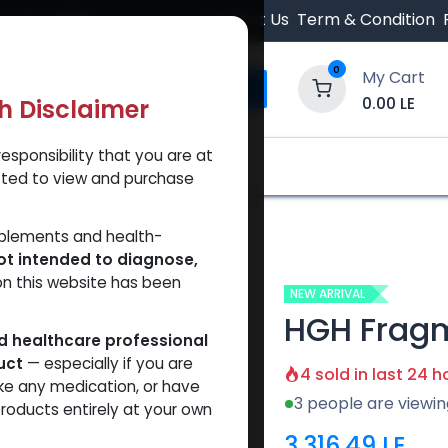
 Orders $500.
Contact Us
Term & Condition
0
My Cart
0.00
LE
th Disclaimer
esponsibility that you are at
y and Trust Our Website
Shop
Brands
A
tted to view and purchase
91
pplements and health-
ot intended to diagnose,
on this website has been
NEW ARRIVAL
HGH Fragm
ed healthcare professional
uct
— especially if you are
4 sold in last 24 h
ke any medication, or have
3 people are viewin
roducts entirely at your own
3,316.49
LE