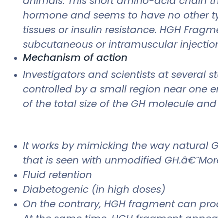
animals. This short amino-acid chain th
hormone and seems to have no other typ
tissues or insulin resistance. HGH Fragme
subcutaneous or intramuscular injection, 
Mechanism of action
Investigators and scientists at several
controlled by a small region near one en
of the total size of the GH molecule and
It works by mimicking the way natural 
that is seen with unmodified GH.â€¨More
Fluid retention
Diabetogenic (in high doses)
On the contrary, HGH fragment can produc