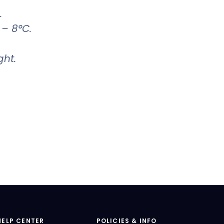
.
 – 8°C.
ght.
HELP CENTER
POLICIES & INFO