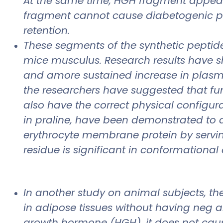
At the same time, HGH fragment appears 
fragment cannot cause diabetogenic pr
retention.
These segments of the synthetic peptide
mice musculus. Research results have s
and amore sustained increase in plasma i
the researchers have suggested that fun
also have the correct physical configura
in praline, have been demonstrated to 
erythrocyte membrane protein by servin
residue is significant in conformational
In another study on animal subjects, th
in adipose tissues without having neg a
growth hormone (HGH), it does not cau