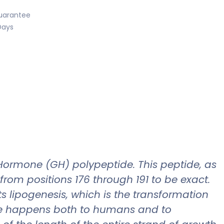
uarantee
Days
ormone (GH) polypeptide. This peptide, as
rom positions 176 through 191 to be exact.
s lipogenesis, which is the transformation
hese happens both to humans and to