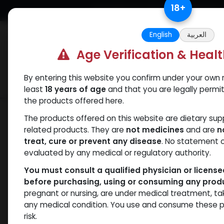
Skip to Content
18
+
Free Returns. Standard Shipping.
English
العربية
Age Verification & Heal
By entering this website you confirm under your own r
Verif
Categories
Popular
least
18 years of age
and that you are legally permi
the products offered here.
Shop
PEPTIDES
HGH Fragment 176 -1
The products offered on this website are dietary su
related products. They are
not medicines
and are
n
treat, cure or prevent any disease
. No statement 
evaluated by any medical or regulatory authority.
You must consult a qualified physician or licens
before purchasing, using or consuming any prod
pregnant or nursing, are under medical treatment, ta
any medical condition. You use and consume these p
risk.