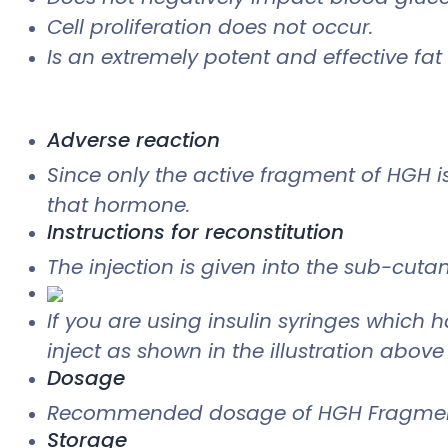
Cell proliferation does not occur.
Is an extremely potent and effective fat
Adverse reaction
Since only the active fragment of HGH 
that hormone.
Instructions for reconstitution
The injection is given into the sub-cuta
If you are using insulin syringes which h
inject as shown in the illustration above
Dosage
Recommended dosage of HGH Fragment 
Storage