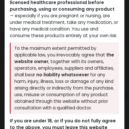
licensed healthcare professional before
purchasing, using or consuming any product
— especially if you are pregnant or nursing, are
under medical treatment, take any medication, or
have any medical condition. You use and
consume these products entirely at your own risk.
NEW ARRIVAL
GHRP-6
To the maximum extent permitted by
applicable law, you irrevocably agree that
the
14 sold in last 24 hours
website owner
, together with its owners,
2 people are viewing this right now
operators, employees, suppliers and affiliates,
shall bear
no liability whatsoever
for any
2,984.84
LE
harm, injury, illness, loss or damage of any kind
arising directly or indirectly from the purchase,
Add to cart
use, misuse or consumption of any product
obtained through this website without prior
Buy now
consultation with a qualified doctor.
Add to wishlist
Add to compare
If you are under 18, or if you do not fully agree
to the above, you must leave this website
Share