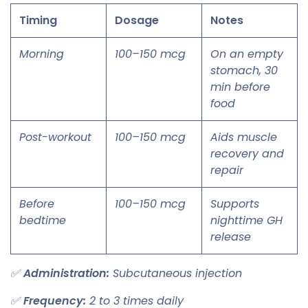
Timing
Dosage
Notes
Morning
100–150 mcg
On an empty
stomach, 30
min before
food
Post-workout
100–150 mcg
Aids muscle
recovery and
repair
Before
100–150 mcg
Supports
bedtime
nighttime GH
release
✅
Administration:
Subcutaneous injection
✅
Frequency:
2 to 3 times daily