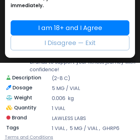
immediately.
LAWLESS LABS
Lawless Labs is recognized for its cutting-
I am 18+ and I Agree
edge research and high-potency
products that help athletes push their
I Disagree — Exit
limits safely and effectively.
At Muscle Care, we bring you only the best
brands to support your fitness journey with
confidence!
Description
(2-8 C)
Dosage
5 MG / VIAL
Weight
0.006
kg
Quantity
1 VIAL
Brand
LAWLESS LABS
Tags
1 VIAL
,
5 MG / VIAL
,
GHRP6
Terms and Conditions