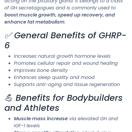
acting on the pituitary gland. It belongs to a class
of GH secretagogues and is commonly used to
boost muscle growth, speed up recovery, and
enhance fat metabolism
.
✅ General Benefits of GHRP-
6
Increases natural growth hormone levels
Promotes cellular repair and wound healing
Improves bone density
Enhances sleep quality and mood
Supports anti-aging and tissue regeneration
💪 Benefits for Bodybuilders
and Athletes
Muscle mass increase
via elevated GH and
IGF-1 levels