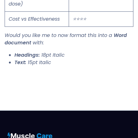
dose)
Cost vs Effectiveness
⭐⭐⭐⭐
Would you like me to now format this into a
Word
document
with:
Headings:
18pt Italic
Text:
15pt Italic
Muscle
Care