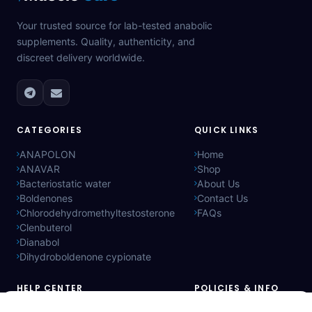
Your trusted source for lab-tested anabolic
supplements. Quality, authenticity, and
discreet delivery worldwide.
CATEGORIES
QUICK LINKS
ANAPOLON
Home
ANAVAR
Shop
Bacteriostatic water
About Us
Boldenones
Contact Us
Chlorodehydromethyltestosterone
FAQs
Clenbuterol
Dianabol
Dihydroboldenone cypionate
HELP CENTER
POLICIES & INFO
Price:
Add to Cart