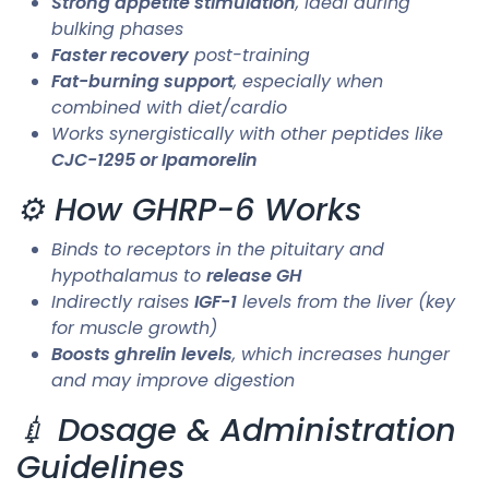
Strong appetite stimulation
, ideal during
bulking phases
Faster recovery
post-training
Fat-burning support
, especially when
combined with diet/cardio
Works synergistically with other peptides like
CJC-1295 or Ipamorelin
⚙️ How GHRP-6 Works
Binds to receptors in the pituitary and
hypothalamus to
release GH
Indirectly raises
IGF-1
levels from the liver (key
for muscle growth)
Boosts ghrelin levels
, which increases hunger
and may improve digestion
💉 Dosage & Administration
Guidelines