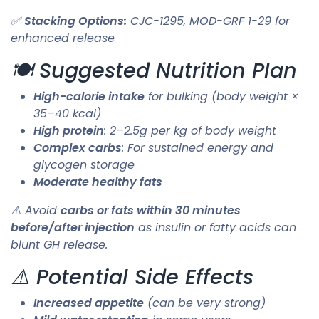
✅
Stacking Options:
CJC-1295, MOD-GRF 1-29 for
enhanced release
🍽️ Suggested Nutrition Plan
High-calorie intake
for bulking (body weight ×
35–40 kcal)
High protein
: 2–2.5g per kg of body weight
Complex carbs
: For sustained energy and
glycogen storage
Moderate healthy fats
⚠️ Avoid
carbs or fats within 30 minutes
before/after injection
as insulin or fatty acids can
blunt GH release.
⚠️ Potential Side Effects
Increased appetite
(can be very strong)