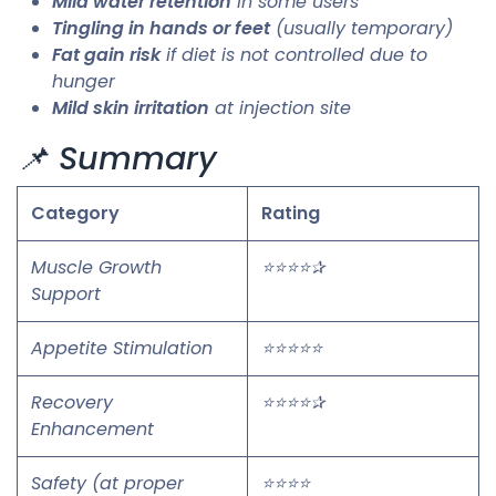
Mild water retention
in some users
Tingling in hands or feet
(usually temporary)
Fat gain risk
if diet is not controlled due to
hunger
Mild skin irritation
at injection site
📌 Summary
Category
Rating
Muscle Growth
⭐⭐⭐⭐✰
Support
Appetite Stimulation
⭐⭐⭐⭐⭐
Recovery
⭐⭐⭐⭐✰
Enhancement
Safety (at proper
⭐⭐⭐⭐