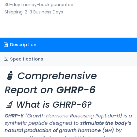
30-day money-back guarantee
Shipping: 2-3 Business Days
Description
Specifications
🧴 Comprehensive
Report on
GHRP-6
🔬 What is GHRP-6?
GHRP-6
(Growth Hormone Releasing Peptide-6) is a
synthetic peptide designed to
stimulate the body’s
natural production of growth hormone (GH)
by