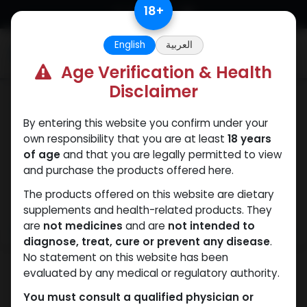
Skip to Content
18
+
English
العربية
0
Age Verification & Health
Disclaimer
PEPTIDES
By entering this website you confirm under your
own responsibility that you are at least
18 years
of age
and that you are legally permitted to view
and purchase the products offered here.
The products offered on this website are dietary
supplements and health-related products. They
are
not medicines
and are
not intended to
diagnose, treat, cure or prevent any disease
.
No statement on this website has been
evaluated by any medical or regulatory authority.
You must consult a qualified physician or