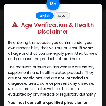
Skip to Content
18
+
English
العربية
0
Age Verification & Health
Disclaimer
Dianabol
By entering this website you confirm under your
own responsibility that you are at least
18 years
of age
and that you are legally permitted to view
and purchase the products offered here.
The products offered on this website are dietary
supplements and health-related products. They
are
not medicines
and are
not intended to
diagnose, treat, cure or prevent any disease
.
No statement on this website has been
evaluated by any medical or regulatory authority.
You must consult a qualified physician or