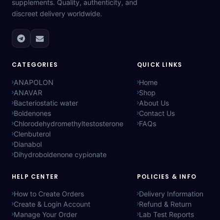
supplements. Quality, authenticity, and
discreet delivery worldwide.
CATEGORIES
QUICK LINKS
ANAPOLON
Home
ANAVAR
Shop
Bacteriostatic water
About Us
Boldenones
Contact Us
Chlorodehydromethyltestosterone
FAQs
Clenbuterol
Dianabol
Dihydroboldenone cypionate
HELP CENTER
POLICIES & INFO
How to Create Orders
Delivery Information
Create & Login Account
Refund & Return
Manage Your Order
Lab Test Reports