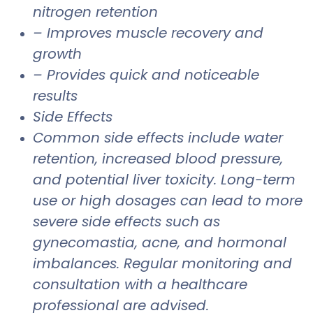
nitrogen retention
– Improves muscle recovery and
growth
– Provides quick and noticeable
results
Side Effects
Common side effects include water
retention, increased blood pressure,
and potential liver toxicity. Long-term
use or high dosages can lead to more
severe side effects such as
gynecomastia, acne, and hormonal
imbalances. Regular monitoring and
consultation with a healthcare
professional are advised.