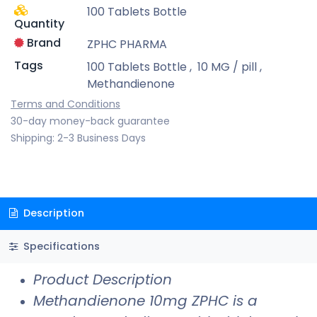
100 Tablets Bottle
Quantity
Brand
ZPHC PHARMA
Tags
100 Tablets Bottle
,
10 MG / pill
,
Methandienone
Terms and Conditions
30-day money-back guarantee
Shipping: 2-3 Business Days
Description
Specifications
Product Description
Methandienone 10mg ZPHC is a