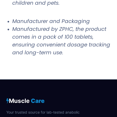
children and pets.
Manufacturer and Packaging
Manufactured by ZPHC, the product
comes in a pack of 100 tablets,
ensuring convenient dosage tracking
and long-term use.
Muscle
Care
Your trusted source for lab-tested anabolic