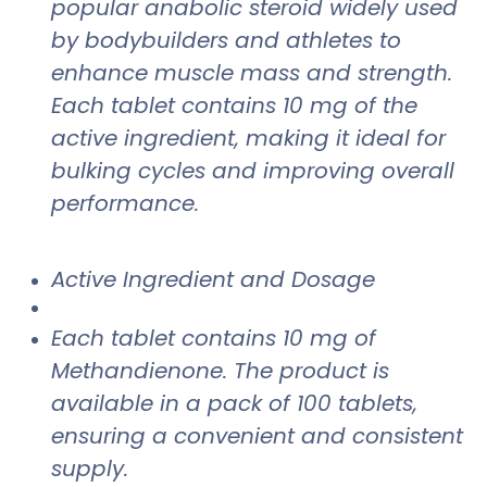
popular anabolic steroid widely used
by bodybuilders and athletes to
enhance muscle mass and strength.
Each tablet contains 10 mg of the
active ingredient, making it ideal for
bulking cycles and improving overall
performance.
Active Ingredient and Dosage
Each tablet contains 10 mg of
Methandienone. The product is
available in a pack of 100 tablets,
ensuring a convenient and consistent
supply.