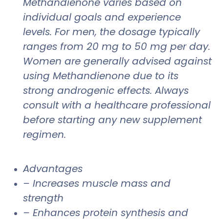
Methandienone varies based on
individual goals and experience
levels. For men, the dosage typically
ranges from 20 mg to 50 mg per day.
Women are generally advised against
using Methandienone due to its
strong androgenic effects. Always
consult with a healthcare professional
before starting any new supplement
regimen.
Advantages
– Increases muscle mass and
strength
– Enhances protein synthesis and