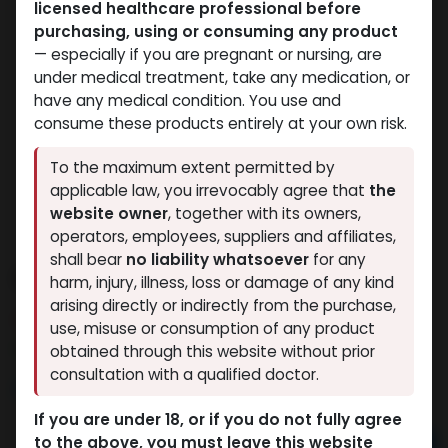
licensed healthcare professional before
purchasing, using or consuming any product
— especially if you are pregnant or nursing, are
under medical treatment, take any medication, or
have any medical condition. You use and
consume these products entirely at your own risk.
To the maximum extent permitted by
applicable law, you irrevocably agree that
the
website owner
, together with its owners,
operators, employees, suppliers and affiliates,
shall bear
no liability whatsoever
for any
Dianabol 10
harm, injury, illness, loss or damage of any kind
arising directly or indirectly from the purchase,
6 sold in last 24 hours
use, misuse or consumption of any product
8 people are viewing this right now
obtained through this website without prior
consultation with a qualified doctor.
855.56
LE
If you are under 18, or if you do not fully agree
to the above, you must leave this website