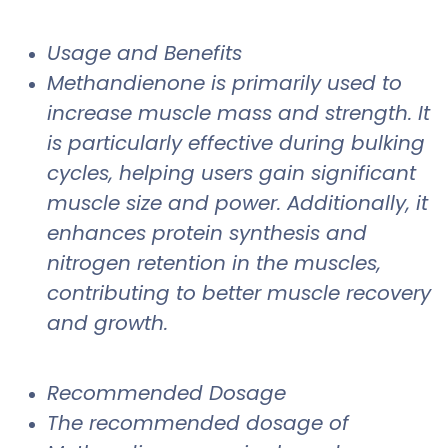
Usage and Benefits
Methandienone is primarily used to
increase muscle mass and strength. It
is particularly effective during bulking
cycles, helping users gain significant
muscle size and power. Additionally, it
enhances protein synthesis and
nitrogen retention in the muscles,
contributing to better muscle recovery
and growth.
Recommended Dosage
The recommended dosage of