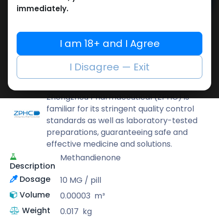
Add to cart
immediately.
Buy now
Add to wishlist
Add to compare
I am 18+ and I Agree
Share
I Disagree — Exit
ZPHC PHARMA
Zhengzhou Pharmaceutical (ZPHC) is
familiar for its stringent quality control
standards as well as laboratory-tested
preparations, guaranteeing safe and
effective medicine and solutions.
Methandienone
Description
Dosage
10 MG / pill
Volume
0.00003
m³
Weight
0.017
kg