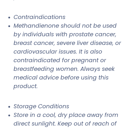
Contraindications
Methandienone should not be used
by individuals with prostate cancer,
breast cancer, severe liver disease, or
cardiovascular issues. It is also
contraindicated for pregnant or
breastfeeding women. Always seek
medical advice before using this
product.
Storage Conditions
Store in a cool, dry place away from
direct sunlight. Keep out of reach of