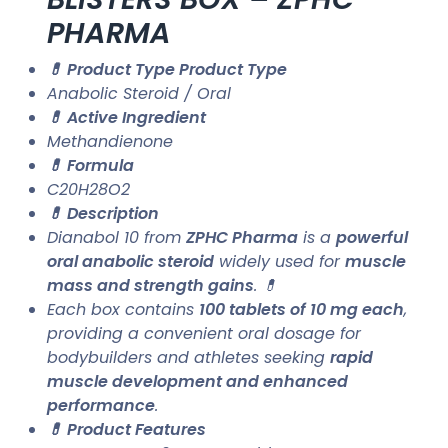
PHARMA
💊 Product Type Product Type
Anabolic Steroid / Oral
💊 Active Ingredient
Methandienone
💊 Formula
C20H28O2
💊 Description
Dianabol 10 from
ZPHC Pharma
is a
powerful
oral anabolic steroid
widely used for
muscle
mass and strength gains
. 💊
Each box contains
100 tablets of 10 mg each
,
providing a convenient oral dosage for
bodybuilders and athletes seeking
rapid
muscle development and enhanced
performance
.
💊 Product Features