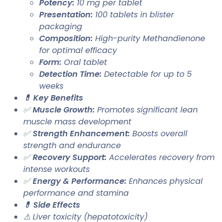
Potency:
10 mg per tablet
Presentation:
100 tablets in blister
packaging
Composition:
High-purity Methandienone
for optimal efficacy
Form:
Oral tablet
Detection Time:
Detectable for up to 5
weeks
💊 Key Benefits
✅
Muscle Growth:
Promotes significant lean
muscle mass development
✅
Strength Enhancement:
Boosts overall
strength and endurance
✅
Recovery Support:
Accelerates recovery from
intense workouts
✅
Energy & Performance:
Enhances physical
performance and stamina
💊 Side Effects
⚠ Liver toxicity (hepatotoxicity)