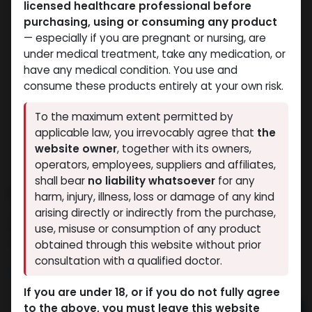
licensed healthcare professional before
purchasing, using or consuming any product
— especially if you are pregnant or nursing, are
under medical treatment, take any medication, or
have any medical condition. You use and
consume these products entirely at your own risk.
To the maximum extent permitted by
applicable law, you irrevocably agree that
the
website owner
, together with its owners,
operators, employees, suppliers and affiliates,
shall bear
no liability whatsoever
for any
Dianabol 10
harm, injury, illness, loss or damage of any kind
arising directly or indirectly from the purchase,
11 sold in last 24 hours
use, misuse or consumption of any product
2 people are viewing this right now
obtained through this website without prior
consultation with a qualified doctor.
1,584.12
LE
If you are under 18, or if you do not fully agree
to the above, you must leave this website