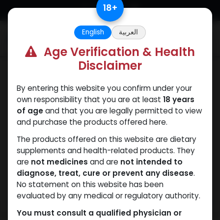
Skip to Content
18
+
English
العربية
0
Age Verification & Health
Disclaimer
Dianabol
By entering this website you confirm under your
own responsibility that you are at least
18 years
of age
and that you are legally permitted to view
and purchase the products offered here.
The products offered on this website are dietary
supplements and health-related products. They
are
not medicines
and are
not intended to
diagnose, treat, cure or prevent any disease
.
No statement on this website has been
evaluated by any medical or regulatory authority.
You must consult a qualified physician or