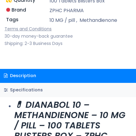
Quantity
100 Tablets Blisters Box
Brand
ZPHC PHARMA
Tags
10 MG / pill
,
Methandienone
Terms and Conditions
30-day money-back guarantee
Shipping: 2-3 Business Days
Description
Specifications
💊 DIANABOL 10 –
METHANDIENONE – 10 MG
/ PILL – 100 TABLETS
BLISTERS BOX – ZPHC