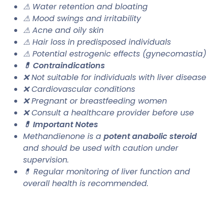
⚠ Water retention and bloating
⚠ Mood swings and irritability
⚠ Acne and oily skin
⚠ Hair loss in predisposed individuals
⚠ Potential estrogenic effects (gynecomastia)
💊 Contraindications
❌ Not suitable for individuals with liver disease
❌ Cardiovascular conditions
❌ Pregnant or breastfeeding women
❌ Consult a healthcare provider before use
💊 Important Notes
Methandienone is a
potent anabolic steroid
and should be used with caution under
supervision.
💊 Regular monitoring of liver function and
overall health is recommended.