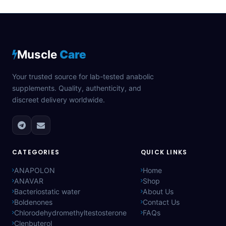
Muscle
Care
Your trusted source for lab-tested anabolic
supplements. Quality, authenticity, and
discreet delivery worldwide.
CATEGORIES
QUICK LINKS
ANAPOLON
Home
ANAVAR
Shop
Bacteriostatic water
About Us
Boldenones
Contact Us
Chlorodehydromethyltestosterone
FAQs
Clenbuterol