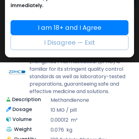
Add to cart
immediately.
Buy now
Add to wishlist
Add to compare
I am 18+ and I Agree
Share
I Disagree — Exit
ZPHC PHARMA
Zhengzhou Pharmaceutical (ZPHC) is
familiar for its stringent quality control
standards as well as laboratory-tested
preparations, guaranteeing safe and
effective medicine and solutions.
Description
Methandienone
Dosage
10 MG / pill
Volume
0.00012
m³
Weight
0.076
kg