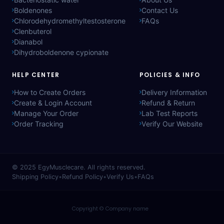
Boldenones
Contact Us
Chlorodehydromethyltestosterone
FAQs
Clenbuterol
Dianabol
Dihydroboldenone cypionate
HELP CENTER
POLICIES & INFO
How to Create Orders
Delivery Information
Create & Login Account
Refund & Return
Manage Your Order
Lab Test Reports
Order Tracking
Verify Our Website
© 2025
EgyMusclecare
. All rights reserved.
Shipping Policy
•
Refund Policy
•
Verify Us
•
FAQs
Copyright © Company name