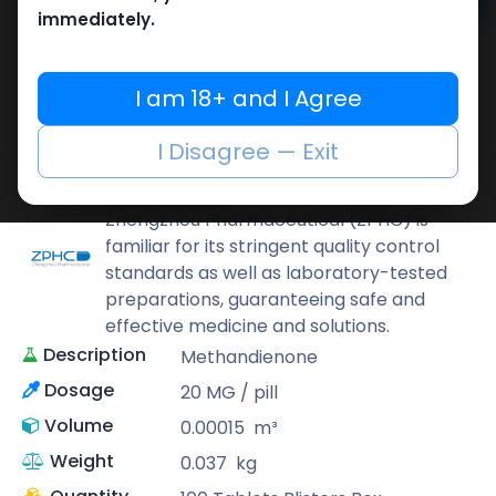
Add to cart
immediately.
Buy now
Add to wishlist
Add to compare
I am 18+ and I Agree
Share
I Disagree — Exit
ZPHC PHARMA
Zhengzhou Pharmaceutical (ZPHC) is
familiar for its stringent quality control
standards as well as laboratory-tested
preparations, guaranteeing safe and
effective medicine and solutions.
Description
Methandienone
Dosage
20 MG / pill
Volume
0.00015
m³
Weight
0.037
kg