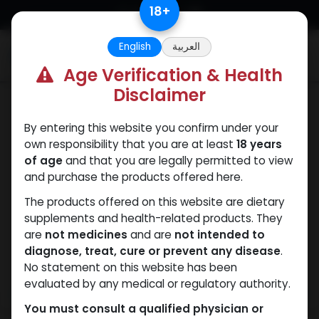
Skip to Content
18
+
English
العربية
0
Age Verification & Health
Disclaimer
Dianabol
By entering this website you confirm under your
own responsibility that you are at least
18 years
of age
and that you are legally permitted to view
and purchase the products offered here.
The products offered on this website are dietary
supplements and health-related products. They
are
not medicines
and are
not intended to
diagnose, treat, cure or prevent any disease
.
No statement on this website has been
evaluated by any medical or regulatory authority.
You must consult a qualified physician or