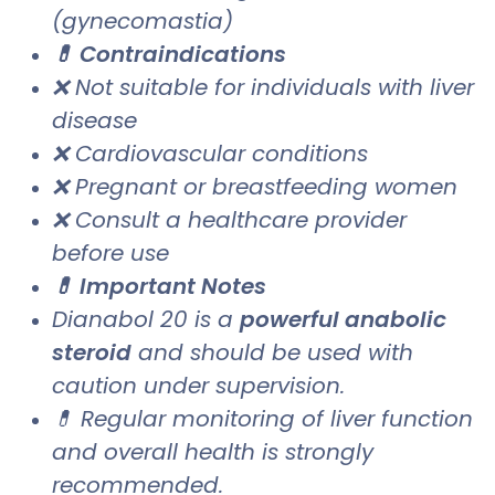
(gynecomastia)
💊 Contraindications
❌ Not suitable for individuals with liver
disease
❌ Cardiovascular conditions
❌ Pregnant or breastfeeding women
❌ Consult a healthcare provider
before use
💊 Important Notes
Dianabol 20 is a
powerful anabolic
steroid
and should be used with
caution under supervision.
💊 Regular monitoring of liver function
and overall health is strongly
recommended.