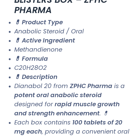
PHARMA
💊 Product Type
Anabolic Steroid / Oral
💊 Active Ingredient
Methandienone
💊 Formula
C20H28O2
💊 Description
Dianabol 20 from
ZPHC Pharma
is a
potent oral anabolic steroid
designed for
rapid muscle growth
and strength enhancement
. 💊
Each box contains
100 tablets of 20
mg each
, providing a convenient oral