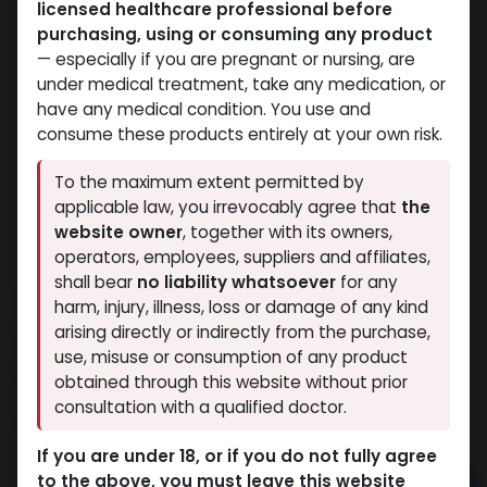
licensed healthcare professional before
purchasing, using or consuming any product
— especially if you are pregnant or nursing, are
under medical treatment, take any medication, or
have any medical condition. You use and
consume these products entirely at your own risk.
To the maximum extent permitted by
applicable law, you irrevocably agree that
the
website owner
, together with its owners,
operators, employees, suppliers and affiliates,
shall bear
no liability whatsoever
for any
Dianabol 20
harm, injury, illness, loss or damage of any kind
arising directly or indirectly from the purchase,
8 sold in last 24 hours
use, misuse or consumption of any product
6 people are viewing this right now
obtained through this website without prior
consultation with a qualified doctor.
2,322.23
LE
If you are under 18, or if you do not fully agree
to the above, you must leave this website