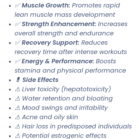
✅
Muscle Growth:
Promotes rapid
lean muscle mass development
✅
Strength Enhancement:
Increases
overall strength and endurance
✅
Recovery Support:
Reduces
recovery time after intense workouts
✅
Energy & Performance:
Boosts
stamina and physical performance
💊 Side Effects
⚠ Liver toxicity (hepatotoxicity)
⚠ Water retention and bloating
⚠ Mood swings and irritability
⚠ Acne and oily skin
⚠ Hair loss in predisposed individuals
⚠ Potential estrogenic effects