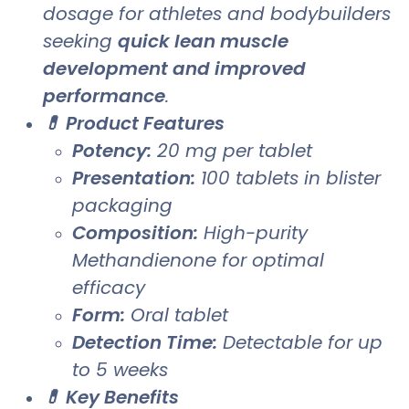
dosage for athletes and bodybuilders
seeking
quick lean muscle
development and improved
performance
.
💊 Product Features
Potency:
20 mg per tablet
Presentation:
100 tablets in blister
packaging
Composition:
High-purity
Methandienone for optimal
efficacy
Form:
Oral tablet
Detection Time:
Detectable for up
to 5 weeks
💊 Key Benefits