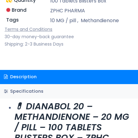
Quantity
100 Tablets Blisters Box
Brand
ZPHC PHARMA
Tags
10 MG / pill
,
Methandienone
Terms and Conditions
30-day money-back guarantee
Shipping: 2-3 Business Days
Description
Specifications
💊 DIANABOL 20 –
METHANDIENONE – 20 MG
/ PILL – 100 TABLETS
BLISTERS BOX – ZPHC