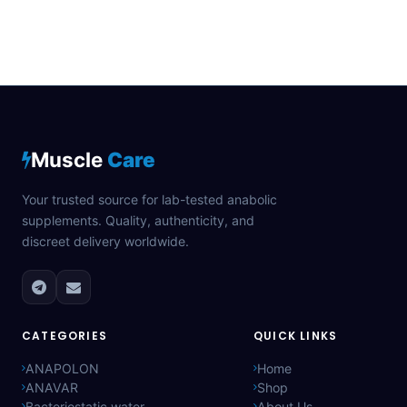
Muscle
Care
Your trusted source for lab-tested anabolic
supplements. Quality, authenticity, and
discreet delivery worldwide.
CATEGORIES
QUICK LINKS
ANAPOLON
Home
ANAVAR
Shop
Bacteriostatic water
About Us