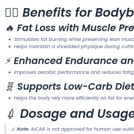
🏋️‍♂️
Benefits for Bodyb
🔥
Fat Loss with Muscle Pr
Stimulates fat burning while preserving lean mus
Helps maintain a shredded physique during cutt
⚡
Enhanced Endurance an
Improves aerobic performance and reduces fatig
🧬
Supports Low-Carb Die
Helps the body rely more efficiently on fat for en
💉
Dosage and Usag
⚠️
Note:
AICAR is not approved for human use outsid