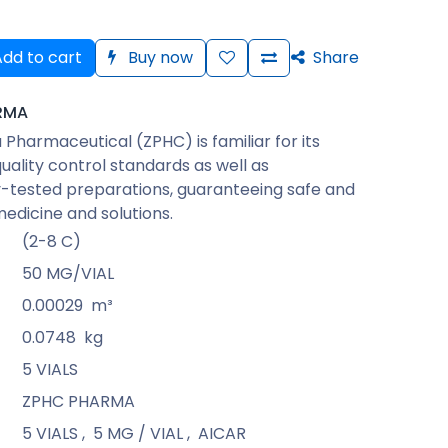
dd to cart
Buy now
Share
RMA
Pharmaceutical (ZPHC) is familiar for its
quality control standards as well as
-tested preparations, guaranteeing safe and
medicine and solutions.
(2-8 C)
50 MG/VIAL
0.00029
m³
0.0748
kg
5 VIALS
ZPHC PHARMA
5 VIALS
,
5 MG / VIAL
,
AICAR