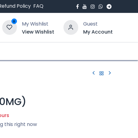
Refund Policy
FAQ
0
My Wishlist
Guest
View Wishlist
My Account
bout Us
Blogs
50MG)
ours
g this right now