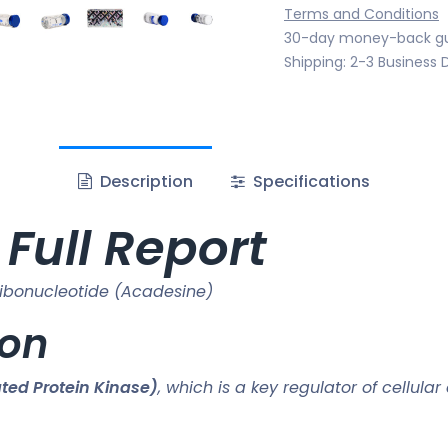
Terms and Conditions
30-day money-back g
Shipping: 2-3 Business 
Description
Specifications
Full Report
bonucleotide (Acadesine)
ion
ed Protein Kinase)
, which is a key regulator of cellula