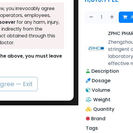
w, you irrevocably agree
, operators, employees,
A
tsoever
for any harm, injury,
r indirectly from the
ZPHC PHA
ct obtained through this
Zhengzhou 
doctor.
stringent 
laboratory
o the above, you must leave
effective 
Description
Dosage
agree — Exit
Volume
Weight
Quantity
Brand
Tags