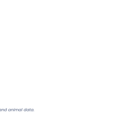
 and animal data.