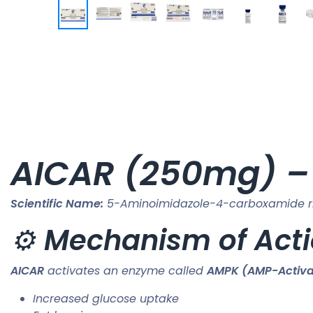
AICAR (250mg) – 
Scientific Name:
5-Aminoimidazole-4-carboxamide ri
⚙️
Mechanism of Act
AICAR
activates an enzyme called
AMPK (AMP-Activat
Increased glucose uptake