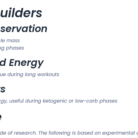
uilders
eservation
cle mass
ing phases
d Energy
ue during long workouts
ts
ergy, useful during ketogenic or low-carb phases
e
e of research. The following is based on experimental