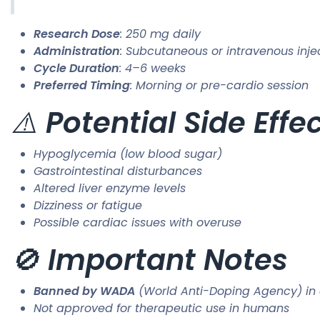
Research Dose
: 250 mg daily
Administration
: Subcutaneous or intravenous inje
Cycle Duration
: 4–6 weeks
Preferred Timing
: Morning or pre-cardio session
⚠️
Potential Side Effe
Hypoglycemia (low blood sugar)
Gastrointestinal disturbances
Altered liver enzyme levels
Dizziness or fatigue
Possible cardiac issues with overuse
🚫
Important Notes
Banned by WADA
(World Anti-Doping Agency) in 
Not approved for therapeutic use in humans