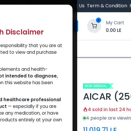
 Orders $500.
Contact Us
Term & Condition
0
My Cart
0.00
LE
th Disclaimer
esponsibility that you are at
y and Trust Our Website
Shop
Brands
A
tted to view and purchase
pplements and health-
ot intended to diagnose,
on this website has been
NEW ARRIVAL
AICAR (2
ed healthcare professional
uct
— especially if you are
4 sold in last 24 h
ke any medication, or have
4 people are viewin
roducts entirely at your own
11,019.71
LE