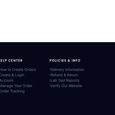
HELP CENTER
POLICIES & INFO
How to Create Orders
Delivery Information
Create & Login
Refund & Return
Account
Lab Test Reports
Manage Your Order
Verify Our Website
Order Tracking