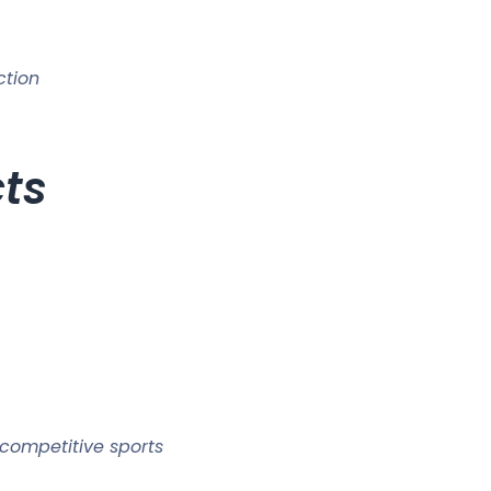
ction
cts
competitive sports