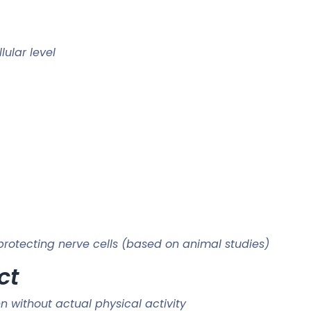
lular level
protecting nerve cells (based on animal studies)
ct
 without actual physical activity