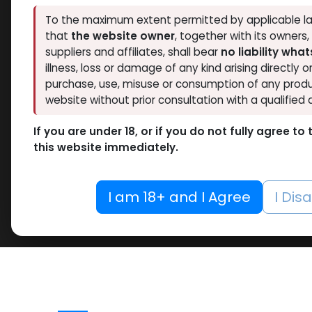
To the maximum extent permitted by applicable la
that
the website owner
, together with its owners
suppliers and affiliates, shall bear
no liability wha
illness, loss or damage of any kind arising directly o
purchase, use, misuse or consumption of any produ
website without prior consultation with a qualified 
If you are under 18, or if you do not fully agree t
this website immediately.
I am 18+ and I Agree
I Dis