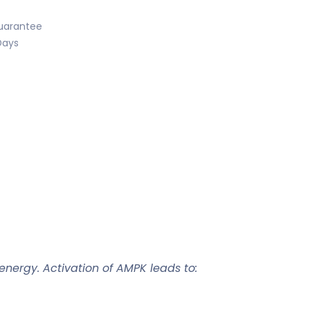
uarantee
Days
r energy. Activation of AMPK leads to: