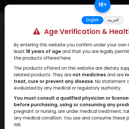
Skip to Content
18
+
Free Returns. Standard Shipping.
English
العربية
Age Verification & Heal
By entering this website you confirm under your own r
Verif
Categories
Popular
least
18 years of age
and that you are legally permi
the products offered here.
Shop
PEPTIDES
AICAR (250MG)
The products offered on this website are dietary su
related products. They are
not medicines
and are
n
treat, cure or prevent any disease
. No statement 
evaluated by any medical or regulatory authority.
You must consult a qualified physician or licens
before purchasing, using or consuming any prod
pregnant or nursing, are under medical treatment, ta
any medical condition. You use and consume these p
risk.