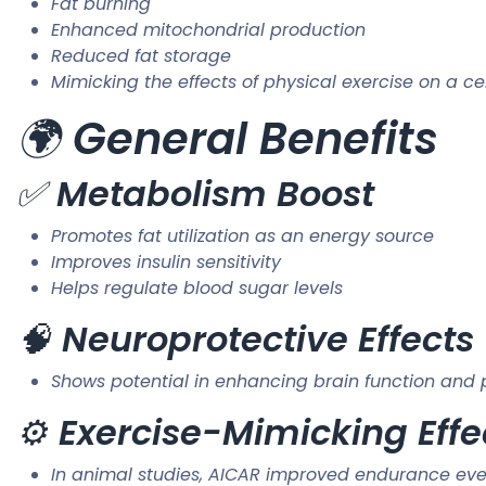
Fat burning
Enhanced mitochondrial production
Reduced fat storage
Mimicking the effects of physical exercise on a cel
🌍
General Benefits
✅
Metabolism Boost
Promotes fat utilization as an energy source
Improves insulin sensitivity
Helps regulate blood sugar levels
🧠
Neuroprotective Effects
Shows potential in enhancing brain function and 
⚙️
Exercise-Mimicking Effe
In animal studies, AICAR improved endurance even