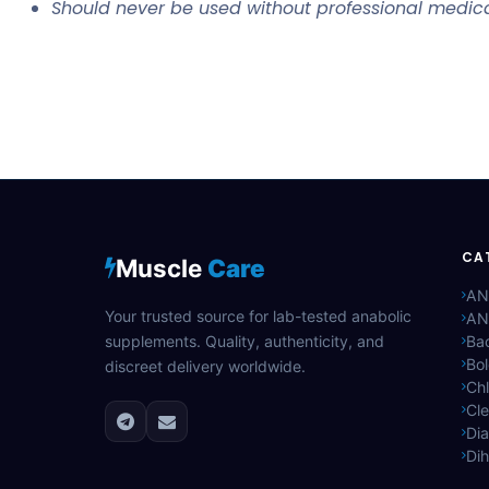
Should never be used without professional medica
CA
Muscle
Care
AN
Your trusted source for lab-tested anabolic
AN
supplements. Quality, authenticity, and
Bac
Bo
discreet delivery worldwide.
Ch
Cle
Di
Di