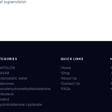
l supervision
TEGORIES
QUICK LINKS
APOLON
Home
AVAR
Shop
teriostatic water
About Us
ldenones
Contact Us
lorodehydromethyltestosterone
FAQs
nbuterol
anabol
hydroboldenone cypionate