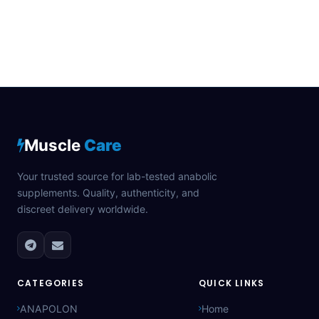
Muscle
Care
Your trusted source for lab-tested anabolic
supplements. Quality, authenticity, and
discreet delivery worldwide.
CATEGORIES
QUICK LINKS
ANAPOLON
Home