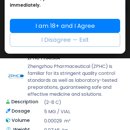
immediately.
Add to cart
Buy now
I am 18+ and I Agree
Add to wishlist
Add to compare
I Disagree — Exit
Share
ZPHC PHARMA
Zhengzhou Pharmaceutical (ZPHC) is
familiar for its stringent quality control
standards as well as laboratory-tested
preparations, guaranteeing safe and
effective medicine and solutions.
Description
(2-8 C)
Dosage
5 MG / VIAL
Volume
0.00029
m³
Weight