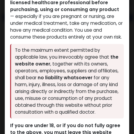
licensed healthcare professional before
purchasing, using or consuming any product
— especially if you are pregnant or nursing, are
under medical treatment, take any medication, or
have any medical condition. You use and
consume these products entirely at your own risk.
To the maximum extent permitted by
applicable law, you irrevocably agree that
the
website owner
, together with its owners,
operators, employees, suppliers and affiliates,
shall bear
no liability whatsoever
for any
NEW ARRIVAL
harm, injury, illness, loss or damage of any kind
AOD9604 (25MG)
arising directly or indirectly from the purchase,
use, misuse or consumption of any product
12 sold in last 24 hours
obtained through this website without prior
consultation with a qualified doctor.
9 people are viewing this right now
9,908.92
LE
If you are under 18, or if you do not fully agree
to the above, you must leave this website