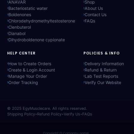
ANAVAR
Shop
Bacteriostatic water
About Us
Boldenones
Contact Us
Chlorodehydromethyltestosterone
FAQs
Clenbuterol
Dianabol
Dihydroboldenone cypionate
HELP CENTER
POLICIES & INFO
How to Create Orders
Delivery Information
Create & Login Account
Refund & Return
Manage Your Order
Lab Test Reports
Order Tracking
Verify Our Website
© 2025
EgyMusclecare
. All rights reserved.
Shipping Policy
•
Refund Policy
•
Verify Us
•
FAQs
Copyright © Company name