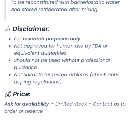
To be reconstituted with bacteriostatic water
and stored refrigerated after mixing.
⚠️
Disclaimer:
For
research purposes only
Not approved for human use by FDA or
equivalent authorities
Should not be used without professional
guidance
Not suitable for tested athletes (check anti-
doping regulations)
💰
Price:
Ask for availability
– Limited stock – Contact us to
order or reserve.