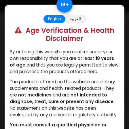
Skip to Content
18
+
English
العربية
0
Age Verification & Health
Disclaimer
PEPTIDES
By entering this website you confirm under your
own responsibility that you are at least
18 years
of age
and that you are legally permitted to view
and purchase the products offered here.
The products offered on this website are dietary
supplements and health-related products. They
are
not medicines
and are
not intended to
diagnose, treat, cure or prevent any disease
.
No statement on this website has been
evaluated by any medical or regulatory authority.
You must consult a qualified physician or