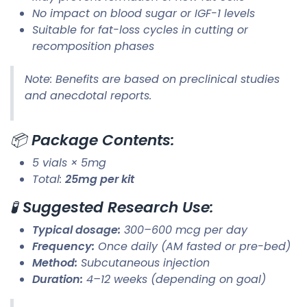
No impact on blood sugar or IGF-1 levels
Suitable for fat-loss cycles in cutting or
recomposition phases
Note: Benefits are based on preclinical studies
and anecdotal reports.
📦
Package Contents:
5 vials × 5mg
Total:
25mg per kit
🧪
Suggested Research Use:
Typical dosage:
300–600 mcg per day
Frequency:
Once daily (AM fasted or pre-bed)
Method:
Subcutaneous injection
Duration:
4–12 weeks (depending on goal)