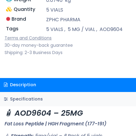
0.0746
kg
Quantity
5 VIALS
Brand
ZPHC PHARMA
Tags
5 VIALS
,
5 MG / VIAL
,
AOD9604
Terms and Conditions
30-day money-back guarantee
Shipping: 2-3 Business Days
Description
Specifications
🧴
AOD9604 – 25MG
Fat Loss Peptide | HGH Fragment (177-191)
💉
Strength:
5mg/vial – 🧪 Pack of 5 vials