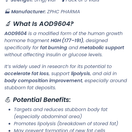
🏭
Manufacturer:
ZPHC PHARMA
🔬
What Is AOD9604?
AOD9604
is a modified form of the human growth
hormone fragment
HGH (177–191)
, designed
specifically for
fat burning
and
metabolic support
without affecting insulin or glucose levels.
It’s widely used in research for its potential to
accelerate fat loss
, support
lipolysis
, and aid in
body composition improvement
, especially around
stubborn fat deposits.
💪
Potential Benefits:
Targets and reduces stubborn body fat
(especially abdominal area)
Promotes lipolysis (breakdown of stored fat)
May prevent formation of new fat cells