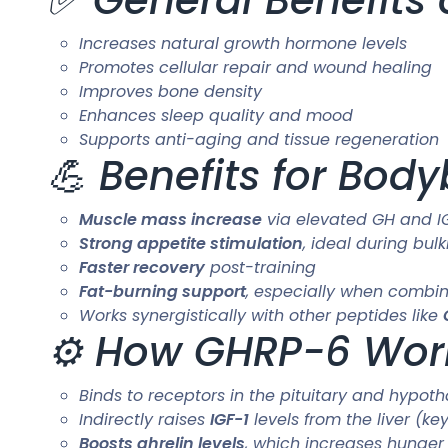
Increases natural growth hormone levels
Promotes cellular repair and wound healing
Improves bone density
Enhances sleep quality and mood
Supports anti-aging and tissue regeneration
💪 Benefits for Bod
Muscle mass increase
via elevated GH and IG
Strong appetite stimulation
, ideal during bul
Faster recovery
post-training
Fat-burning support
, especially when combin
Works synergistically with other peptides like
⚙️ How GHRP-6 Wor
Binds to receptors in the pituitary and hypo
Indirectly raises
IGF-1
levels from the liver (ke
Boosts ghrelin levels
, which increases hunge