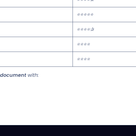
⭐⭐⭐⭐⭐
⭐⭐⭐⭐✰
⭐⭐⭐⭐
⭐⭐⭐⭐
 document
with: