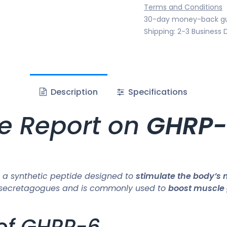
Terms and Conditions
30-day money-back g
Shipping: 2-3 Business 
Description
Specifications
e Report on
GHRP-
 a synthetic peptide designed to
stimulate the body’s 
 GH secretagogues and is commonly used to
boost muscle 
 of GHRP-6