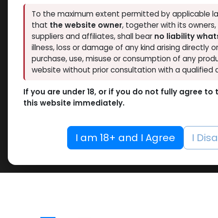
To the maximum extent permitted by applicable la
that
the website owner
, together with its owners
suppliers and affiliates, shall bear
no liability wha
illness, loss or damage of any kind arising directly o
purchase, use, misuse or consumption of any produ
website without prior consultation with a qualified 
If you are under 18, or if you do not fully agree t
this website immediately.
I am 18+ and I Agree
I Dis