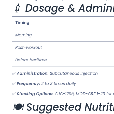
💉 Dosage & Admini
Timing
Morning
Post-workout
Before bedtime
✅
Administration:
Subcutaneous injection
✅
Frequency:
2 to 3 times daily
✅
Stacking Options:
CJC-1295, MOD-GRF 1-29 for
🍽️ Suggested Nutrit