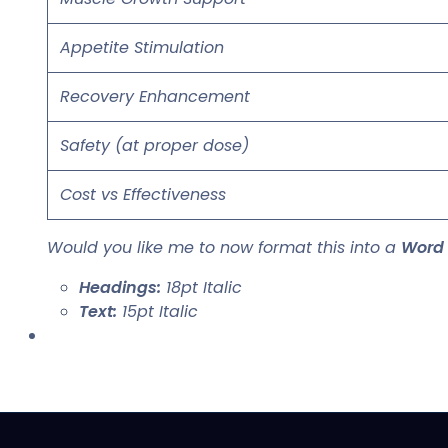
Appetite Stimulation
Recovery Enhancement
Safety (at proper dose)
Cost vs Effectiveness
Would you like me to now format this into a
Word
Headings:
18pt Italic
Text:
15pt Italic