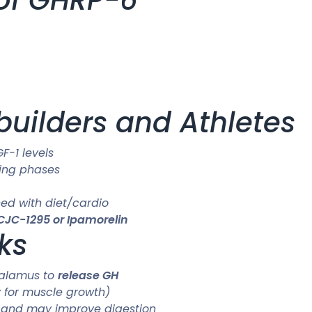
ybuilders and Athletes
F-1 levels
king phases
ed with diet/cardio
CJC-1295 or Ipamorelin
ks
thalamus to
release GH
y for muscle growth)
r and may improve digestion