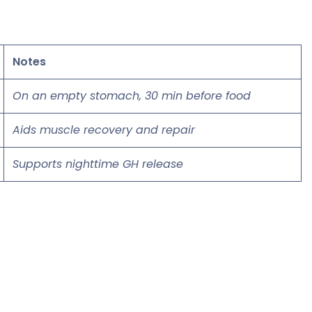
Notes
On an empty stomach, 30 min before food
Aids muscle recovery and repair
Supports nighttime GH release