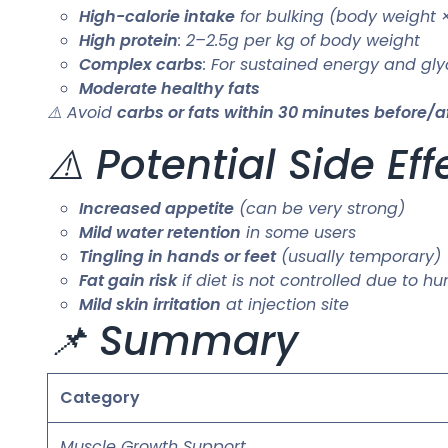
High-calorie intake
for bulking (body weight 
High protein
: 2–2.5g per kg of body weight
Complex carbs
: For sustained energy and gl
Moderate healthy fats
⚠️ Avoid
carbs or fats within 30 minutes before/af
⚠️ Potential Side Eff
Increased appetite
(can be very strong)
Mild water retention
in some users
Tingling in hands or feet
(usually temporary)
Fat gain risk
if diet is not controlled due to h
Mild skin irritation
at injection site
📌 Summary
Category
Muscle Growth Support