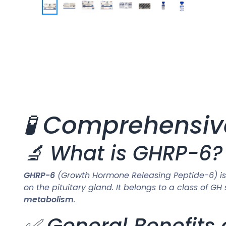
🧪 Comprehensiv
🔬 What is GHRP-6?
GHRP-6
(Growth Hormone Releasing Peptide-6) is
on the pituitary gland. It belongs to a class of
metabolism
.
✅ General Benefits