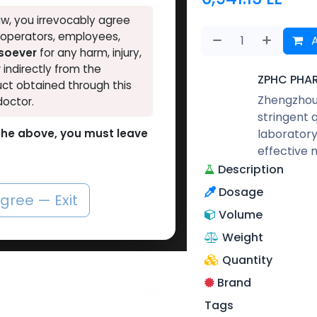
w, you irrevocably agree
, operators, employees,
A
tsoever
for any harm, injury,
r indirectly from the
ZPHC PHA
ct obtained through this
Zhengzhou 
doctor.
stringent 
laboratory
o the above, you must leave
effective 
Description
Dosage
agree — Exit
Volume
Weight
Quantity
Brand
Tags