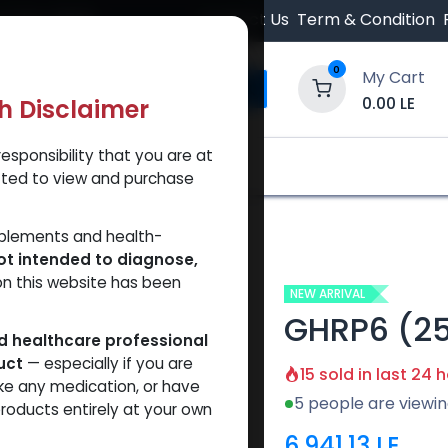
 Orders $500.
Contact Us
Term & Condition
0
My Cart
0.00
LE
th Disclaimer
esponsibility that you are at
y and Trust Our Website
Shop
Brands
A
tted to view and purchase
pplements and health-
ot intended to diagnose,
on this website has been
NEW ARRIVAL
GHRP6 (2
ed healthcare professional
uct
— especially if you are
15 sold in last 24 
ke any medication, or have
5 people are viewin
roducts entirely at your own
6,941.13
LE