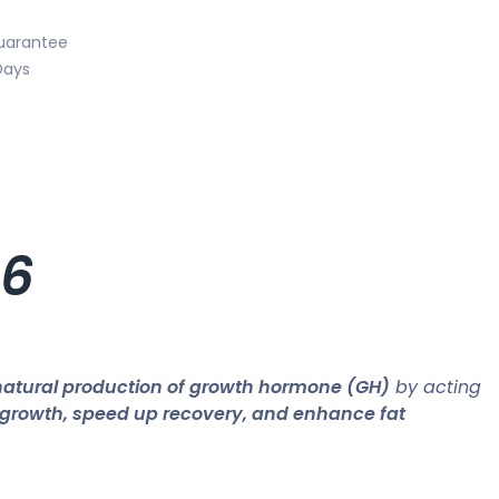
uarantee
Days
6
natural production of growth hormone (GH)
by acting
growth, speed up recovery, and enhance fat