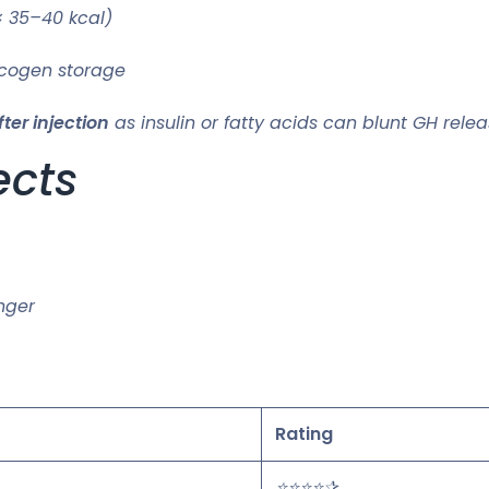
× 35–40 kcal)
ycogen storage
ter injection
as insulin or fatty acids can blunt GH relea
ects
unger
Rating
⭐⭐⭐⭐✰