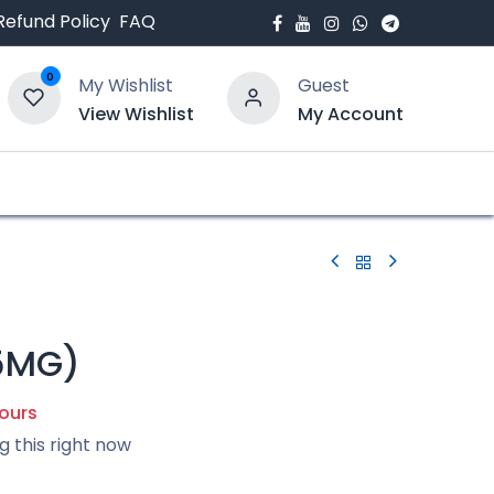
Refund Policy
FAQ
0
My Wishlist
Guest
View Wishlist
My Account
bout Us
Blogs
5MG)
hours
g this right now