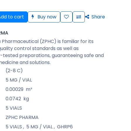
dd to cart
Buy now
Share
RMA
Pharmaceutical (ZPHC) is familiar for its
quality control standards as well as
-tested preparations, guaranteeing safe and
medicine and solutions.
(2-8 C)
5 MG / VIAL
0.00029
m³
0.0742
kg
5 VIALS
ZPHC PHARMA
5 VIALS
,
5 MG / VIAL
,
GHRP6