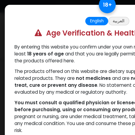
Skip to Content
18
+
Free Returns. Standard Shipping.
English
العربية
Age Verification & Heal
By entering this website you confirm under your own r
Verif
Categories
Popular
least
18 years of age
and that you are legally permi
the products offered here.
Shop
PEPTIDES
GHRP6 (25MG)
The products offered on this website are dietary su
related products. They are
not medicines
and are
n
treat, cure or prevent any disease
. No statement 
evaluated by any medical or regulatory authority.
You must consult a qualified physician or licens
before purchasing, using or consuming any prod
pregnant or nursing, are under medical treatment, ta
any medical condition. You use and consume these p
risk.