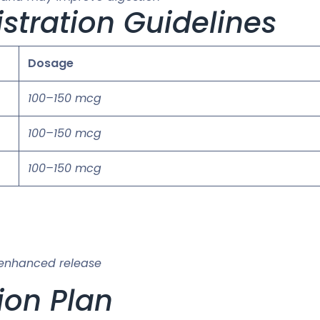
stration Guidelines
Dosage
100–150 mcg
100–150 mcg
100–150 mcg
 enhanced release
ion Plan