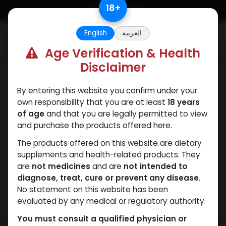
Skip to Content
18
+
English
العربية
0
Age Verification & Health
Disclaimer
PEPTIDES
By entering this website you confirm under your
own responsibility that you are at least
18 years
of age
and that you are legally permitted to view
and purchase the products offered here.
The products offered on this website are dietary
supplements and health-related products. They
are
not medicines
and are
not intended to
diagnose, treat, cure or prevent any disease
.
No statement on this website has been
evaluated by any medical or regulatory authority.
You must consult a qualified physician or