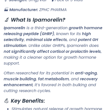
🏭
Manufacturer:
ZPHC PHARMA
🔬
What Is Ipamorelin?
Ipamorelin
is a third-generation
growth hormone
releasing peptide (GHRP)
, known for its
high
selectivity
,
minimal side effects
, and
potent GH
stimulation
. Unlike older GHRPs, Ipamorelin does
not significantly affect cortisol or prolactin levels
,
making it a cleaner option for growth hormone
support.
Often researched for its potential in
anti-aging
,
muscle building
,
fat metabolism
, and
recovery
enhancement
, it’s favored in both bulking and
cutting research cycles.
💪
Key Benefits:
Stimulates natural release of growth hormone