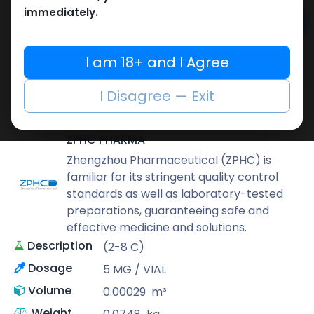
immediately.
Add to cart
Buy now
I am 18+ and I Agree
Add to wishlist
Add to compare
I Disagree — Exit
Share
ZPHC PHARMA
Zhengzhou Pharmaceutical (ZPHC) is
familiar for its stringent quality control
standards as well as laboratory-tested
preparations, guaranteeing safe and
effective medicine and solutions.
Description
(2-8 C)
Dosage
5 MG / VIAL
Volume
0.00029
m³
Weight