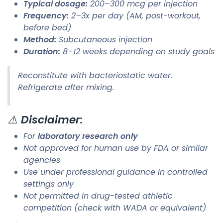
Typical dosage:
200–300 mcg per injection
Frequency:
2–3x per day (AM, post-workout,
before bed)
Method:
Subcutaneous injection
Duration:
8–12 weeks depending on study goals
Reconstitute with bacteriostatic water.
Refrigerate after mixing.
⚠️
Disclaimer:
For
laboratory research only
Not approved for human use by FDA or similar
agencies
Use under professional guidance in controlled
settings only
Not permitted in drug-tested athletic
competition (check with WADA or equivalent)