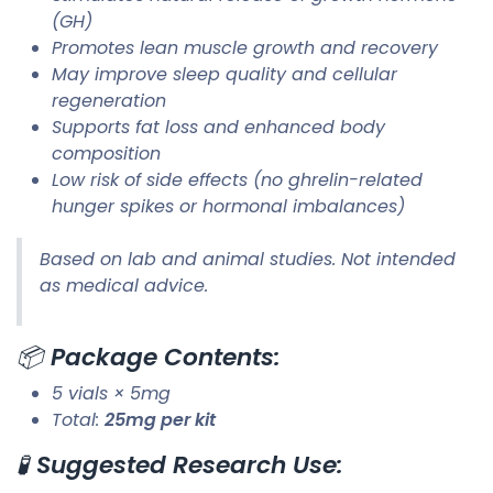
(GH)
Promotes lean muscle growth and recovery
May improve sleep quality and cellular
regeneration
Supports fat loss and enhanced body
composition
Low risk of side effects (no ghrelin-related
hunger spikes or hormonal imbalances)
Based on lab and animal studies. Not intended
as medical advice.
📦
Package Contents:
5 vials × 5mg
Total:
25mg per kit
🧪
Suggested Research Use: