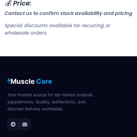
💰
Price:
Contact us to confirm stock availability and pricing
Special discounts available for recurring or
wholesale orders.
Muscle
Care
Your trusted source for lab-tested anabolic
supplements. Quality, authenticity, and
discreet delivery worldwide.