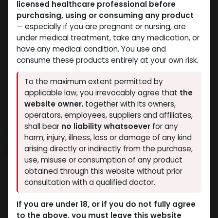
licensed healthcare professional before
purchasing, using or consuming any product
— especially if you are pregnant or nursing, are
under medical treatment, take any medication, or
have any medical condition. You use and
consume these products entirely at your own risk.
To the maximum extent permitted by
applicable law, you irrevocably agree that
the
website owner
, together with its owners,
operators, employees, suppliers and affiliates,
shall bear
no liability whatsoever
for any
NEW ARRIVAL
harm, injury, illness, loss or damage of any kind
IPAMORELIN (25MG)
arising directly or indirectly from the purchase,
use, misuse or consumption of any product
15 sold in last 24 hours
obtained through this website without prior
consultation with a qualified doctor.
9 people are viewing this right now
7,858.52
LE
If you are under 18, or if you do not fully agree
to the above, you must leave this website