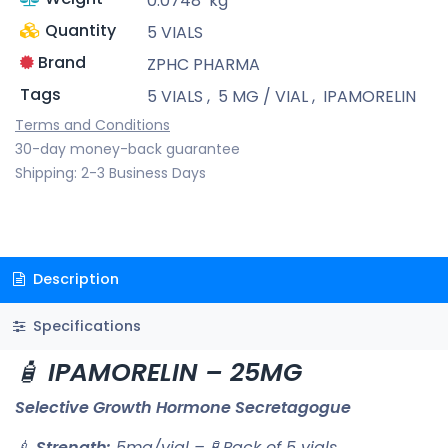
0.0748
kg
Quantity
5 VIALS
Brand
ZPHC PHARMA
Tags
5 VIALS
,
5 MG / VIAL
,
IPAMORELIN
Terms and Conditions
30-day money-back guarantee
Shipping: 2-3 Business Days
Description
Specifications
🧴
IPAMORELIN – 25MG
Selective Growth Hormone Secretagogue
💉
Strength:
5mg/vial – 🧪 Pack of 5 vials