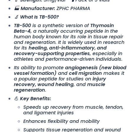
🏭
Manufacturer:
ZPHC PHARMA
🔬
What Is TB-500?
TB-500
is a synthetic version of
Thymosin
Beta-4
, a naturally occurring peptide in the
human body known for its role in tissue repair
and regeneration. It is widely used in research
for its
healing, anti-inflammatory, and
recovery-supporting properties
, especially in
athletes and performance-driven individuals.
Its ability to promote
angiogenesis (new blood
vessel formation)
and
cell migration
makes it
a popular peptide for studies on
injury
recovery, wound healing
, and
muscle
regeneration
.
💪
Key Benefits:
Speeds up recovery from muscle, tendon,
and ligament injuries
Enhances flexibility and mobility
Supports tissue regeneration and wound