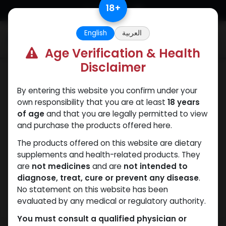
Skip to Content
18
+
English
العربية
0
Age Verification & Health
Disclaimer
PEPTIDES
By entering this website you confirm under your
own responsibility that you are at least
18 years
of age
and that you are legally permitted to view
and purchase the products offered here.
The products offered on this website are dietary
supplements and health-related products. They
are
not medicines
and are
not intended to
diagnose, treat, cure or prevent any disease
.
No statement on this website has been
evaluated by any medical or regulatory authority.
You must consult a qualified physician or