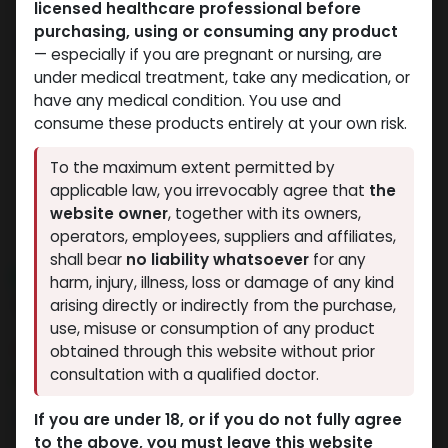
licensed healthcare professional before
purchasing, using or consuming any product
— especially if you are pregnant or nursing, are
under medical treatment, take any medication, or
have any medical condition. You use and
consume these products entirely at your own risk.
To the maximum extent permitted by
applicable law, you irrevocably agree that
the
website owner
, together with its owners,
operators, employees, suppliers and affiliates,
shall bear
no liability whatsoever
for any
NEW ARRIVAL
harm, injury, illness, loss or damage of any kind
TB-500 25MG
arising directly or indirectly from the purchase,
use, misuse or consumption of any product
15 sold in last 24 hours
obtained through this website without prior
consultation with a qualified doctor.
5 people are viewing this right now
10,824.10
LE
If you are under 18, or if you do not fully agree
to the above, you must leave this website