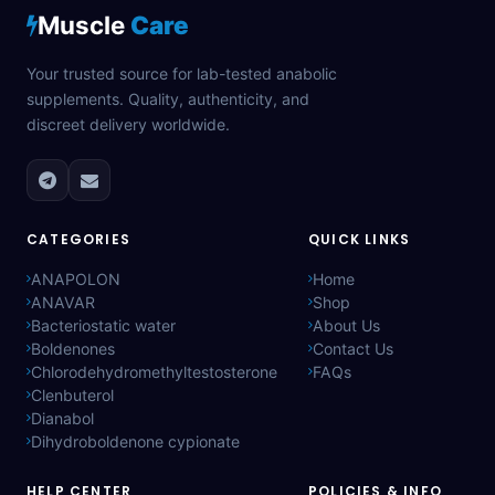
Muscle
Care
Your trusted source for lab-tested anabolic
supplements. Quality, authenticity, and
discreet delivery worldwide.
CATEGORIES
QUICK LINKS
ANAPOLON
Home
ANAVAR
Shop
Bacteriostatic water
About Us
Boldenones
Contact Us
Chlorodehydromethyltestosterone
FAQs
Clenbuterol
Dianabol
Dihydroboldenone cypionate
HELP CENTER
POLICIES & INFO