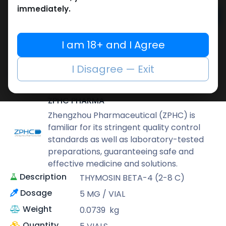
immediately.
Add to cart
Buy now
I am 18+ and I Agree
Add to wishlist
Add to compare
I Disagree — Exit
Share
ZPHC PHARMA
Zhengzhou Pharmaceutical (ZPHC) is
familiar for its stringent quality control
standards as well as laboratory-tested
preparations, guaranteeing safe and
effective medicine and solutions.
Description
THYMOSIN BETA-4 (2-8 C)
Dosage
5 MG / VIAL
Weight
0.0739
kg
Quantity