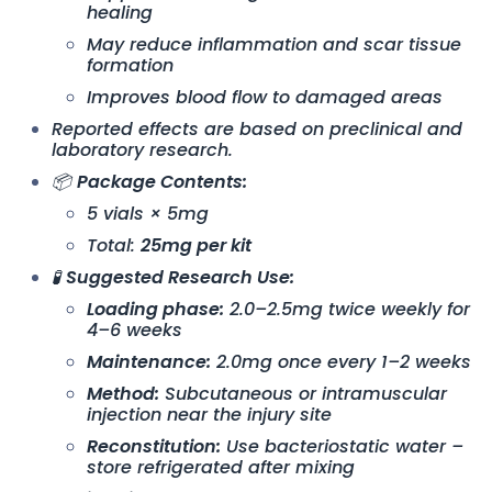
healing
May reduce inflammation and scar tissue
formation
Improves blood flow to damaged areas
Reported effects are based on preclinical and
laboratory research.
📦
Package Contents:
5 vials × 5mg
Total:
25mg per kit
🧪
Suggested Research Use:
Loading phase:
2.0–2.5mg twice weekly for
4–6 weeks
Maintenance:
2.0mg once every 1–2 weeks
Method:
Subcutaneous or intramuscular
injection near the injury site
Reconstitution:
Use bacteriostatic water –
store refrigerated after mixing