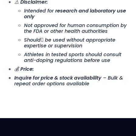
⚠️
Disclaimer:
Intended for
research and laboratory use
only
Not approved for human consumption by
the FDA or other health authorities
Should ِbe used without appropriate
expertise or supervision
Athletes in tested sports should consult
anti-doping regulations before use
💰
Price:
Inquire for price & stock availability
– Bulk &
repeat order options available