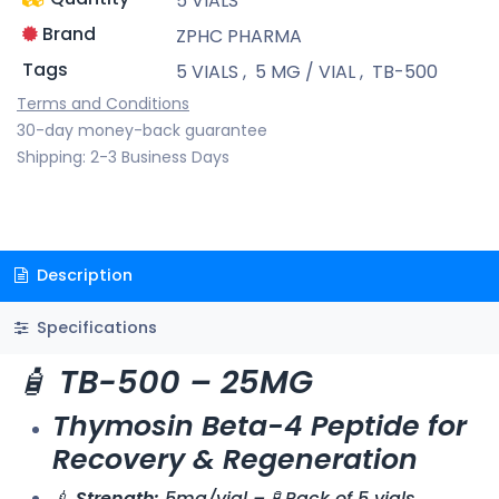
5 VIALS
Brand
ZPHC PHARMA
Tags
5 VIALS
,
5 MG / VIAL
,
TB-500
Terms and Conditions
30-day money-back guarantee
Shipping: 2-3 Business Days
Description
Specifications
🧴
TB-500 – 25MG
Thymosin Beta-4 Peptide for
Recovery & Regeneration
💉
Strength:
5mg/vial – 🧪 Pack of 5 vials