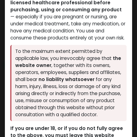
licensed healthcare professional before
HGH - Human Growth Hormone
HGH - Human Growth Hormone
purchasing, using or consuming any product
-HGH - Human Growth
-Somatropin Pen (2-8
— especially if you are pregnant or nursing, are
Hormone (2-8 C)-100
C)-72 IU / PEN-24 MG /
under medical treatment, take any medication, or
IU / PEN-33.3 MG / 3 ML
3 ML PEN
have any medical condition. You use and
ZPTROP 72 IU (AQ)
PEN
consume these products entirely at your own risk.
11,463.71
LE
ZPTROP 100 IU (AQ)
12,387.87
LE
To the maximum extent permitted by
applicable law, you irrevocably agree that
the
website owner
, together with its owners,
NEW ARRIVAL
NEW ARRIVAL
operators, employees, suppliers and affiliates,
shall bear
no liability whatsoever
for any
harm, injury, illness, loss or damage of any kind
arising directly or indirectly from the purchase,
use, misuse or consumption of any product
obtained through this website without prior
consultation with a qualified doctor.
HGH - Human Growth Hormone
HGH - Human Growth Hormone
If you are under 18, or if you do not fully agree
-For 36iu liquid
-HGH - 36 IU /
to the above, you must leave this website