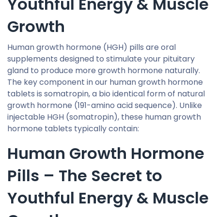
Youthful Energy & Muscle
Growth
Human growth hormone (HGH) pills are oral
supplements designed to stimulate your pituitary
gland to produce more growth hormone naturally.
The key component in our human growth hormone
tablets is somatropin, a bio identical form of natural
growth hormone (191-amino acid sequence). Unlike
injectable HGH (somatropin), these human growth
hormone tablets typically contain:
Human Growth Hormone
Pills – The Secret to
Youthful Energy & Muscle