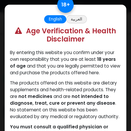
Skip to Content
18
+
English
العربية
0
Age Verification & Health
Disclaimer
Categories
See All
By entering this website you confirm under your
own responsibility that you are at least
18 years
Shop
21 items found.
of age
and that you are legally permitted to view
and purchase the products offered here.
NEW ARRIVAL
NEW ARRIVAL
The products offered on this website are dietary
supplements and health-related products. They
are
not medicines
and are
not intended to
diagnose, treat, cure or prevent any disease
.
No statement on this website has been
evaluated by any medical or regulatory authority.
You must consult a qualified physician or