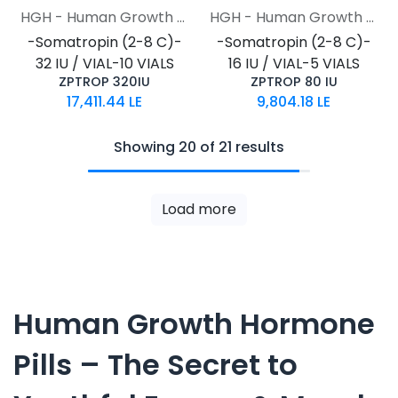
HGH - Human Growth Hormone
HGH - Human Growth Hormone
-Somatropin (2-8 C)-
-Somatropin (2-8 C)-
32 IU / VIAL-10 VIALS
16 IU / VIAL-5 VIALS
ZPTROP 320IU
ZPTROP 80 IU
17,411.44
LE
9,804.18
LE
Showing 20 of 21 results
Load more
Human Growth Hormone
Pills – The Secret to