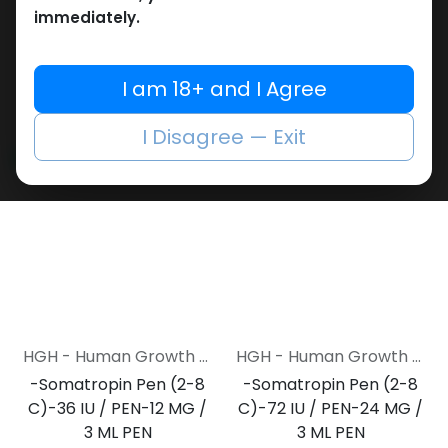
cartridges
Cartridge (2-8 C)-5
immediately.
Empty MULTI-USE Metal PEN
Cartridge-12 MG / 3 ML
2,148.17
LE
Cartridge
ZPTROP 180 IU (AQ Cartridges ONLY)
I am 18+ and I Agree
17,284.40
LE
I Disagree — Exit
NEW ARRIVAL
NEW ARRIVAL
HGH - Human Growth Hormone
HGH - Human Growth Hormone
-Somatropin Pen (2-8
-Somatropin Pen (2-8
C)-36 IU / PEN-12 MG /
C)-72 IU / PEN-24 MG /
3 ML PEN
3 ML PEN