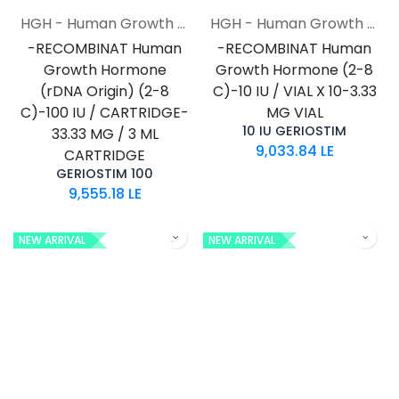
HGH - Human Growth Hormone
HGH - Human Growth Hormone
-RECOMBINAT Human
-RECOMBINAT Human
Growth Hormone
Growth Hormone (2-8
(rDNA Origin) (2-8
C)-10 IU / VIAL X 10-3.33
C)-100 IU / CARTRIDGE-
MG VIAL
10 IU GERIOSTIM
33.33 MG / 3 ML
9,033.84
LE
CARTRIDGE
GERIOSTIM 100
9,555.18
LE
NEW ARRIVAL
NEW ARRIVAL