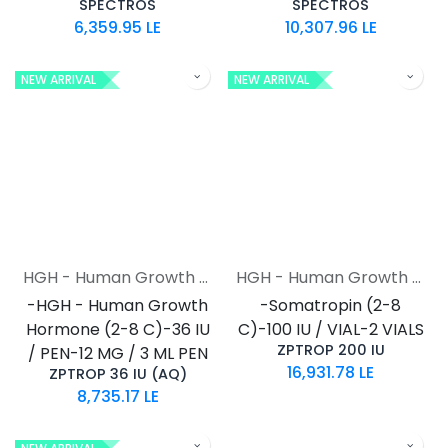
SPECTROS
SPECTROS
6,359.95
LE
10,307.96
LE
NEW ARRIVAL
NEW ARRIVAL
HGH - Human Growth Hormone
HGH - Human Growth Hormone
-HGH - Human Growth
-Somatropin (2-8
Hormone (2-8 C)-36 IU
C)-100 IU / VIAL-2 VIALS
ZPTROP 200 IU
/ PEN-12 MG / 3 ML PEN
16,931.78
LE
ZPTROP 36 IU (AQ)
8,735.17
LE