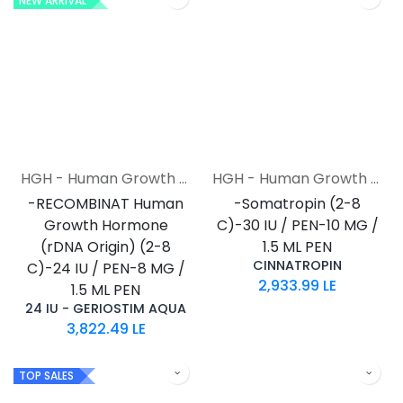
NEW ARRIVAL
HGH - Human Growth Hormone
HGH - Human Growth Hormone
-RECOMBINAT Human
-Somatropin (2-8
Growth Hormone
C)-30 IU / PEN-10 MG /
(rDNA Origin) (2-8
1.5 ML PEN
CINNATROPIN
C)-24 IU / PEN-8 MG /
2,933.99
LE
1.5 ML PEN
24 IU - GERIOSTIM AQUA
3,822.49
LE
TOP SALES