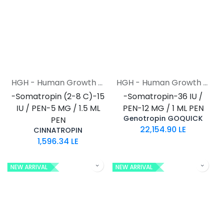
HGH - Human Growth Hormone
HGH - Human Growth Hormone
-Somatropin (2-8 C)-15
-Somatropin-36 IU /
IU / PEN-5 MG / 1.5 ML
PEN-12 MG / 1 ML PEN
Genotropin GOQUICK
PEN
22,154.90
LE
CINNATROPIN
1,596.34
LE
NEW ARRIVAL
NEW ARRIVAL