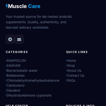
Muscle
Care
Your trusted source for lab-tested anabolic
supplements. Quality, authenticity, and
discreet delivery worldwide.
CATEGORIES
QUICK LINKS
ANAPOLON
Home
ANAVAR
Shop
Bacteriostatic water
About Us
Boldenones
Contact Us
Chlorodehydromethyltestosterone
FAQs
Clenbuterol
Dianabol
Dihydroboldenone cypionate
HELP CENTER
POLICIES & INFO