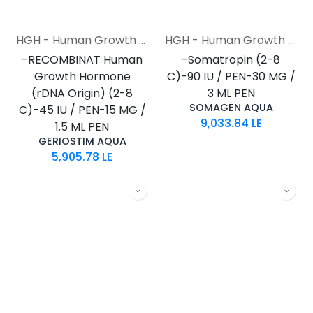
HGH - Human Growth Hormone
HGH - Human Growth Hormone
-RECOMBINAT Human
-Somatropin (2-8
Growth Hormone
C)-90 IU / PEN-30 MG /
(rDNA Origin) (2-8
3 ML PEN
SOMAGEN AQUA
C)-45 IU / PEN-15 MG /
9,033.84
LE
1.5 ML PEN
GERIOSTIM AQUA
5,905.78
LE