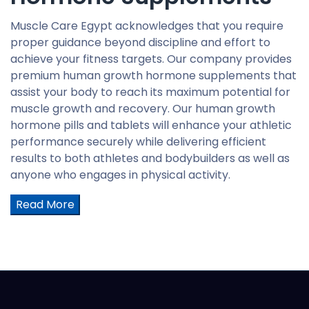
Muscle Care Egypt acknowledges that you require
proper guidance beyond discipline and effort to
achieve your fitness targets. Our company provides
premium human growth hormone supplements that
assist your body to reach its maximum potential for
muscle growth and recovery. Our human growth
hormone pills and tablets will enhance your athletic
performance securely while delivering efficient
results to both athletes and bodybuilders as well as
anyone who engages in physical activity.
Read More