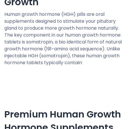
Growth
Human growth hormone (HGH) pills are oral
supplements designed to stimulate your pituitary
gland to produce more growth hormone naturally.
The key component in our human growth hormone
tablets is somatropin, a bio identical form of natural
growth hormone (191-amino acid sequence). Unlike
injectable HGH (somatropin), these human growth
hormone tablets typically contain:
Premium Human Growth
Hormone Supplements