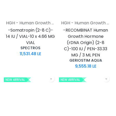
HGH - Human Growth Hormone
HGH - Human Growth Hormone
-Somatropin (2-8 C)-
-RECOMBINAT Human
14 IU / VIAL-10 x 4.66 MG
Growth Hormone
VIAL
(rDNA Origin) (2-8
SPECTROS
C)-100 IU / PEN-33.33
11,531.48
LE
MG / 3 ML PEN
GERIOSTIM AQUA
9,555.18
LE
NEW ARRIVAL
NEW ARRIVAL