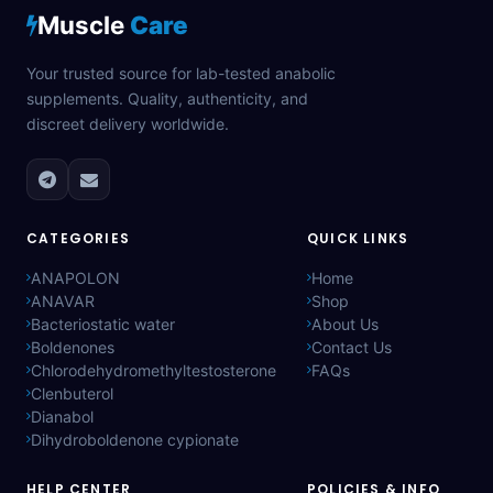
Muscle
Care
Your trusted source for lab-tested anabolic
supplements. Quality, authenticity, and
discreet delivery worldwide.
CATEGORIES
QUICK LINKS
ANAPOLON
Home
ANAVAR
Shop
Bacteriostatic water
About Us
Boldenones
Contact Us
Chlorodehydromethyltestosterone
FAQs
Clenbuterol
Dianabol
Dihydroboldenone cypionate
HELP CENTER
POLICIES & INFO