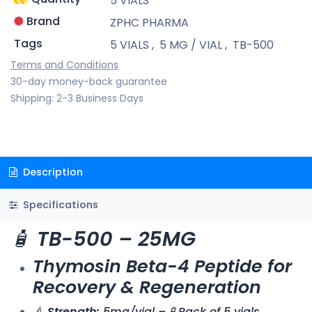
5 VIALS
Brand
ZPHC PHARMA
Tags
5 VIALS
,
5 MG / VIAL
,
TB-500
Terms and Conditions
30-day money-back guarantee
Shipping: 2-3 Business Days
Description
Specifications
🧴
TB-500 – 25MG
Thymosin Beta-4 Peptide for
Recovery & Regeneration
💉
Strength:
5mg/vial – 🧪 Pack of 5 vials