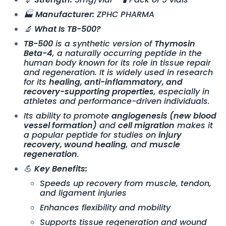
🏭
Manufacturer:
ZPHC PHARMA
🔬
What Is TB-500?
TB-500
is a synthetic version of
Thymosin
Beta-4
, a naturally occurring peptide in the
human body known for its role in tissue repair
and regeneration. It is widely used in research
for its
healing, anti-inflammatory, and
recovery-supporting properties
, especially in
athletes and performance-driven individuals.
Its ability to promote
angiogenesis (new blood
vessel formation)
and
cell migration
makes it
a popular peptide for studies on
injury
recovery, wound healing
, and
muscle
regeneration
.
💪
Key Benefits:
Speeds up recovery from muscle, tendon,
and ligament injuries
Enhances flexibility and mobility
Supports tissue regeneration and wound