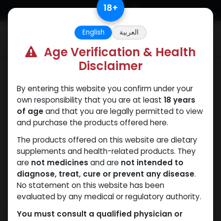
Skip to Content
18
+
English
العربية
0
Age Verification & Health
Disclaimer
PEPTIDES
By entering this website you confirm under your
own responsibility that you are at least
18 years
of age
and that you are legally permitted to view
and purchase the products offered here.
The products offered on this website are dietary
supplements and health-related products. They
are
not medicines
and are
not intended to
diagnose, treat, cure or prevent any disease
.
No statement on this website has been
evaluated by any medical or regulatory authority.
You must consult a qualified physician or