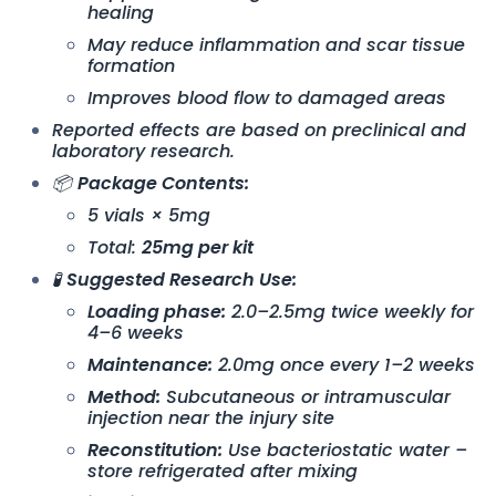
healing
May reduce inflammation and scar tissue
formation
Improves blood flow to damaged areas
Reported effects are based on preclinical and
laboratory research.
📦
Package Contents:
5 vials × 5mg
Total:
25mg per kit
🧪
Suggested Research Use:
Loading phase:
2.0–2.5mg twice weekly for
4–6 weeks
Maintenance:
2.0mg once every 1–2 weeks
Method:
Subcutaneous or intramuscular
injection near the injury site
Reconstitution:
Use bacteriostatic water –
store refrigerated after mixing