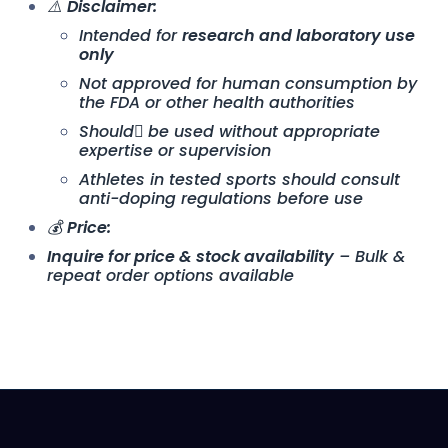
⚠️
Disclaimer:
Intended for
research and laboratory use
only
Not approved for human consumption by
the FDA or other health authorities
Should ِbe used without appropriate
expertise or supervision
Athletes in tested sports should consult
anti-doping regulations before use
💰
Price:
Inquire for price & stock availability
– Bulk &
repeat order options available