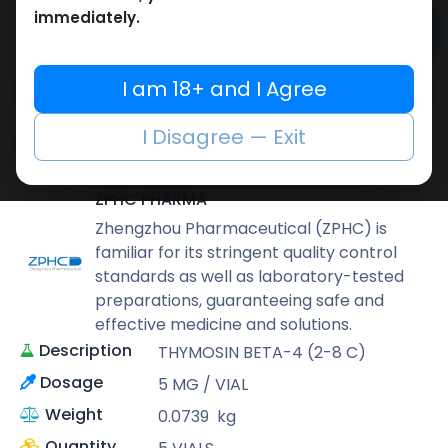
immediately.
Add to cart
Buy now
I am 18+ and I Agree
Add to wishlist
Add to compare
I Disagree — Exit
Share
ZPHC PHARMA
Zhengzhou Pharmaceutical (ZPHC) is
familiar for its stringent quality control
standards as well as laboratory-tested
preparations, guaranteeing safe and
effective medicine and solutions.
Description
THYMOSIN BETA-4 (2-8 C)
Dosage
5 MG / VIAL
Weight
0.0739
kg
Quantity