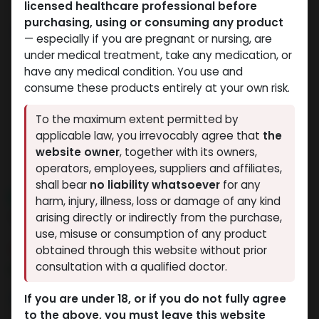
licensed healthcare professional before
purchasing, using or consuming any product
— especially if you are pregnant or nursing, are
under medical treatment, take any medication, or
have any medical condition. You use and
consume these products entirely at your own risk.
To the maximum extent permitted by
applicable law, you irrevocably agree that
the
website owner
, together with its owners,
operators, employees, suppliers and affiliates,
shall bear
no liability whatsoever
for any
NEW ARRIVAL
harm, injury, illness, loss or damage of any kind
TB-500 25MG
arising directly or indirectly from the purchase,
use, misuse or consumption of any product
4 sold in last 24 hours
obtained through this website without prior
consultation with a qualified doctor.
8 people are viewing this right now
10,800.18
LE
If you are under 18, or if you do not fully agree
to the above, you must leave this website