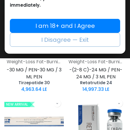
NEW ARRIVAL
NEW ARRIVAL
immediately.
I am 18+ and I Agree
I Disagree — Exit
Weight-Loss Fat-Burning
Weight-Loss Fat-Burning
-30 MG / PEN-30 MG / 3
-(2-8 C)-24 MG / PEN-
ML PEN
24 MG / 3 ML PEN
Tirzepatide 30
Retatrutide 24
4,963.64
LE
14,997.33
LE
NEW ARRIVAL