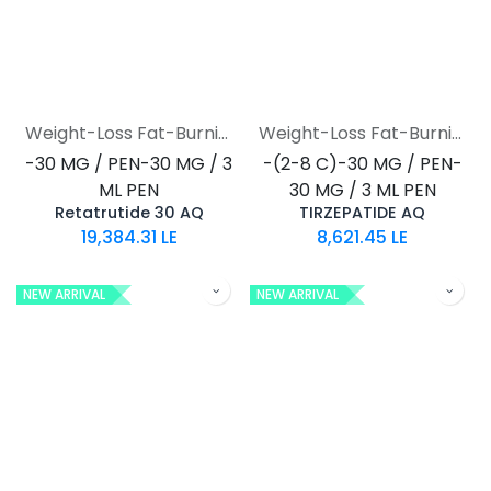
Weight-Loss Fat-Burning
Weight-Loss Fat-Burning
-30 MG / PEN-30 MG / 3
-(2-8 C)-30 MG / PEN-
ML PEN
30 MG / 3 ML PEN
Retatrutide 30 AQ
TIRZEPATIDE AQ
19,384.31
LE
8,621.45
LE
NEW ARRIVAL
NEW ARRIVAL