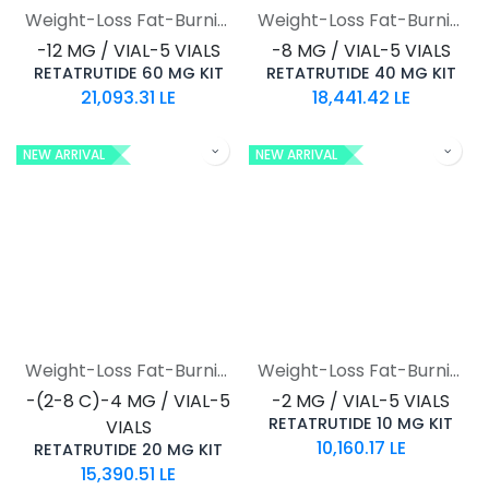
Weight-Loss Fat-Burning
Weight-Loss Fat-Burning
-12 MG / VIAL-5 VIALS
-8 MG / VIAL-5 VIALS
RETATRUTIDE 60 MG KIT
RETATRUTIDE 40 MG KIT
21,093.31
LE
18,441.42
LE
NEW ARRIVAL
NEW ARRIVAL
Weight-Loss Fat-Burning
Weight-Loss Fat-Burning
-(2-8 C)-4 MG / VIAL-5
-2 MG / VIAL-5 VIALS
RETATRUTIDE 10 MG KIT
VIALS
10,160.17
LE
RETATRUTIDE 20 MG KIT
15,390.51
LE