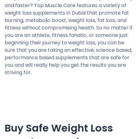
and faster? Top Muscle Care features a variety of
weight loss supplements in Dubai that promote fat
burning, metabolic boost, weight loss, fat loss, and
fitness without compromising health. So no matter if
you are an athlete, fitness fanatic, or someone just
beginning their journey to weight loss, you can be
sure that you are taking an effective, science based,
performance based supplements that are safe for
you and will really help you get the results you are
striving for.
Buy Safe Weight Loss