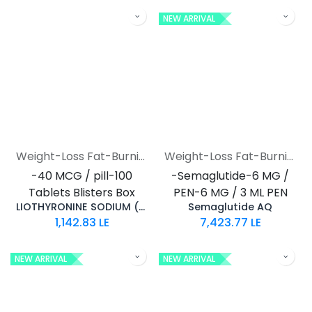
NEW ARRIVAL
Weight-Loss Fat-Burning
Weight-Loss Fat-Burning
-40 MCG / pill-100
-Semaglutide-6 MG /
Tablets Blisters Box
PEN-6 MG / 3 ML PEN
LIOTHYRONINE SODIUM (T3)
Semaglutide AQ
1,142.83
LE
7,423.77
LE
NEW ARRIVAL
NEW ARRIVAL