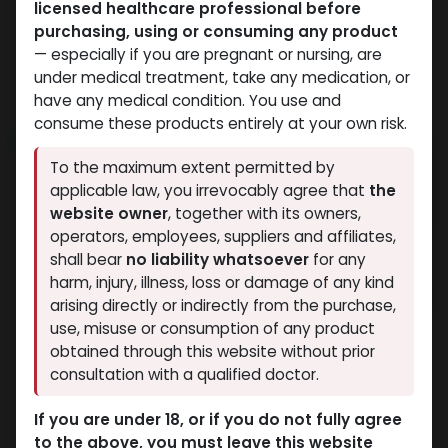
licensed healthcare professional before
Weight-Loss Fat-Burning
Weight-Loss Fat-Burning
purchasing, using or consuming any product
-6 MG / pill-100 Tablets
-30 MG / VIAL-1 VIAL
— especially if you are pregnant or nursing, are
ORFORGLIPRON
RETATRUTIDE 30MG
under medical treatment, take any medication, or
40,714.72
LE
15,235.70
LE
have any medical condition. You use and
consume these products entirely at your own risk.
NEW ARRIVAL
NEW ARRIVAL
To the maximum extent permitted by
applicable law, you irrevocably agree that
the
website owner
, together with its owners,
operators, employees, suppliers and affiliates,
shall bear
no liability whatsoever
for any
harm, injury, illness, loss or damage of any kind
arising directly or indirectly from the purchase,
use, misuse or consumption of any product
Weight-Loss Fat-Burning
Weight-Loss Fat-Burning
obtained through this website without prior
-60 MG / VIAL-1 VIAL
-60 MG / VIAL-2 VIALS
consultation with a qualified doctor.
RETATRUTIDE 60 MG
RETATRUTIDE 120 MG KIT AQ
20,914.25
LE
32,284.90
LE
If you are under 18, or if you do not fully agree
to the above, you must leave this website