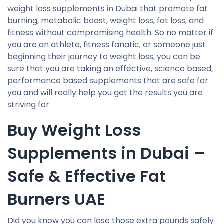
weight loss supplements in Dubai that promote fat
burning, metabolic boost, weight loss, fat loss, and
fitness without compromising health. So no matter if
you are an athlete, fitness fanatic, or someone just
beginning their journey to weight loss, you can be
sure that you are taking an effective, science based,
performance based supplements that are safe for
you and will really help you get the results you are
striving for.
Buy Weight Loss
Supplements in Dubai –
Safe & Effective Fat
Burners UAE
Did you know you can lose those extra pounds safely