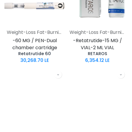
Weight-Loss Fat-Burning
Weight-Loss Fat-Burning
-60 MG / PEN-Dual
-Retatrutide-15 MG /
chamber cartridge
VIAL-2 ML VIAL
Retatrutide 60
RETAROS
30,268.70
LE
6,354.12
LE