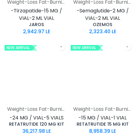
Weight-Loss Fat-Burning
Weight-Loss Fat-Burning
-Tirzapatide-15 MG /
-Semaglutide-2 MG /
VIAL-2 ML VIAL
VIAL-2 ML VIAL
JAROS
OZEMOS
2,942.97
LE
2,323.40
LE
NEW ARRIVAL
NEW ARRIVAL
Weight-Loss Fat-Burning
Weight-Loss Fat-Burning
-24 MG / VIAL-5 VIALS
-15 MG / VIAL-1 VIAL
RETATRUTIDE 120 MG KIT
RETATRUTIDE 15 MG KIT
36,217.98
LE
8,958.39
LE