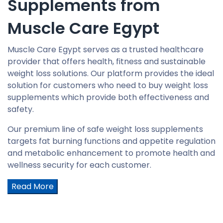
Supplements from
Muscle Care Egypt
Muscle Care Egypt serves as a trusted healthcare
provider that offers health, fitness and sustainable
weight loss solutions. Our platform provides the ideal
solution for customers who need to buy weight loss
supplements which provide both effectiveness and
safety.
Our premium line of safe weight loss supplements
targets fat burning functions and appetite regulation
and metabolic enhancement to promote health and
wellness security for each customer.
Read More