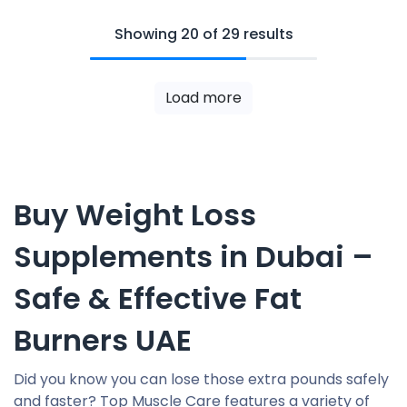
Showing 20 of 29 results
Load more
Buy Weight Loss
Supplements in Dubai –
Safe & Effective Fat
Burners UAE
Did you know you can lose those extra pounds safely
and faster? Top Muscle Care features a variety of