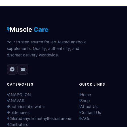
Muscle
Care
Your trusted source for lab-tested anabolic
supplements. Quality, authenticity, and
discreet delivery worldwide.
CATEGORIES
QUICK LINKS
ANAPOLON
Home
ANAVAR
Shop
Bacteriostatic water
About Us
Boldenones
Contact Us
Chlorodehydromethyltestosterone
FAQs
Clenbuterol