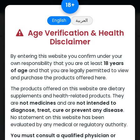
Skip to Content
18
+
English
العربية
0
Age Verification & Health
Disclaimer
Categories
See All
By entering this website you confirm under your
own responsibility that you are at least
18 years
Shop
29 items found.
of age
and that you are legally permitted to view
and purchase the products offered here.
NEW ARRIVAL
The products offered on this website are dietary
supplements and health-related products. They
are
not medicines
and are
not intended to
diagnose, treat, cure or prevent any disease
.
No statement on this website has been
evaluated by any medical or regulatory authority.
You must consult a qualified physician or