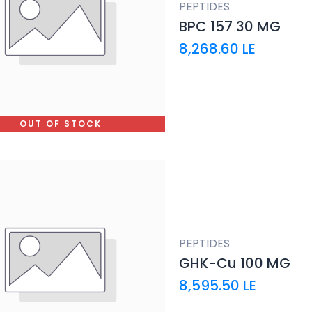
PEPTIDES
BPC 157 30 MG
8,268.60
LE
OUT OF STOCK
PEPTIDES
GHK-Cu 100 MG
8,595.50
LE