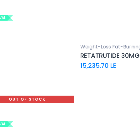
VAL
Weight-Loss Fat-Burnin
RETATRUTIDE 30MG
15,235.70
LE
OUT OF STOCK
VAL