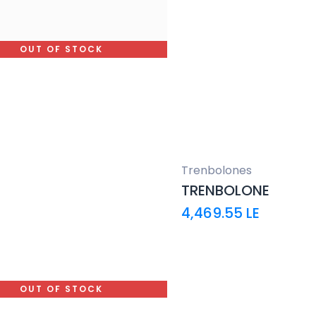
OUT OF STOCK
Trenbolones
TRENBOLONE
4,469.55
LE
OUT OF STOCK