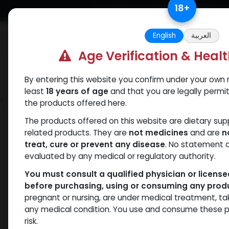
Skip to Content
18
+
Free Returns. Standard Shipping.
English
العربية
Age Verification & Heal
By entering this website you confirm under your own r
Verif
Categories
Popular
least
18 years of age
and that you are legally permi
the products offered here.
Categories
The products offered on this website are dietary su
related products. They are
not medicines
and are
n
ANAPOLON
ANAVAR
Bacteriostatic
Boldenones
C
treat, cure or prevent any disease
. No statement 
water
evaluated by any medical or regulatory authority.
You must consult a qualified physician or licens
before purchasing, using or consuming any prod
pregnant or nursing, are under medical treatment, ta
- 435 items
All Products
any medical condition. You use and consume these p
risk.