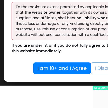
Brands
NEW ARRI
To the maximum extent permitted by applicable la
that
the website owner
, together with its owners
suppliers and affiliates, shall bear
no liability wha
Availability
illness, loss or damage of any kind arising directly o
purchase, use, misuse or consumption of any produ
Thaiger Pharma
46
Hide out of stock
website without prior consultation with a qualified 
Spectrum PHARMA
45
Tags
Eminence Labs
4
If you are under 18, or if you do not fully agree t
BALKAN PHARMA
3
this website immediately.
RESET
Pharmacom LABS
63
ZPHC PHARMA
197
10 ML VIAL
I am 18+ and I Agree
I Dis
FREEDOM RESEARCH
5
10 X 1 ML AMPULE
Meditech Pharmaceutical
9
100 Tablets Blisters Box
LAWLESS LABS
40
100 Tablets Bottle
NEW ARRI
Pharmaceutical Grade
17
12 ML VIAL
5 x 5.3 MG VIAL
10.6MG VIAL