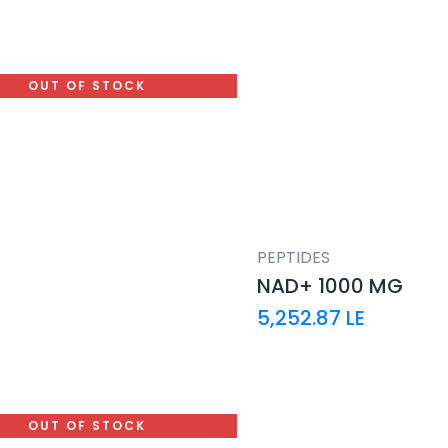
OUT OF STOCK
PEPTIDES
NAD+ 1000 MG
5,252.87
LE
OUT OF STOCK