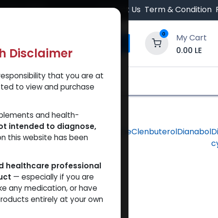
 Orders $500.
Contact Us
Term & Condition
0
My Cart
0.00
LE
th Disclaimer
esponsibility that you are at
y and Trust Our Website
Shop
Brands
A
tted to view and purchase
pplements and health-
ot intended to diagnose,
hlorodehydromethyltestosterone
Clenbuterol
Dianabol
D
on this website has been
c
ed healthcare professional
uct
— especially if you are
ke any medication, or have
roducts entirely at your own