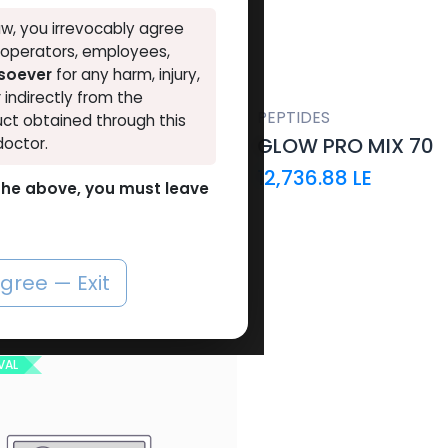
VAL
w, you irrevocably agree
, operators, employees,
tsoever
for any harm, injury,
r indirectly from the
PEPTIDES
ct obtained through this
GLOW PRO MIX 70
doctor.
12,736.88
LE
o the above, you must leave
agree — Exit
OUT OF STOCK
VAL