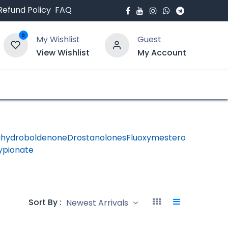
Refund Policy
FAQ
0
My Wishlist
Guest
View Wishlist
My Account
bout Us
Blogs
ihydroboldenone
Drostanolones
Fluoxymesterone
HGH -
ypionate
Human
Growth
Hormon
Sort By :
Newest Arrivals