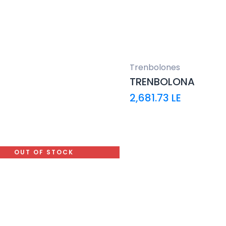
Trenbolones
TRENBOLONA
2,681.73
LE
OUT OF STOCK