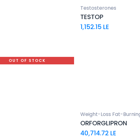
Testosterones
TESTOP
1,152.15
LE
OUT OF STOCK
Weight-Loss Fat-Burnin
ORFORGLIPRON
40,714.72
LE